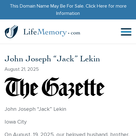
This Domain Name May Be For Sale.
Click Here
for more
Information
John Joseph “Jack” Lekin
August 21, 2025
John Joseph “Jack” Lekin
Iowa City
On August, 19, 2025, our beloved husband, brother,