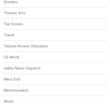
Steelers
Theater Arts
Top Stories
Travel
Tribune Review Obituaries
US-World
Valley News Dispatch
West End
Westmoreland
World