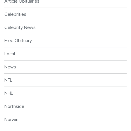
Article Obituaries
Celebrities
Celebrity News
Free Obituary
Local
News
NFL
NHL
Northside
Norwin