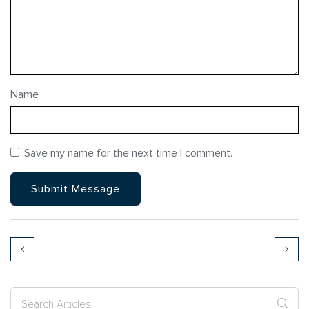
Name
Save my name for the next time I comment.