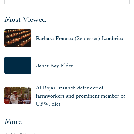
Most Viewed
Barbara Frances (Schlosser) Lambries
Janet Kay Elder
Al Rojas, staunch defender of
farmworkers and prominent member of
UFW, dies
More