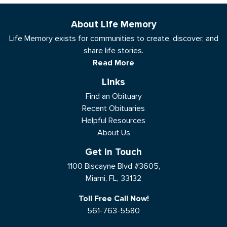
About Life Memory
Life Memory exists for communities to create, discover, and
share life stories.
Read More
Links
Find an Obituary
Recent Obituaries
Helpful Resources
About Us
Get In Touch
1100 Biscayne Blvd #3605,
Miami, FL, 33132
Toll Free Call Now!
561-763-5580