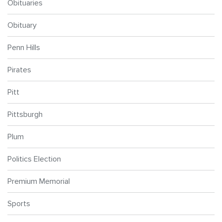
Obituaries
Obituary
Penn Hills
Pirates
Pitt
Pittsburgh
Plum
Politics Election
Premium Memorial
Sports