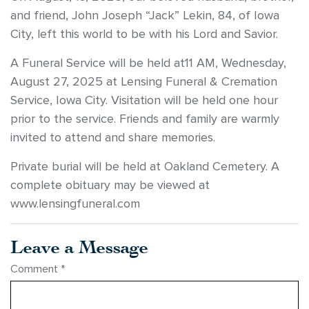
and friend, John Joseph “Jack” Lekin, 84, of Iowa
City, left this world to be with his Lord and Savior.
A Funeral Service will be held at11 AM, Wednesday,
August 27, 2025 at Lensing Funeral & Cremation
Service, Iowa City. Visitation will be held one hour
prior to the service. Friends and family are warmly
invited to attend and share memories.
Private burial will be held at Oakland Cemetery. A
complete obituary may be viewed at
www.lensingfuneral.com
Leave a Message
Comment
*