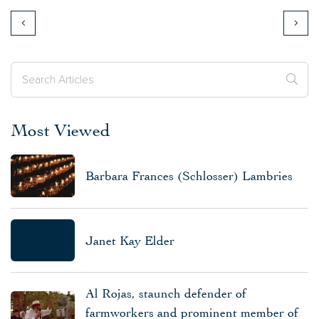
Most Viewed
Barbara Frances (Schlosser) Lambries
Janet Kay Elder
Al Rojas, staunch defender of
farmworkers and prominent member of