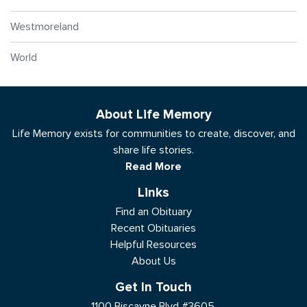
Westmoreland
World
About Life Memory
Life Memory exists for communities to create, discover, and
share life stories.
Read More
Links
Find an Obituary
Recent Obituaries
Helpful Resources
About Us
Get In Touch
1100 Biscayne Blvd #3605,