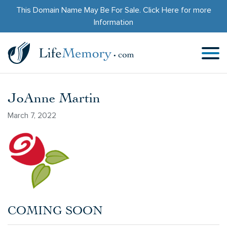
This Domain Name May Be For Sale.
Click Here
for more
Information
JoAnne Martin
March 7, 2022
COMING SOON