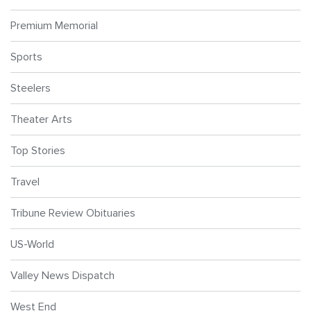
Premium Memorial
Sports
Steelers
Theater Arts
Top Stories
Travel
Tribune Review Obituaries
US-World
Valley News Dispatch
West End