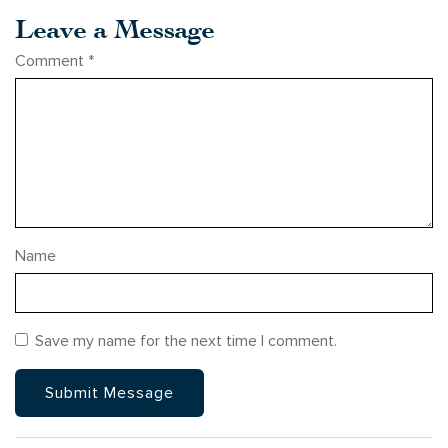
Leave a Message
Comment
*
Name
Save my name for the next time I comment.