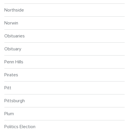
Northside
Norwin
Obituaries
Obituary
Penn Hills
Pirates
Pitt
Pittsburgh
Plum
Politics Election