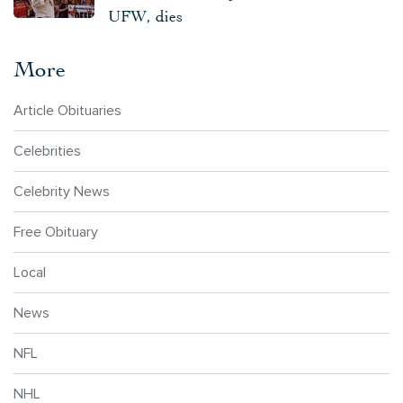
UFW, dies
More
Article Obituaries
Celebrities
Celebrity News
Free Obituary
Local
News
NFL
NHL