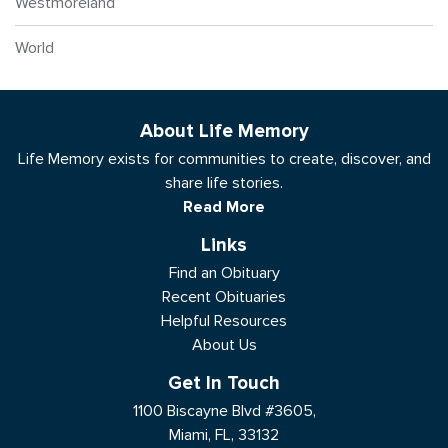
Westmoreland
World
About Life Memory
Life Memory exists for communities to create, discover, and
share life stories.
Read More
Links
Find an Obituary
Recent Obituaries
Helpful Resources
About Us
Get In Touch
1100 Biscayne Blvd #3605,
Miami, FL, 33132