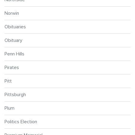
Norwin
Obituaries
Obituary
Penn Hills
Pirates
Pitt
Pittsburgh
Plum
Politics Election