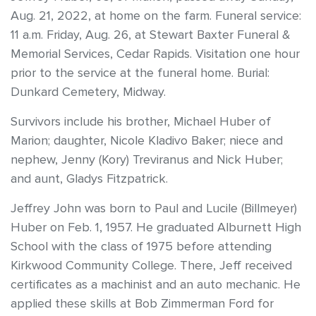
Aug. 21, 2022, at home on the farm. Funeral service:
11 a.m. Friday, Aug. 26, at Stewart Baxter Funeral &
Memorial Services, Cedar Rapids. Visitation one hour
prior to the service at the funeral home. Burial:
Dunkard Cemetery, Midway.
Survivors include his brother, Michael Huber of
Marion; daughter, Nicole Kladivo Baker; niece and
nephew, Jenny (Kory) Treviranus and Nick Huber;
and aunt, Gladys Fitzpatrick.
Jeffrey John was born to Paul and Lucile (Billmeyer)
Huber on Feb. 1, 1957. He graduated Alburnett High
School with the class of 1975 before attending
Kirkwood Community College. There, Jeff received
certificates as a machinist and an auto mechanic. He
applied these skills at Bob Zimmerman Ford for