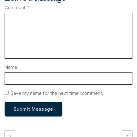
Comment
*
Name
Save my name for the next time I comment.