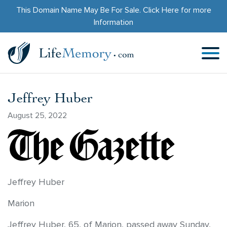
This Domain Name May Be For Sale.
Click Here
for more
Information
Jeffrey Huber
August 25, 2022
Jeffrey Huber
Marion
Jeffrey Huber, 65, of Marion, passed away Sunday,