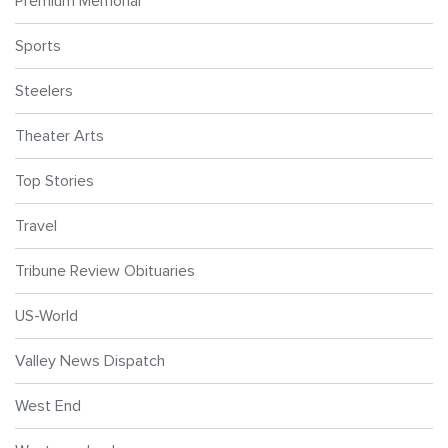
Premium Memorial
Sports
Steelers
Theater Arts
Top Stories
Travel
Tribune Review Obituaries
US-World
Valley News Dispatch
West End