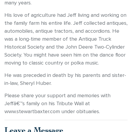
many years.
His love of agriculture had Jeff living and working on
the family farm his entire life. Jeff collected antiques,
automobiles, antique tractors, and accordions. He
was a long-time member of the Antique Truck
Historical Society and the John Deere Two-Cylinder
Society. You might have seen him on the dance floor
moving to classic country or polka music.
He was preceded in death by his parents and sister-
in-law, Sheryl Huber.
Please share your support and memories with
Jeffâ€™s family on his Tribute Wall at
www.stewartbaxter.com under obituaries.
Leave a Message