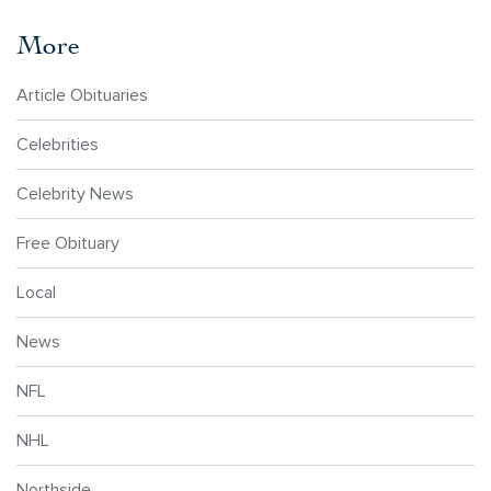
More
Article Obituaries
Celebrities
Celebrity News
Free Obituary
Local
News
NFL
NHL
Northside