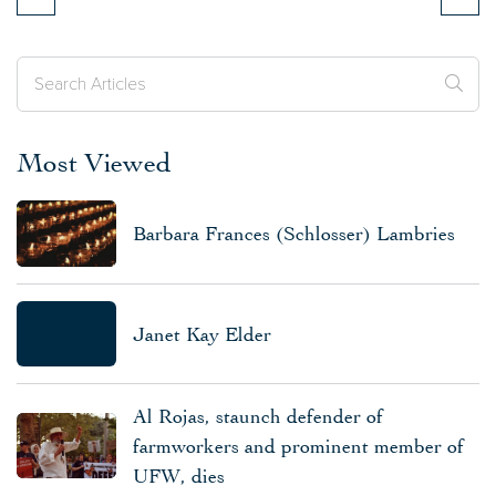
Most Viewed
Barbara Frances (Schlosser) Lambries
Janet Kay Elder
Al Rojas, staunch defender of
farmworkers and prominent member of
UFW, dies