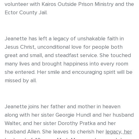
volunteer with Kairos Outside Prison Ministry and the
Ector County Jail.
Jeanette has left a legacy of unshakable faith in
Jesus Christ, unconditional love for people both
great and small, and steadfast service. She touched
many lives and brought happiness into every room
she entered. Her smile and encouraging spirit will be
missed by all.
Jeanette joins her father and mother in heaven
along with her sister Georgie Hundl and her husband
Walter, and her sister Dorothy Pratka and her
husband Allen. She leaves to cherish her
legacy, her