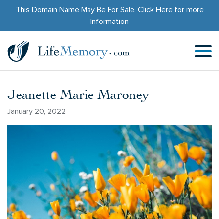
This Domain Name May Be For Sale.
Click Here
for more
Information
Jeanette Marie Maroney
January 20, 2022