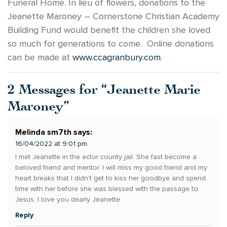
Funeral Home. In lieu of flowers, donations to the
Jeanette Maroney – Cornerstone Christian Academy
Building Fund would benefit the children she loved
so much for generations to come. Online donations
can be made at
www.ccagranbury.com
.
2 Messages for “Jeanette Marie
Maroney”
Melinda sm7th
says:
16/04/2022 at 9:01 pm
I met Jeanette in the ector county jail. She fast become a
beloved friend and mentor. I will miss my good friend and my
heart breaks that I didn’t get to kiss her goodbye and spend
time with her before she was blessed with the passage to
Jesus. I love you dearly Jeanette.
Reply