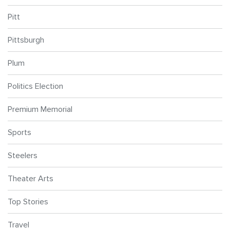
Pitt
Pittsburgh
Plum
Politics Election
Premium Memorial
Sports
Steelers
Theater Arts
Top Stories
Travel