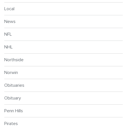
Local
News
NFL
NHL
Northside
Norwin
Obituaries
Obituary
Penn Hills
Pirates