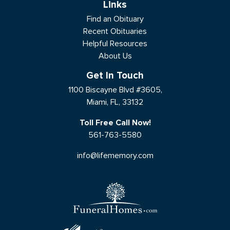
Links
Find an Obituary
Recent Obituaries
Helpful Resources
About Us
Get In Touch
1100 Biscayne Blvd #3605,
Miami, FL, 33132
Toll Free Call Now!
561-763-5580
info@lifememory.com