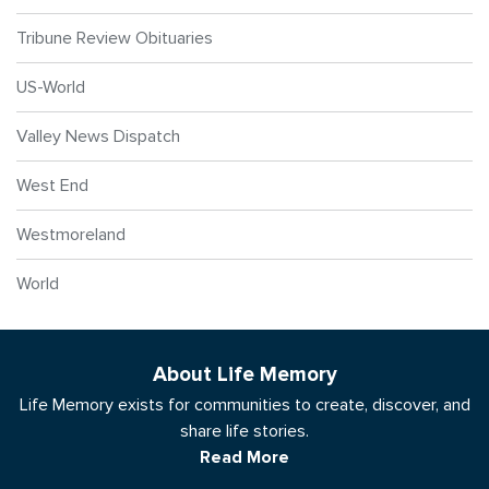
Tribune Review Obituaries
US-World
Valley News Dispatch
West End
Westmoreland
World
About Life Memory
Life Memory exists for communities to create, discover, and
share life stories.
Read More