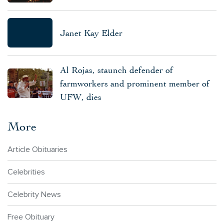
Janet Kay Elder
Al Rojas, staunch defender of
farmworkers and prominent member of
UFW, dies
More
Article Obituaries
Celebrities
Celebrity News
Free Obituary