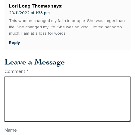
Lori Long Thomas
says:
20/11/2022 at 1:33 pm
This woman changed my faith in people. She was larger than
life. She changed my life. She was so kind. I loved her sooo
much. I am at a loss for words.
Reply
Leave a Message
Comment
*
Name