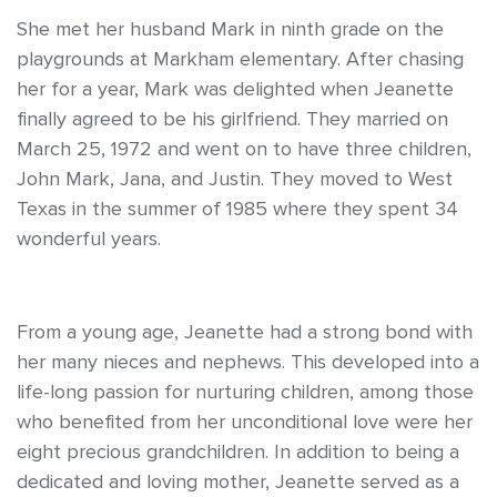
She met her husband Mark in ninth grade on the
playgrounds at Markham elementary. After chasing
her for a year, Mark was delighted when Jeanette
finally agreed to be his girlfriend. They married on
March 25, 1972 and went on to have three children,
John Mark, Jana, and Justin. They moved to West
Texas in the summer of 1985 where they spent 34
wonderful years.
From a young age, Jeanette had a strong bond with
her many nieces and nephews. This developed into a
life-long passion for nurturing children, among those
who benefited from her unconditional love were her
eight precious grandchildren. In addition to being a
dedicated and loving mother, Jeanette served as a