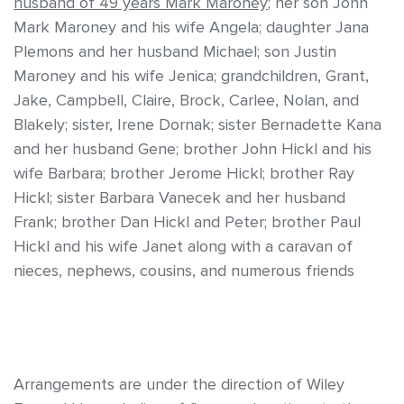
husband of 49 years Mark Maroney
; her son John
Mark Maroney and his wife Angela; daughter Jana
Plemons and her husband Michael; son Justin
Maroney and his wife Jenica; grandchildren, Grant,
Jake, Campbell, Claire, Brock, Carlee, Nolan, and
Blakely; sister, Irene Dornak; sister Bernadette Kana
and her husband Gene; brother John Hickl and his
wife Barbara; brother Jerome Hickl; brother Ray
Hickl; sister Barbara Vanecek and her husband
Frank; brother Dan Hickl and Peter; brother Paul
Hickl and his wife Janet along with a caravan of
nieces, nephews, cousins, and numerous friends
Arrangements are under the direction of Wiley