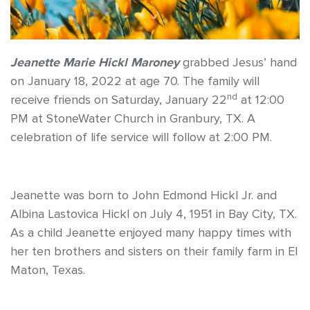
Jeanette Marie Hickl Maroney
grabbed Jesus’ hand
on January 18, 2022 at age 70. The family will
nd
receive friends on Saturday, January 22
at 12:00
PM at StoneWater Church in Granbury, TX. A
celebration of life service will follow at 2:00 PM.
Jeanette was born to John Edmond Hickl Jr. and
Albina Lastovica Hickl on July 4, 1951 in Bay City, TX.
As a child Jeanette enjoyed many happy times with
her ten brothers and sisters on their family farm in El
Maton, Texas.