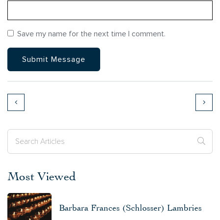
Save my name for the next time I comment.
Most Viewed
Barbara Frances (Schlosser) Lambries