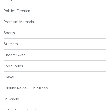
Politics Election
Premium Memorial
Sports
Steelers
Theater Arts
Top Stories
Travel
Tribune Review Obituaries
US-World