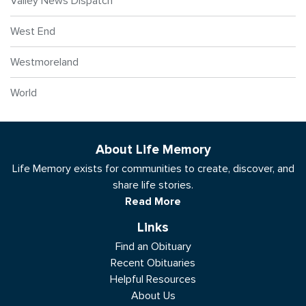
Valley News Dispatch
West End
Westmoreland
World
About Life Memory
Life Memory exists for communities to create, discover, and
share life stories.
Read More
Links
Find an Obituary
Recent Obituaries
Helpful Resources
About Us