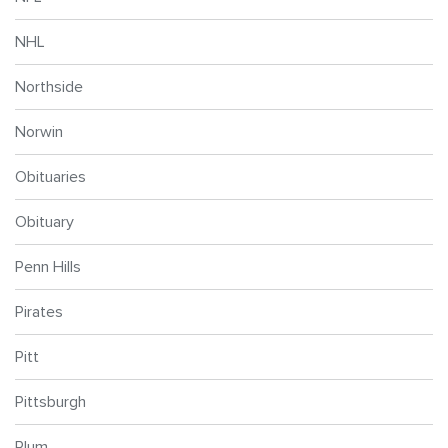
NHL
Northside
Norwin
Obituaries
Obituary
Penn Hills
Pirates
Pitt
Pittsburgh
Plum