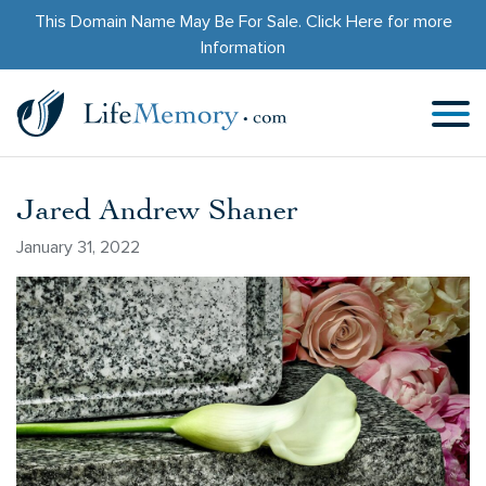
This Domain Name May Be For Sale.
Click Here
for more
Information
Jared Andrew Shaner
January 31, 2022