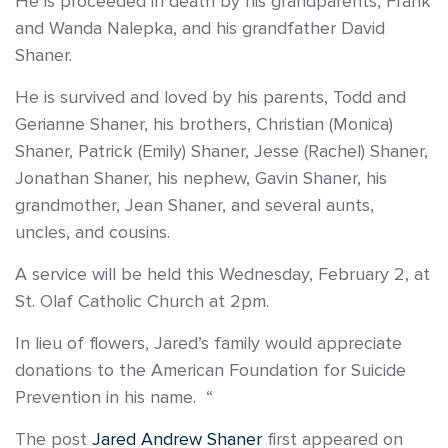
He is proceeded in death by his grandparents, Frank
and Wanda Nalepka, and his grandfather David
Shaner.
He is survived and loved by his parents, Todd and
Gerianne Shaner, his brothers, Christian (Monica)
Shaner, Patrick (Emily) Shaner, Jesse (Rachel) Shaner,
Jonathan Shaner, his nephew, Gavin Shaner, his
grandmother, Jean Shaner, and several aunts,
uncles, and cousins.
A service will be held this Wednesday, February 2, at
St. Olaf Catholic Church at 2pm.
In lieu of flowers, Jared’s family would appreciate
donations to the American Foundation for Suicide
Prevention in his name. “
The post
Jared Andrew Shaner
first appeared on