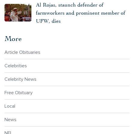
Al Rojas, staunch defender of
farmworkers and prominent member of
UFW, dies
More
Article Obituaries
Celebrities
Celebrity News
Free Obituary
Local
News
NFL