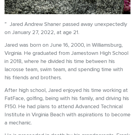
” Jared Andrew Shaner passed away unexpectedly
on January 27, 2022, at age 21.
Jared was born on June 16, 2000, in Williamsburg,
Virginia. He graduated from Jamestown High School
in 2018, where he divided his time between his
lacrosse team, swim team, and spending time with
his friends and brothers.
After high school, Jared enjoyed his time working at
FatFace, golfing, being with his family, and driving his
F150. He had plans to attend Advanced Technical
Institute in Virginia Beach with aspirations to become
a mechanic.