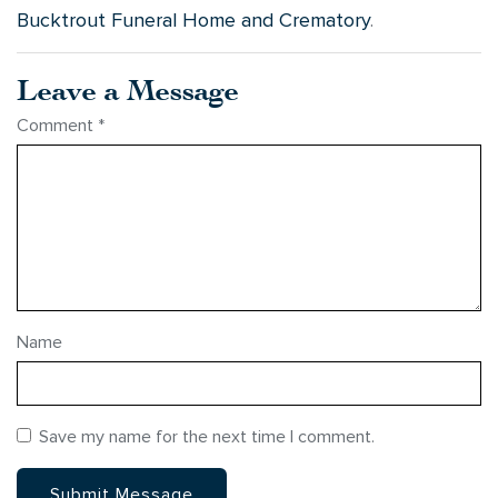
Bucktrout Funeral Home and Crematory
.
Leave a Message
Comment
*
Name
Save my name for the next time I comment.