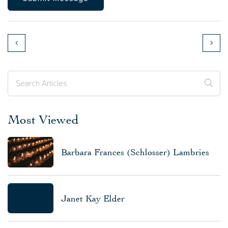
Most Viewed
Barbara Frances (Schlosser) Lambries
Janet Kay Elder