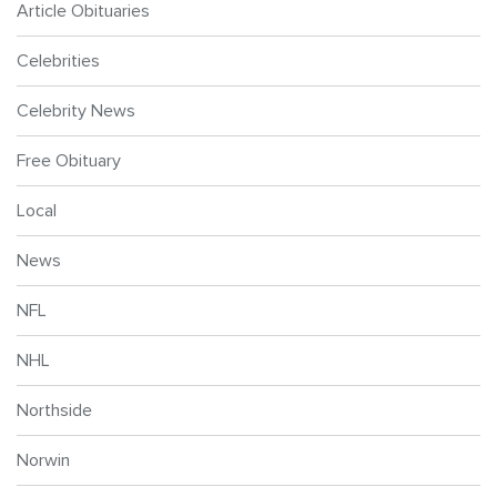
Article Obituaries
Celebrities
Celebrity News
Free Obituary
Local
News
NFL
NHL
Northside
Norwin