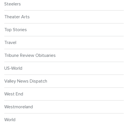
Steelers
Theater Arts
Top Stories
Travel
Tribune Review Obituaries
US-World
Valley News Dispatch
West End
Westmoreland
World