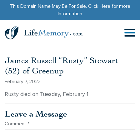
This Domain Name May Be For Sale.
Click Here
for more
Information
James Russell “Rusty” Stewart
(52) of Greenup
February 7, 2022
Rusty died on Tuesday, February 1
Leave a Message
Comment
*