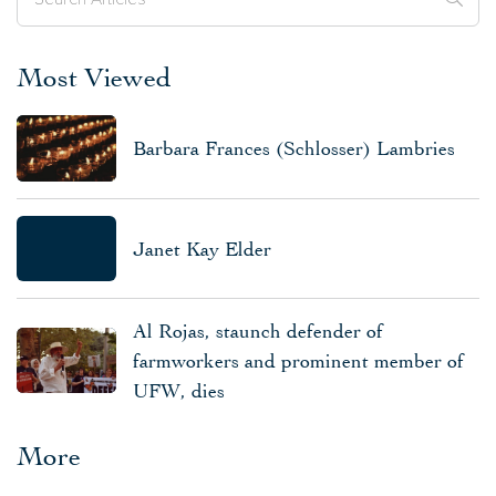
Most Viewed
Barbara Frances (Schlosser) Lambries
Janet Kay Elder
Al Rojas, staunch defender of
farmworkers and prominent member of
UFW, dies
More