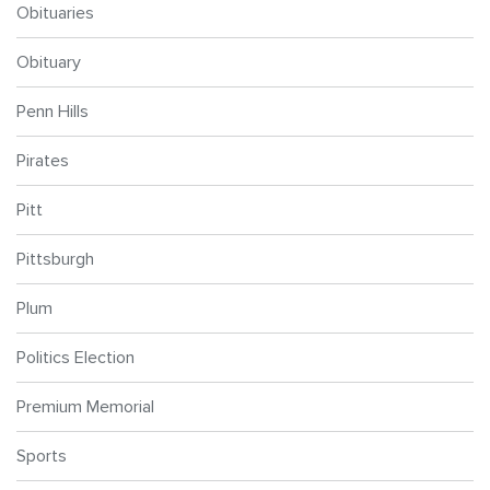
Obituaries
Obituary
Penn Hills
Pirates
Pitt
Pittsburgh
Plum
Politics Election
Premium Memorial
Sports