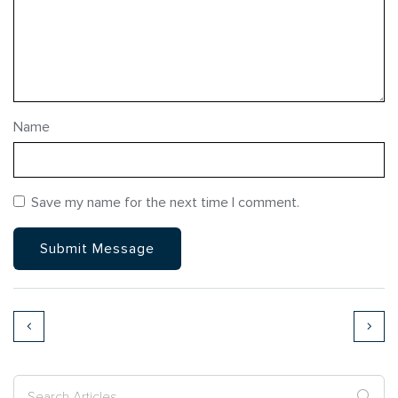
Name
Save my name for the next time I comment.