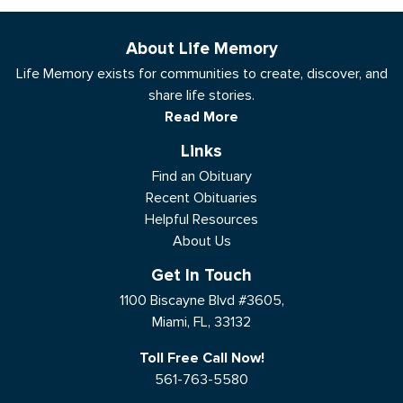
About Life Memory
Life Memory exists for communities to create, discover, and
share life stories.
Read More
Links
Find an Obituary
Recent Obituaries
Helpful Resources
About Us
Get In Touch
1100 Biscayne Blvd #3605,
Miami, FL, 33132
Toll Free Call Now!
561-763-5580