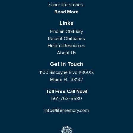
share life stories.
Read More
Links
Find an Obituary
Recent Obituaries
Helpful Resources
About Us
Get In Touch
1100 Biscayne Blvd #3605,
Miami, FL, 33132
Toll Free Call Now!
561-763-5580
info@lifememory.com