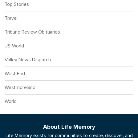
Top Stories
Travel
Tribune Review Obituaries
US-World
Valley News Dispatch
West End
Westmoreland
World
About Life Memory
Life Memory exists for communities to create, discover, and