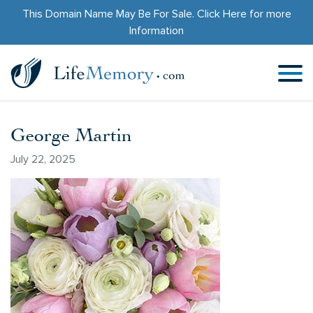
This Domain Name May Be For Sale.
Click Here
for more
Information
George Martin
July 22, 2025