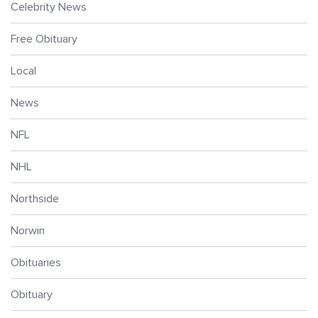
Celebrity News
Free Obituary
Local
News
NFL
NHL
Northside
Norwin
Obituaries
Obituary