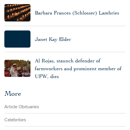
Barbara Frances (Schlosser) Lambries
Janet Kay Elder
Al Rojas, staunch defender of
farmworkers and prominent member of
UFW, dies
More
Article Obituaries
Celebrities