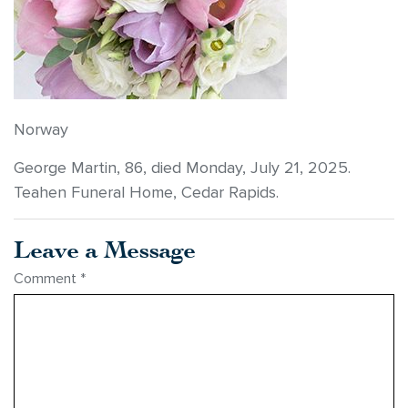
Norway
George Martin, 86, died Monday, July 21, 2025.
Teahen Funeral Home, Cedar Rapids.
Leave a Message
Comment
*