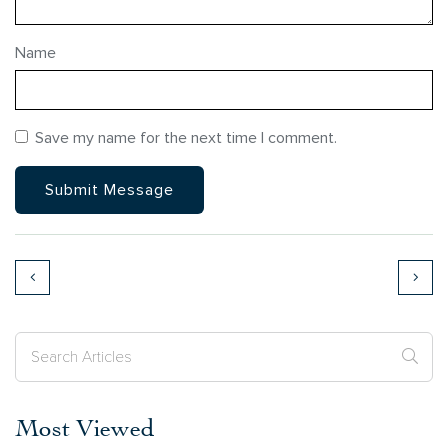
Name
Save my name for the next time I comment.
Most Viewed