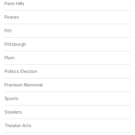
Penn Hills
Pirates
Pitt
Pittsburgh
Plum
Politics Election
Premium Memorial
Sports
Steelers
Theater Arts