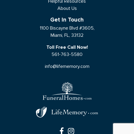
Helpful Resources
About Us
Get In Touch
1100 Biscayne Blvd #3605,
Miami, FL, 33132
Toll Free Call Now!
561-763-5580
info@lifememory.com