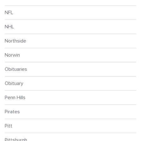
NFL
NHL
Northside
Norwin
Obituaries
Obituary
Penn Hills
Pirates
Pitt
Pittsburgh