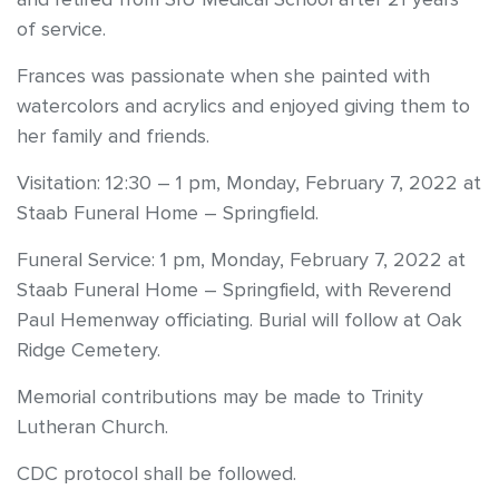
of service.
Frances was passionate when she painted with
watercolors and acrylics and enjoyed giving them to
her family and friends.
Visitation: 12:30 – 1 pm, Monday, February 7, 2022 at
Staab Funeral Home – Springfield.
Funeral Service: 1 pm, Monday, February 7, 2022 at
Staab Funeral Home – Springfield, with Reverend
Paul Hemenway officiating. Burial will follow at Oak
Ridge Cemetery.
Memorial contributions may be made to Trinity
Lutheran Church.
CDC protocol shall be followed.