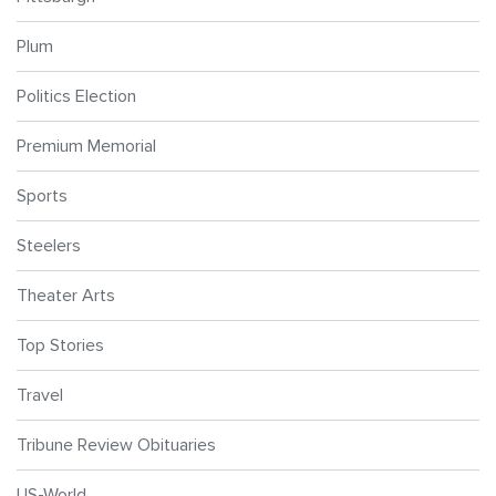
Plum
Politics Election
Premium Memorial
Sports
Steelers
Theater Arts
Top Stories
Travel
Tribune Review Obituaries
US-World