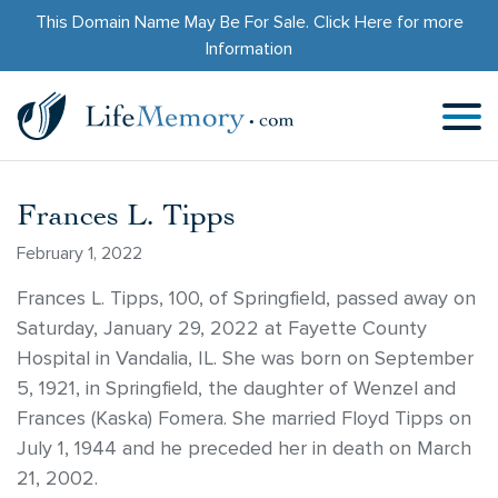
This Domain Name May Be For Sale.
Click Here
for more
Information
Frances L. Tipps
February 1, 2022
Frances L. Tipps, 100, of Springfield, passed away on
Saturday, January 29, 2022 at Fayette County
Hospital in Vandalia, IL. She was born on September
5, 1921, in Springfield, the daughter of Wenzel and
Frances (Kaska) Fomera. She married Floyd Tipps on
July 1, 1944 and he preceded her in death on March
21, 2002.