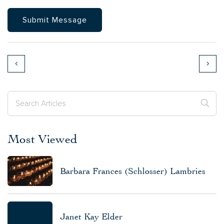
Most Viewed
Barbara Frances (Schlosser) Lambries
Janet Kay Elder