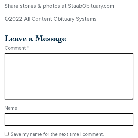
Share stories & photos at StaabObituary.com
©2022 All Content Obituary Systems
Leave a Message
Comment
*
Name
Save my name for the next time I comment.