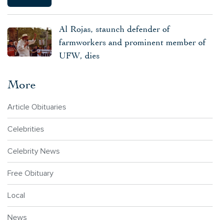
Al Rojas, staunch defender of
farmworkers and prominent member of
UFW, dies
More
Article Obituaries
Celebrities
Celebrity News
Free Obituary
Local
News