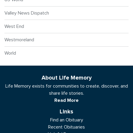
Valley News Dispatch
West End
Westmoreland
World
About Life Memory
Life Memory exists for communities to create, discover, and
share life stories.
Read More
Links
Find an Obituary
Recent Obituaries