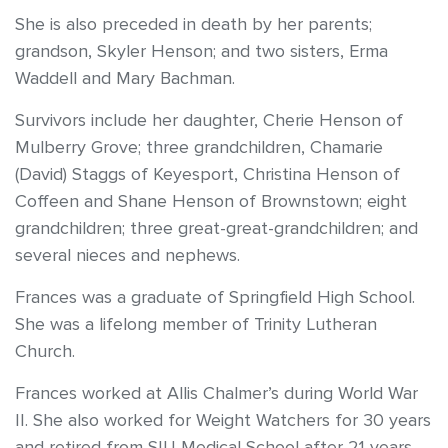
She is also preceded in death by her parents;
grandson, Skyler Henson; and two sisters, Erma
Waddell and Mary Bachman.
Survivors include her daughter, Cherie Henson of
Mulberry Grove; three grandchildren, Chamarie
(David) Staggs of Keyesport, Christina Henson of
Coffeen and Shane Henson of Brownstown; eight
grandchildren; three great-great-grandchildren; and
several nieces and nephews.
Frances was a graduate of Springfield High School.
She was a lifelong member of Trinity Lutheran
Church.
Frances worked at Allis Chalmer’s during World War
II. She also worked for Weight Watchers for 30 years
and retired from SIU Medical School after 21 years