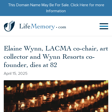
This Domain Name May Be For Sale.
Click Here
for more
Information
Elaine Wynn, LACMA co-chair, art
collector and Wynn Resorts co-
founder, dies at 82
April 15, 2025