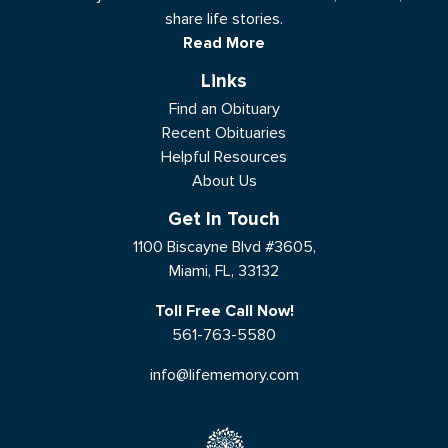
share life stories.
Read More
Links
Find an Obituary
Recent Obituaries
Helpful Resources
About Us
Get In Touch
1100 Biscayne Blvd #3605,
Miami, FL, 33132
Toll Free Call Now!
561-763-5580
info@lifememory.com