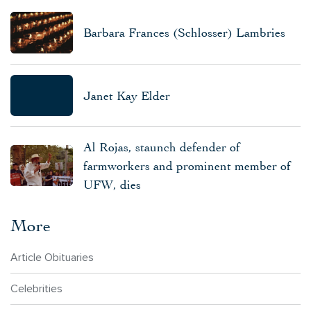
Barbara Frances (Schlosser) Lambries
Janet Kay Elder
Al Rojas, staunch defender of
farmworkers and prominent member of
UFW, dies
More
Article Obituaries
Celebrities