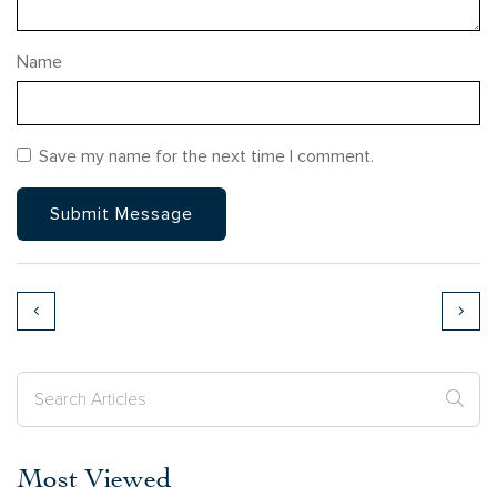
Name
Save my name for the next time I comment.
Most Viewed