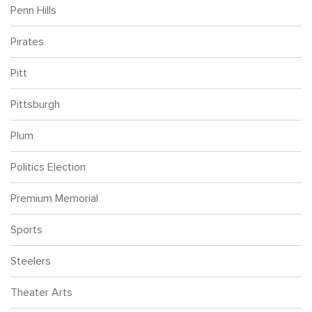
Penn Hills
Pirates
Pitt
Pittsburgh
Plum
Politics Election
Premium Memorial
Sports
Steelers
Theater Arts