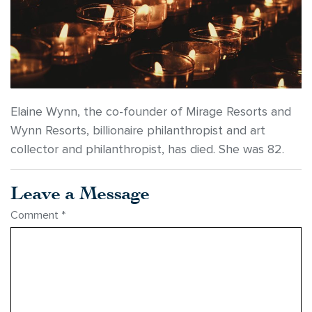
Elaine Wynn, the co-founder of Mirage Resorts and
Wynn Resorts, billionaire philanthropist and art
collector and philanthropist, has died. She was 82.
Leave a Message
Comment
*