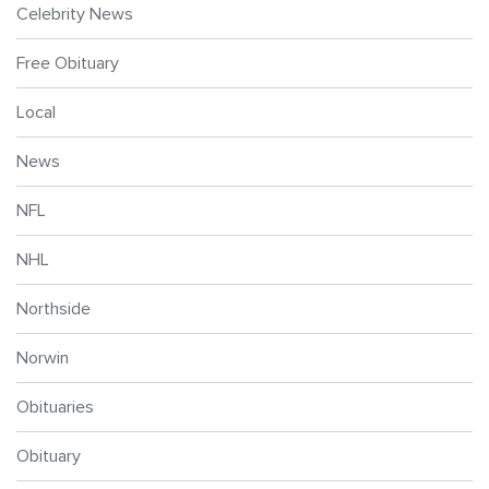
Celebrity News
Free Obituary
Local
News
NFL
NHL
Northside
Norwin
Obituaries
Obituary