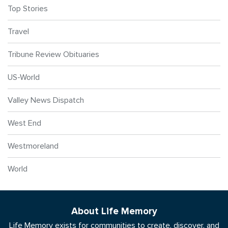
Top Stories
Travel
Tribune Review Obituaries
US-World
Valley News Dispatch
West End
Westmoreland
World
About Life Memory
Life Memory exists for communities to create, discover, and