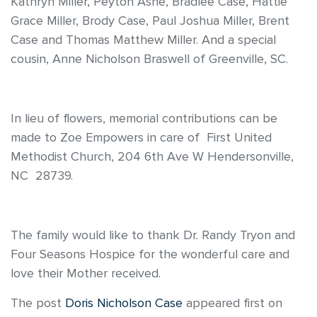
Kathryn Miller, Peyton Ashe, Bradlee Case, Hattie
Grace Miller, Brody Case, Paul Joshua Miller, Brent
Case and Thomas Matthew Miller. And a special
cousin, Anne Nicholson Braswell of Greenville, SC.
In lieu of flowers, memorial contributions can be
made to Zoe Empowers in care of First United
Methodist Church, 204 6th Ave W Hendersonville,
NC 28739.
The family would like to thank Dr. Randy Tryon and
Four Seasons Hospice for the wonderful care and
love their Mother received.
The post
Doris Nicholson Case
appeared first on