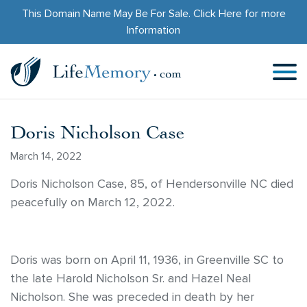
This Domain Name May Be For Sale.
Click Here
for more
Information
Doris Nicholson Case
March 14, 2022
Doris Nicholson Case, 85, of Hendersonville NC died
peacefully on March 12, 2022.
Doris was born on April 11, 1936, in Greenville SC to
the late Harold Nicholson Sr. and Hazel Neal
Nicholson. She was preceded in death by her