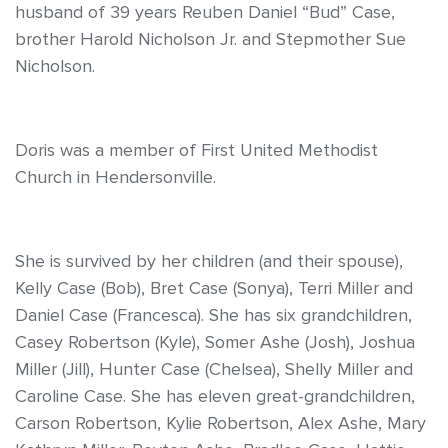
husband of 39 years Reuben Daniel “Bud” Case,
brother Harold Nicholson Jr. and Stepmother Sue
Nicholson.
Doris was a member of First United Methodist
Church in Hendersonville.
She is survived by her children (and their spouse),
Kelly Case (Bob), Bret Case (Sonya), Terri Miller and
Daniel Case (Francesca). She has six grandchildren,
Casey Robertson (Kyle), Somer Ashe (Josh), Joshua
Miller (Jill), Hunter Case (Chelsea), Shelly Miller and
Caroline Case. She has eleven great-grandchildren,
Carson Robertson, Kylie Robertson, Alex Ashe, Mary