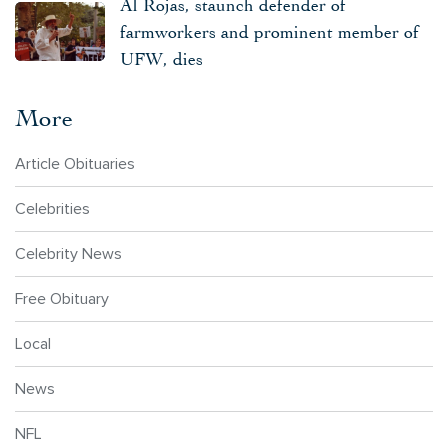
Al Rojas, staunch defender of
farmworkers and prominent member of
UFW, dies
More
Article Obituaries
Celebrities
Celebrity News
Free Obituary
Local
News
NFL