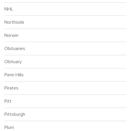
NHL
Northside
Norwin
Obituaries
Obituary
Penn Hills
Pirates
Pitt
Pittsburgh
Plum