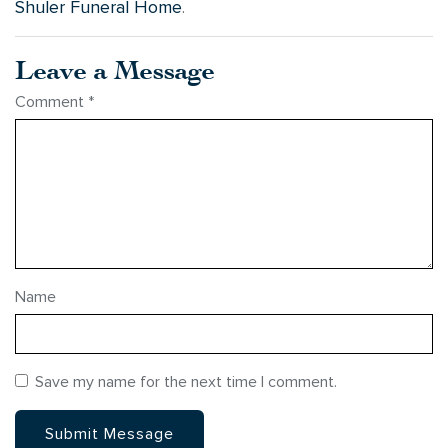
Shuler Funeral Home
.
Leave a Message
Comment
*
Name
Save my name for the next time I comment.