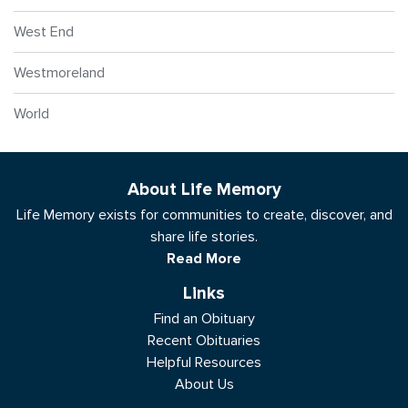
West End
Westmoreland
World
About Life Memory
Life Memory exists for communities to create, discover, and
share life stories.
Read More
Links
Find an Obituary
Recent Obituaries
Helpful Resources
About Us