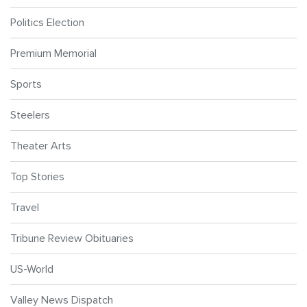
Politics Election
Premium Memorial
Sports
Steelers
Theater Arts
Top Stories
Travel
Tribune Review Obituaries
US-World
Valley News Dispatch