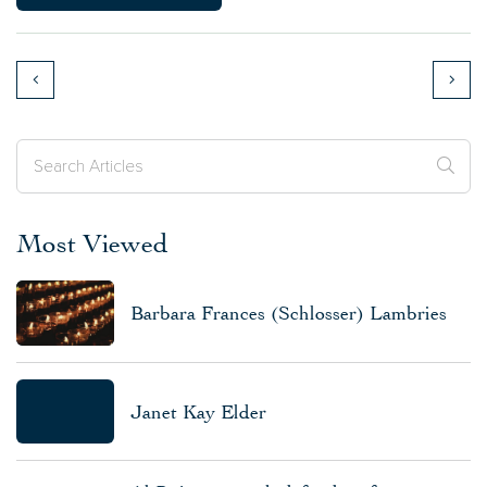
Most Viewed
Barbara Frances (Schlosser) Lambries
Janet Kay Elder