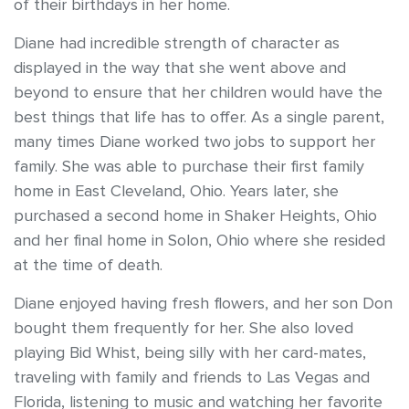
of their birthdays in her home.
Diane had incredible strength of character as
displayed in the way that she went above and
beyond to ensure that her children would have the
best things that life has to offer. As a single parent,
many times Diane worked two jobs to support her
family. She was able to purchase their first family
home in East Cleveland, Ohio. Years later, she
purchased a second home in Shaker Heights, Ohio
and her final home in Solon, Ohio where she resided
at the time of death.
Diane enjoyed having fresh flowers, and her son Don
bought them frequently for her. She also loved
playing Bid Whist, being silly with her card-mates,
traveling with family and friends to Las Vegas and
Florida, listening to music and watching her favorite