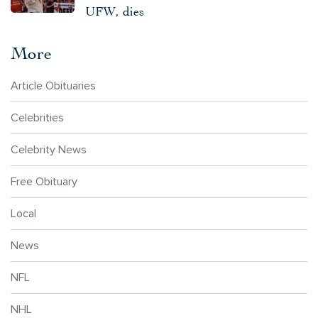
UFW, dies
More
Article Obituaries
Celebrities
Celebrity News
Free Obituary
Local
News
NFL
NHL