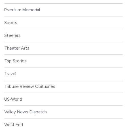
Premium Memorial
Sports
Steelers
Theater Arts
Top Stories
Travel
Tribune Review Obituaries
US-World
Valley News Dispatch
West End