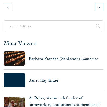
Most Viewed
Barbara Frances (Schlosser) Lambries
Janet Kay Elder
Al Rojas, staunch defender of
farmworkers and prominent member of