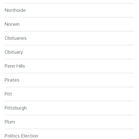
Northside
Norwin
Obituaries
Obituary
Penn Hills
Pirates
Pitt
Pittsburgh
Plum
Politics Election