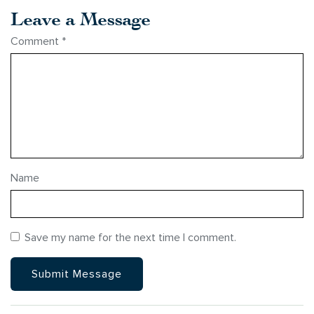
Leave a Message
Comment
*
Name
Save my name for the next time I comment.