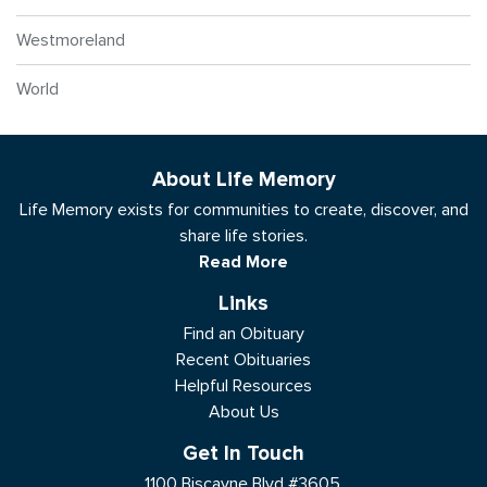
Westmoreland
World
About Life Memory
Life Memory exists for communities to create, discover, and
share life stories.
Read More
Links
Find an Obituary
Recent Obituaries
Helpful Resources
About Us
Get In Touch
1100 Biscayne Blvd #3605,