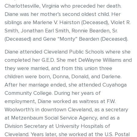
Charlottesville, Virginia who preceded her death.
Diane was her mother’s second oldest child. Her
siblings are Marlene V. Hairston (Deceased), Violet R.
Smith, Jonathan Earl Smith, Ronnie Bearden, Sr.
(Deceased) and Gene “Monty” Bearden (Deceased).
Diane attended Cleveland Public Schools where she
completed her G.E.D. She met DeWayne Williams and
they were married, and from this union three
children were born, Donna, Donald, and Darlene.
After her marriage ended, she attended Cuyahoga
Community College. During her years of
employment, Diane worked as waitress at F.W.
Woolworth’s in downtown Cleveland, as a secretary
at Metzenbaum Social Service Agency, and as a
Division Secretary at University Hospitals of
Cleveland. Years later, she worked at the U.S. Postal