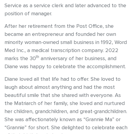
Service as a service clerk and later advanced to the
position of manager.
After her retirement from the Post Office, she
became an entrepreneur and founded her own
minority woman-owned small business in 1992, Word
Med Inc., a medical transcription company. 2022
th
marks the 30
anniversary of her business, and
Diane was happy to celebrate the accomplishment.
Diane loved all that life had to offer. She loved to
laugh about almost anything and had the most
beautiful smile that she shared with everyone. As
the Matriarch of her family, she loved and nurtured
her children, grandchildren, and great-grandchildren.
She was affectionately known as “Grannie Ma” or
“Grannie” for short. She delighted to celebrate each