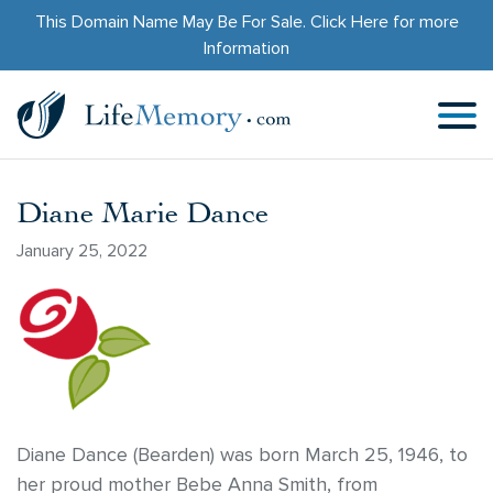
This Domain Name May Be For Sale.
Click Here
for more
Information
Diane Marie Dance
January 25, 2022
Diane Dance (Bearden) was born March 25, 1946, to
her proud mother Bebe Anna Smith, from