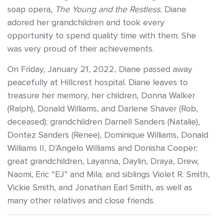
soap opera,
The Young and the Restless.
Diane
adored her grandchildren and took every
opportunity to spend quality time with them. She
was very proud of their achievements.
On Friday, January 21, 2022, Diane passed away
peacefully at Hillcrest hospital. Diane leaves to
treasure her memory, her children, Donna Walker
(Ralph), Donald Williams, and Darlene Shaver (Rob,
deceased); grandchildren Darnell Sanders (Natalie),
Dontez Sanders (Renee), Dominique Williams, Donald
Williams II, D’Angelo Williams and Donisha Cooper;
great grandchildren, Layanna, Daylin, Draya, Drew,
Naomi, Eric “EJ” and Mila; and siblings Violet R. Smith,
Vickie Smith, and Jonathan Earl Smith, as well as
many other relatives and close friends.