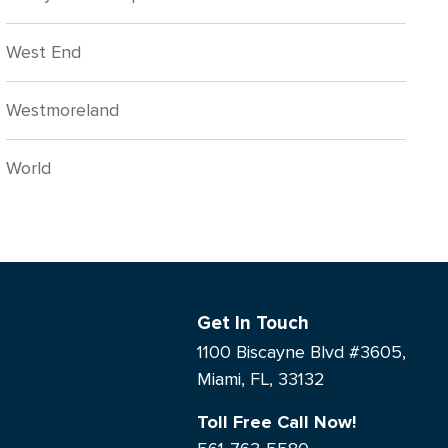
West End
Westmoreland
World
Get In Touch
1100 Biscayne Blvd #3605,
Miami, FL, 33132
Toll Free Call Now!