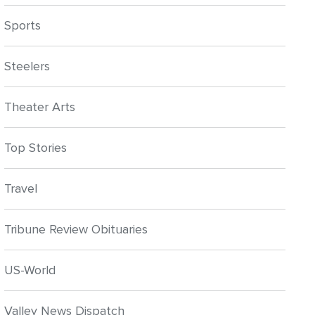
Sports
Steelers
Theater Arts
Top Stories
Travel
Tribune Review Obituaries
US-World
Valley News Dispatch