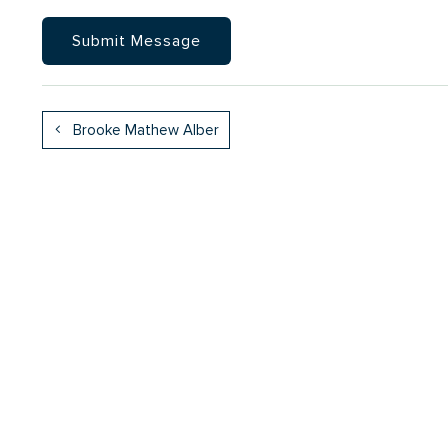
Brooke Mathew Alber