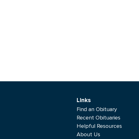
Links
Find an Obituary
Recent Obituaries
Helpful Resources
About Us