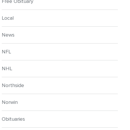
Free Obituary
Local
News
NFL
NHL
Northside
Norwin
Obituaries