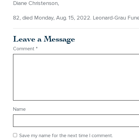
Diane Christenson,
82, died Monday, Aug. 15, 2022. Leonard-Grau Fun
Leave a Message
Comment
*
Name
Save my name for the next time I comment.