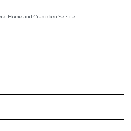
eral Home and Cremation Service.