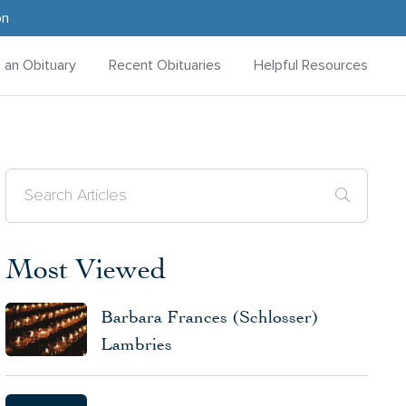
on
d an Obituary
Recent Obituaries
Helpful Resources
Most Viewed
Barbara Frances (Schlosser)
Lambries