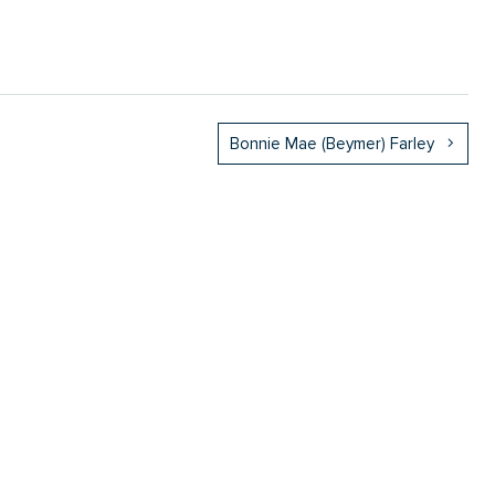
Bonnie Mae (Beymer) Farley