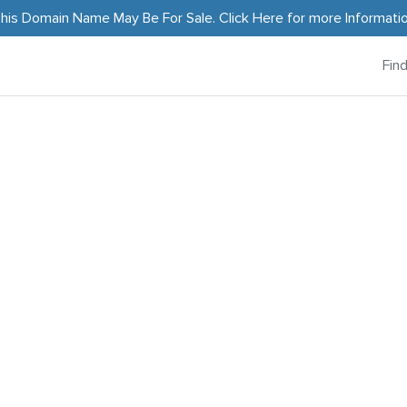
his Domain Name May Be For Sale.
Click Here
for more Informati
Fin