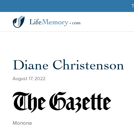
T
Diane Christenson
August 17, 2022
Monona