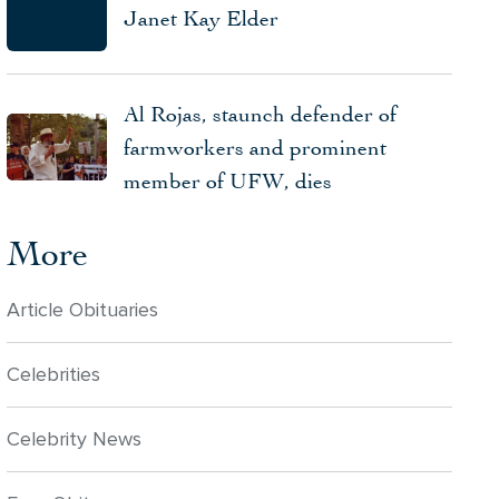
Janet Kay Elder
Al Rojas, staunch defender of
farmworkers and prominent
member of UFW, dies
More
Article Obituaries
Celebrities
Celebrity News