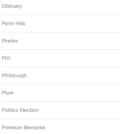
Obituary
Penn Hills
Pirates
Pitt
Pittsburgh
Plum
Politics Election
Premium Memorial