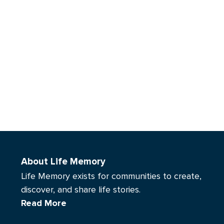
About Life Memory
Life Memory exists for communities to create,
discover, and share life stories.
Read More