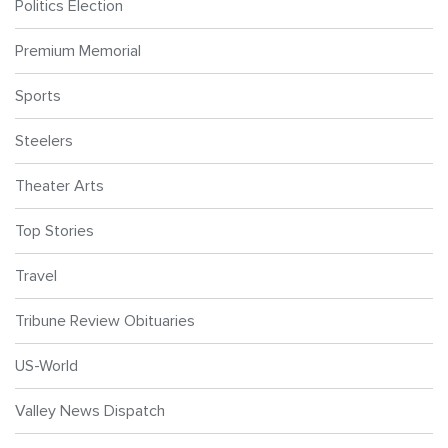
Politics Election
Premium Memorial
Sports
Steelers
Theater Arts
Top Stories
Travel
Tribune Review Obituaries
US-World
Valley News Dispatch