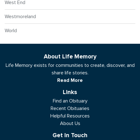
West End
Westmoreland
World
About Life Memory
Life Memory exists for communities to create, discover, and
share life stories.
Read More
Links
Find an Obituary
Recent Obituaries
Helpful Resources
About Us
Get In Touch