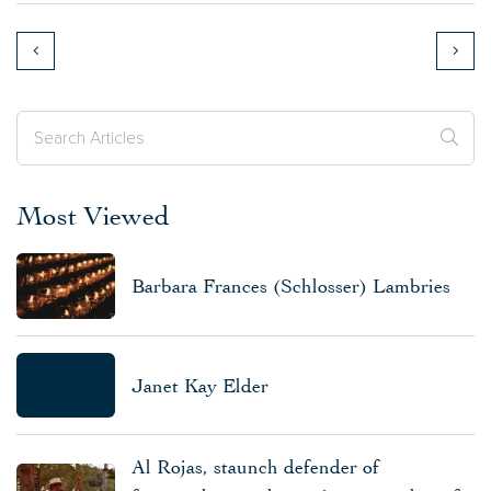
Most Viewed
Barbara Frances (Schlosser) Lambries
Janet Kay Elder
Al Rojas, staunch defender of