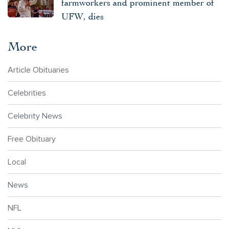
farmworkers and prominent member of
UFW, dies
More
Article Obituaries
Celebrities
Celebrity News
Free Obituary
Local
News
NFL