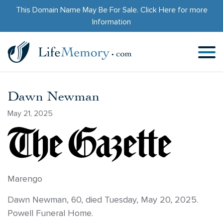
This Domain Name May Be For Sale.
Click Here
for more
Information
Dawn Newman
May 21, 2025
Marengo
Dawn Newman, 60, died Tuesday, May 20, 2025.
Powell Funeral Home.