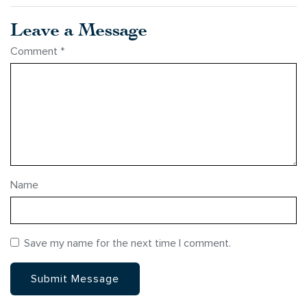
Leave a Message
Comment
*
Name
Save my name for the next time I comment.