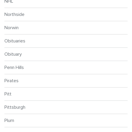
NHL
Northside
Norwin
Obituaries
Obituary
Penn Hills
Pirates
Pitt
Pittsburgh
Plum