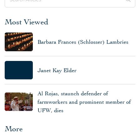
Most Viewed
Barbara Frances (Schlosser) Lambries
Janet Kay Elder
Al Rojas, staunch defender of
farmworkers and prominent member of
UFW, dies
More