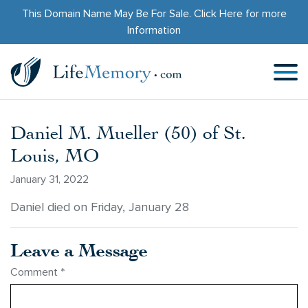
This Domain Name May Be For Sale.
Click Here
for more
Information
Daniel M. Mueller (50) of St.
Louis, MO
January 31, 2022
Daniel died on Friday, January 28
Leave a Message
Comment
*