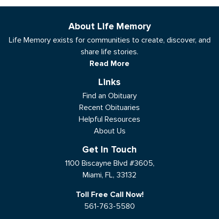
About Life Memory
Life Memory exists for communities to create, discover, and
share life stories.
Read More
Links
Find an Obituary
Recent Obituaries
Helpful Resources
About Us
Get In Touch
1100 Biscayne Blvd #3605,
Miami, FL, 33132
Toll Free Call Now!
561-763-5580