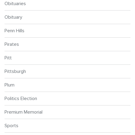
Obituaries
Obituary
Penn Hills
Pirates
Pitt
Pittsburgh
Plum
Politics Election
Premium Memorial
Sports