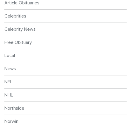
Article Obituaries
Celebrities
Celebrity News
Free Obituary
Local
News
NFL
NHL
Northside
Norwin