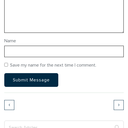
Name
Save my name for the next time I comment.