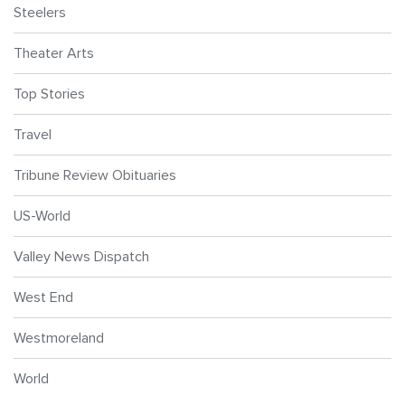
Steelers
Theater Arts
Top Stories
Travel
Tribune Review Obituaries
US-World
Valley News Dispatch
West End
Westmoreland
World