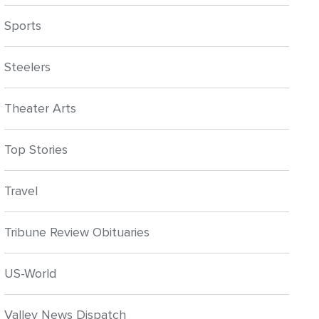
Sports
Steelers
Theater Arts
Top Stories
Travel
Tribune Review Obituaries
US-World
Valley News Dispatch