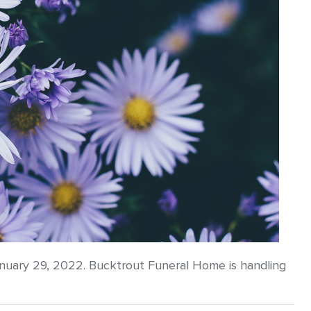
anuary 29, 2022. Bucktrout Funeral Home is handling