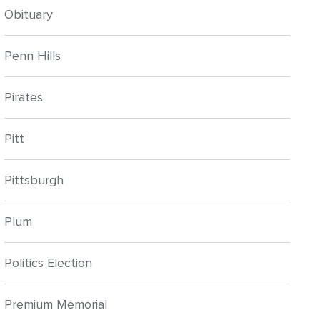
Obituary
Penn Hills
Pirates
Pitt
Pittsburgh
Plum
Politics Election
Premium Memorial