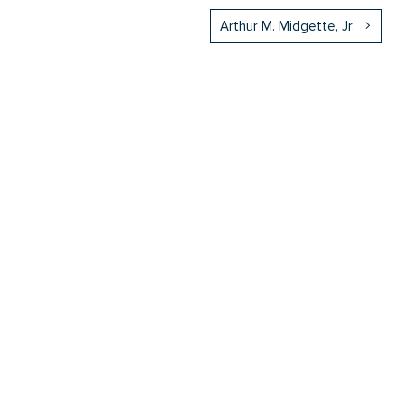
Arthur M. Midgette, Jr.