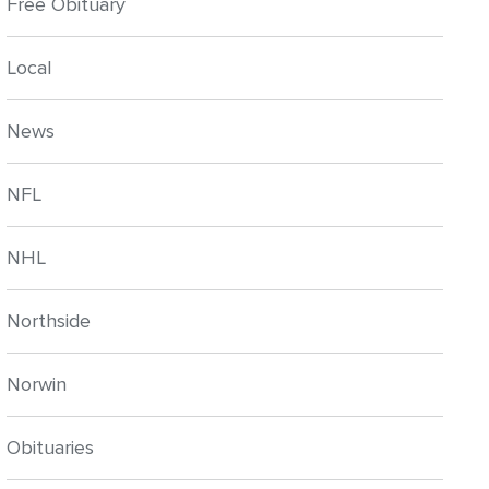
Free Obituary
Local
News
NFL
NHL
Northside
Norwin
Obituaries