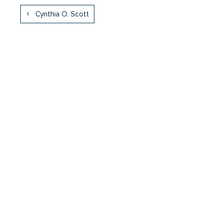
Cynthia O. Scott