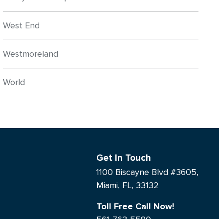
West End
Westmoreland
World
Get In Touch
1100 Biscayne Blvd #3605,
Miami, FL, 33132
Toll Free Call Now!