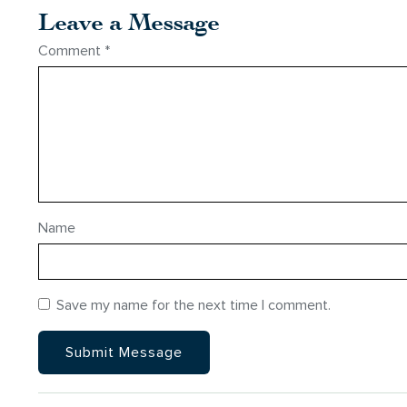
Leave a Message
Comment
*
Name
Save my name for the next time I comment.