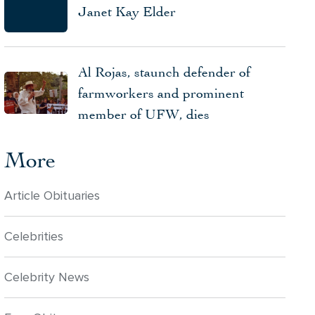
Janet Kay Elder
Al Rojas, staunch defender of
farmworkers and prominent
member of UFW, dies
More
Article Obituaries
Celebrities
Celebrity News