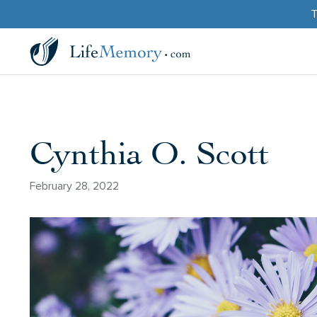
T
Cynthia O. Scott
February 28, 2022