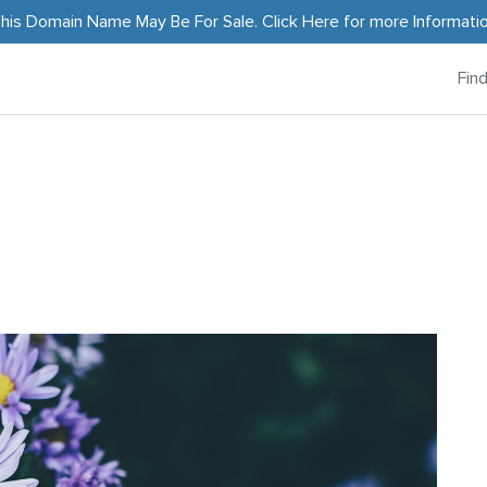
his Domain Name May Be For Sale.
Click Here
for more Informati
Fin