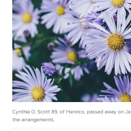
Cynthia O. Scott 89, of Henrico, passed away on J
the arrangements.