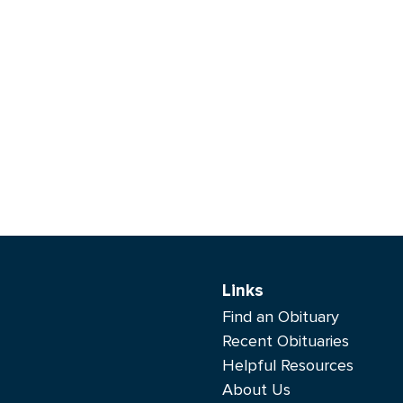
Links
Find an Obituary
Recent Obituaries
Helpful Resources
About Us