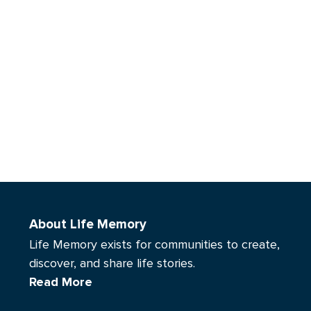
About Life Memory
Life Memory exists for communities to create,
discover, and share life stories.
Read More