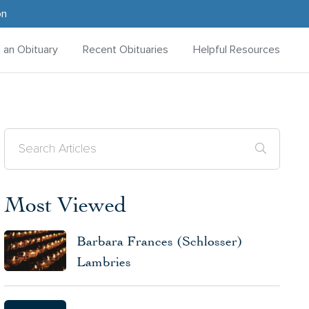
on
d an Obituary
Recent Obituaries
Helpful Resources
Most Viewed
Barbara Frances (Schlosser)
Lambries