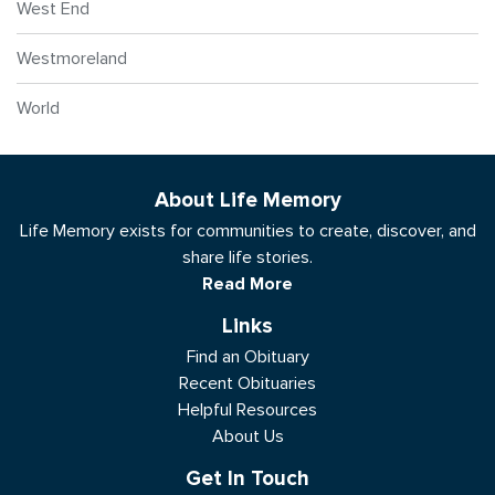
West End
Westmoreland
World
About Life Memory
Life Memory exists for communities to create, discover, and
share life stories.
Read More
Links
Find an Obituary
Recent Obituaries
Helpful Resources
About Us
Get In Touch