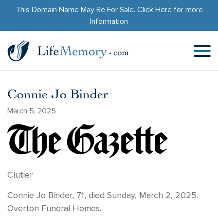
This Domain Name May Be For Sale.
Click Here
for more
Information
Connie Jo Binder
March 5, 2025
Clutier
Connie Jo Binder, 71, died Sunday, March 2, 2025.
Overton Funeral Homes.