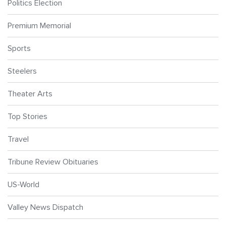
Politics Election
Premium Memorial
Sports
Steelers
Theater Arts
Top Stories
Travel
Tribune Review Obituaries
US-World
Valley News Dispatch