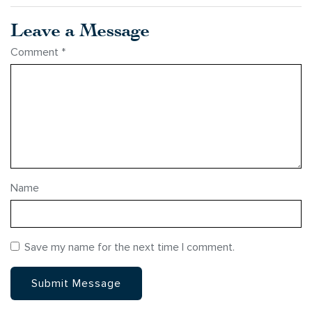
Leave a Message
Comment
*
Name
Save my name for the next time I comment.