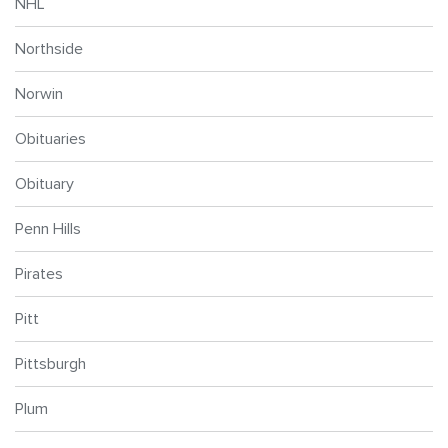
NHL
Northside
Norwin
Obituaries
Obituary
Penn Hills
Pirates
Pitt
Pittsburgh
Plum