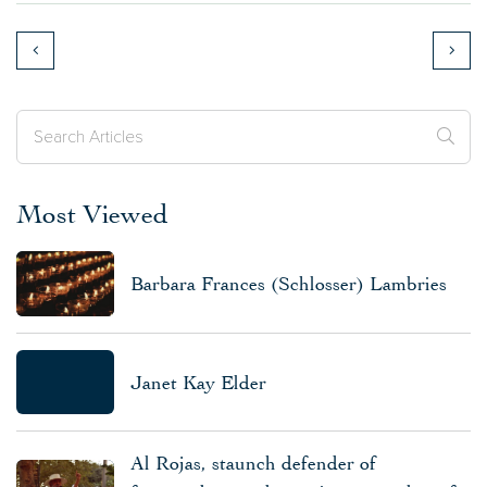
Most Viewed
Barbara Frances (Schlosser) Lambries
Janet Kay Elder
Al Rojas, staunch defender of