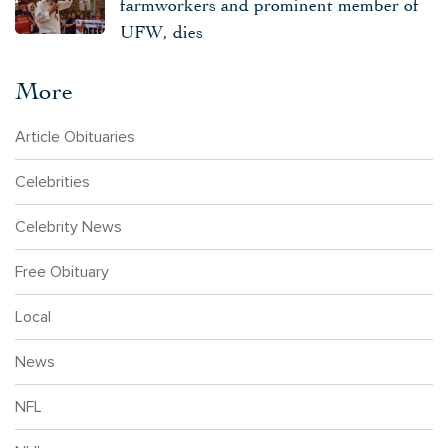
farmworkers and prominent member of
UFW, dies
More
Article Obituaries
Celebrities
Celebrity News
Free Obituary
Local
News
NFL