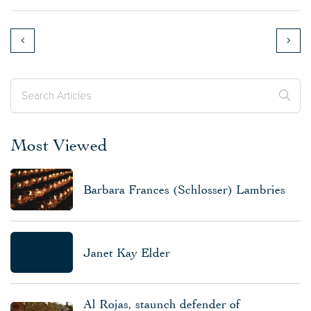
Most Viewed
Barbara Frances (Schlosser) Lambries
Janet Kay Elder
Al Rojas, staunch defender of