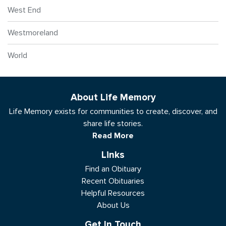
West End
Westmoreland
World
About Life Memory
Life Memory exists for communities to create, discover, and
share life stories.
Read More
Links
Find an Obituary
Recent Obituaries
Helpful Resources
About Us
Get In Touch