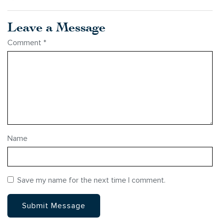
Leave a Message
Comment
*
Name
Save my name for the next time I comment.