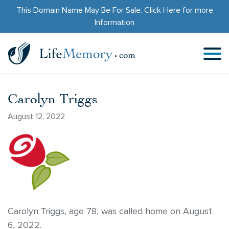
This Domain Name May Be For Sale.
Click Here
for more
Information
Carolyn Triggs
August 12, 2022
Carolyn Triggs, age 78, was called home on August
6, 2022.