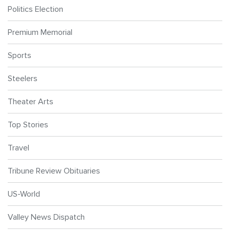
Politics Election
Premium Memorial
Sports
Steelers
Theater Arts
Top Stories
Travel
Tribune Review Obituaries
US-World
Valley News Dispatch