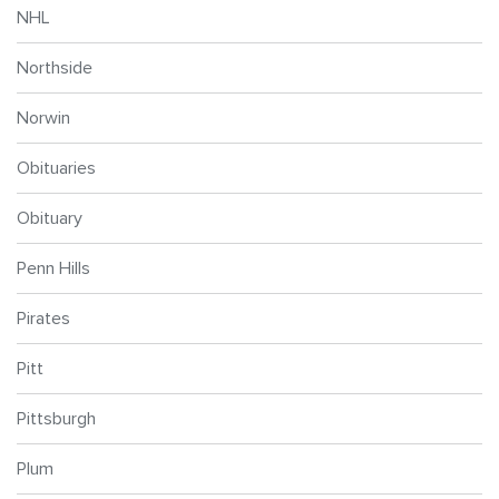
NHL
Northside
Norwin
Obituaries
Obituary
Penn Hills
Pirates
Pitt
Pittsburgh
Plum