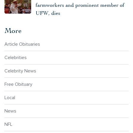
farmworkers and prominent member of
UFW, dies
More
Article Obituaries
Celebrities
Celebrity News
Free Obituary
Local
News
NFL