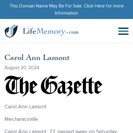
This Domain Name May Be For Sale.
Click Here
for more
Information
Carol Ann Lamont
August 20, 2024
Carol Ann Lamont
Mechanicsville
Carol Ann Lamont, 77, passed away on Saturday,