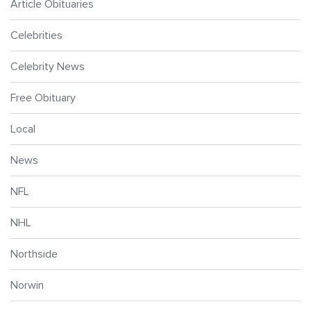
Article Obituaries
Celebrities
Celebrity News
Free Obituary
Local
News
NFL
NHL
Northside
Norwin