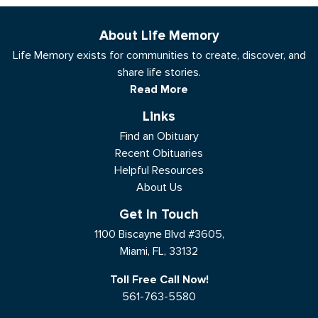
About Life Memory
Life Memory exists for communities to create, discover, and
share life stories.
Read More
Links
Find an Obituary
Recent Obituaries
Helpful Resources
About Us
Get In Touch
1100 Biscayne Blvd #3605,
Miami, FL, 33132
Toll Free Call Now!
561-763-5580