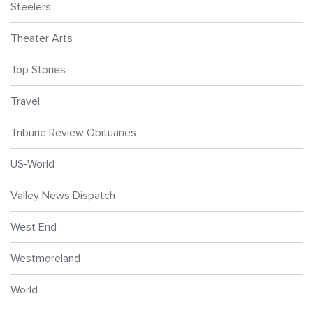
Steelers
Theater Arts
Top Stories
Travel
Tribune Review Obituaries
US-World
Valley News Dispatch
West End
Westmoreland
World