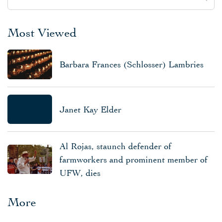
Most Viewed
Barbara Frances (Schlosser) Lambries
Janet Kay Elder
Al Rojas, staunch defender of
farmworkers and prominent member of
UFW, dies
More