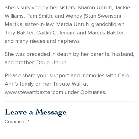
She is survived by her sisters, Sharon Unruh, Jackie
Williams, Pam Smith, and Wendy (Stan Swenson)
Mertka; sister-in-law, Marcia Unruh; grandchildren,
Trey Balster, Caitlin Coleman, and Marcus Balster;
and many nieces and nephews.
She was preceded in death by her parents, husband,
and brother, Doug Unruh.
Please share your support and memories with Carol
Ann’s family on her Tribute Wall at
www.stewartbaxter.com under Obituaries.
Leave a Message
Comment
*