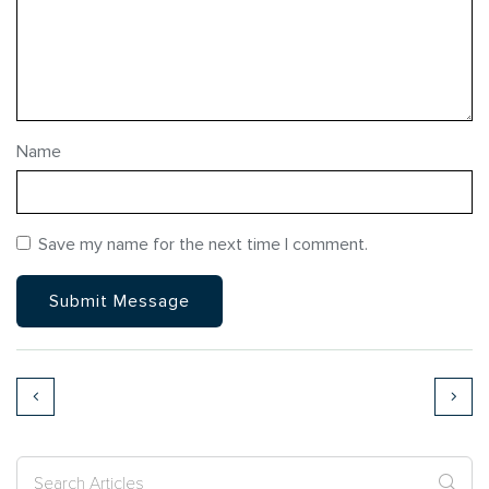
Name
Save my name for the next time I comment.