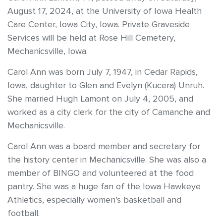
August 17, 2024, at the University of Iowa Health
Care Center, Iowa City, Iowa. Private Graveside
Services will be held at Rose Hill Cemetery,
Mechanicsville, Iowa.
Carol Ann was born July 7, 1947, in Cedar Rapids,
Iowa, daughter to Glen and Evelyn (Kucera) Unruh.
She married Hugh Lamont on July 4, 2005, and
worked as a city clerk for the city of Camanche and
Mechanicsville.
Carol Ann was a board member and secretary for
the history center in Mechanicsville. She was also a
member of BINGO and volunteered at the food
pantry. She was a huge fan of the Iowa Hawkeye
Athletics, especially women’s basketball and
football.