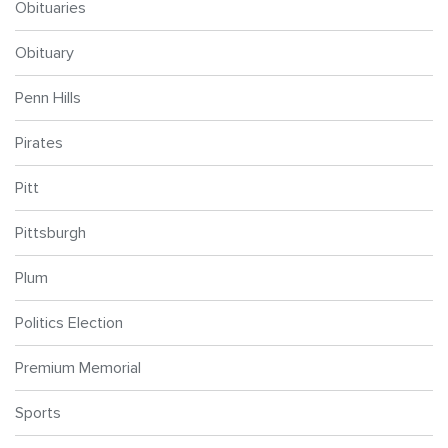
Obituaries
Obituary
Penn Hills
Pirates
Pitt
Pittsburgh
Plum
Politics Election
Premium Memorial
Sports