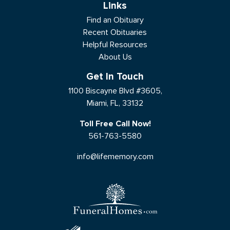
Links
Find an Obituary
Recent Obituaries
Helpful Resources
About Us
Get In Touch
1100 Biscayne Blvd #3605,
Miami, FL, 33132
Toll Free Call Now!
561-763-5580
info@lifememory.com