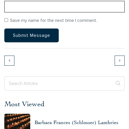
Save my name for the next time I comment.
Most Viewed
Barbara Frances (Schlosser) Lambries