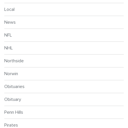
Local
News
NFL
NHL
Northside
Norwin
Obituaries
Obituary
Penn Hills
Pirates