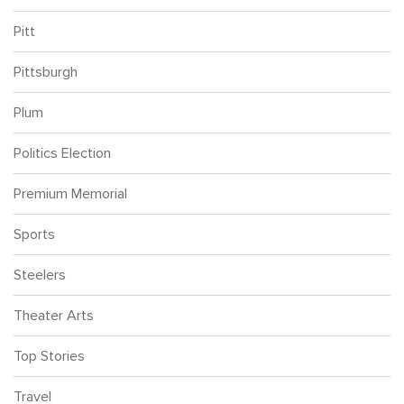
Pitt
Pittsburgh
Plum
Politics Election
Premium Memorial
Sports
Steelers
Theater Arts
Top Stories
Travel