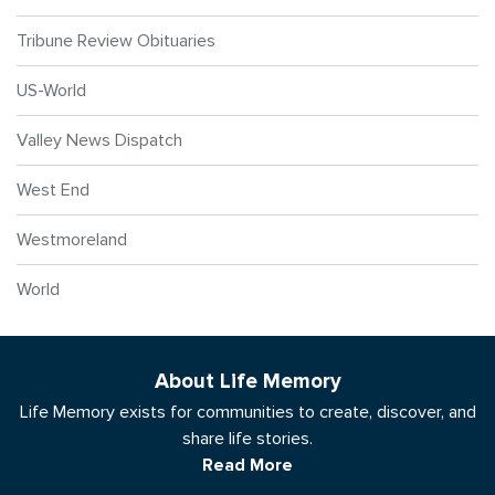
Tribune Review Obituaries
US-World
Valley News Dispatch
West End
Westmoreland
World
About Life Memory
Life Memory exists for communities to create, discover, and
share life stories.
Read More