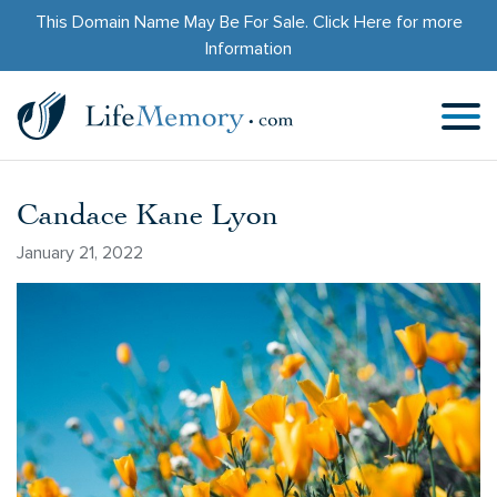
This Domain Name May Be For Sale.
Click Here
for more
Information
Candace Kane Lyon
January 21, 2022