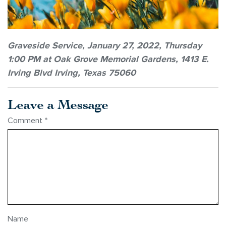
Graveside Service, January 27, 2022, Thursday
1:00 PM at Oak Grove Memorial Gardens, 1413 E.
Irving Blvd Irving, Texas 75060
Leave a Message
Comment
*
Name