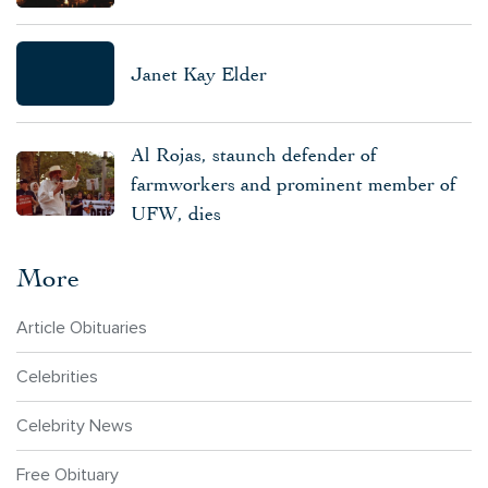
Janet Kay Elder
Al Rojas, staunch defender of
farmworkers and prominent member of
UFW, dies
More
Article Obituaries
Celebrities
Celebrity News
Free Obituary