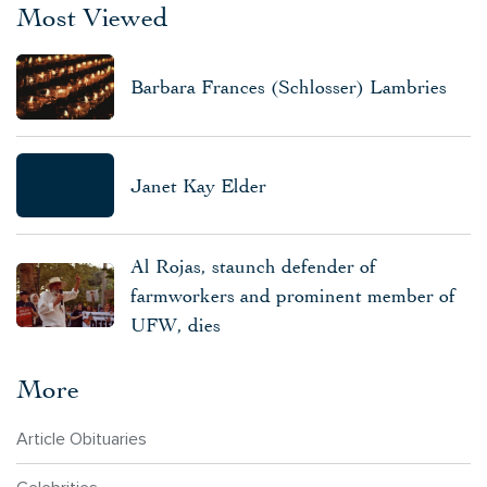
Most Viewed
Barbara Frances (Schlosser) Lambries
Janet Kay Elder
Al Rojas, staunch defender of
farmworkers and prominent member of
UFW, dies
More
Article Obituaries