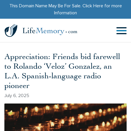
This Domain Name May Be For Sale.
Click Here
for more
Information
Appreciation: Friends bid farewell
to Rolando ‘Veloz’ Gonzalez, an
L.A. Spanish-language radio
pioneer
July 6, 2025