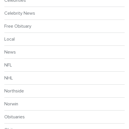
Celebrities
Celebrity News
Free Obituary
Local
News
NFL
NHL
Northside
Norwin
Obituaries