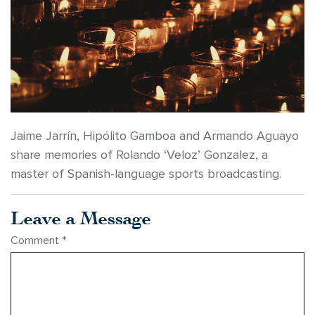
Jaime Jarrín, Hipólito Gamboa and Armando Aguayo
share memories of Rolando ‘Veloz’ Gonzalez, a
master of Spanish-language sports broadcasting.
Leave a Message
Comment
*