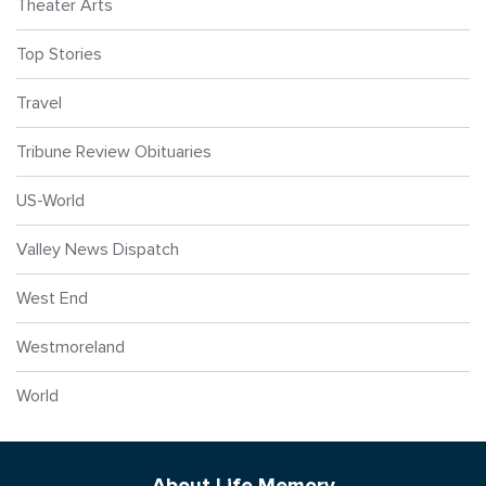
Theater Arts
Top Stories
Travel
Tribune Review Obituaries
US-World
Valley News Dispatch
West End
Westmoreland
World