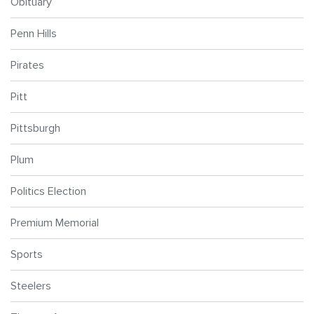
Obituary
Penn Hills
Pirates
Pitt
Pittsburgh
Plum
Politics Election
Premium Memorial
Sports
Steelers