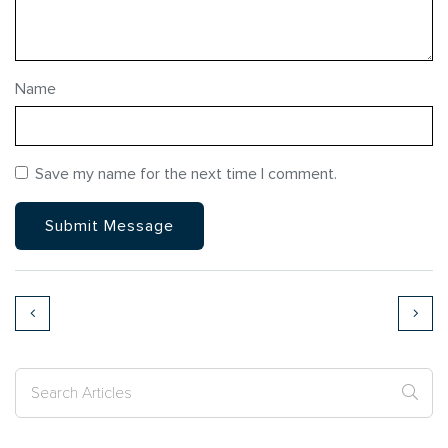
Name
Save my name for the next time I comment.