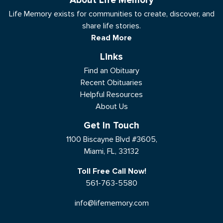
About Life Memory
Life Memory exists for communities to create, discover, and
share life stories.
Read More
Links
Find an Obituary
Recent Obituaries
Helpful Resources
About Us
Get In Touch
1100 Biscayne Blvd #3605,
Miami, FL, 33132
Toll Free Call Now!
561-763-5580
info@lifememory.com