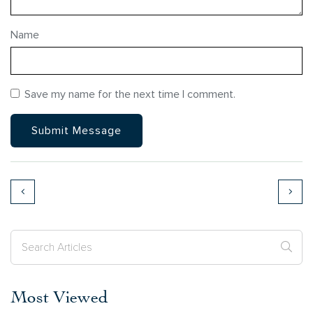
Name
Save my name for the next time I comment.
Most Viewed