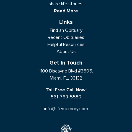
share life stories.
Read More
Links
Find an Obituary
Recent Obituaries
Helpful Resources
About Us
Get In Touch
1100 Biscayne Blvd #3605,
Miami, FL, 33132
Toll Free Call Now!
561-763-5580
info@lifememory.com