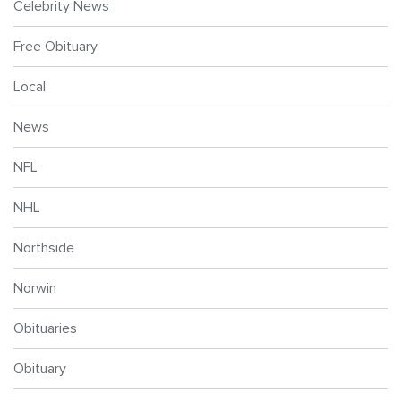
Celebrity News
Free Obituary
Local
News
NFL
NHL
Northside
Norwin
Obituaries
Obituary