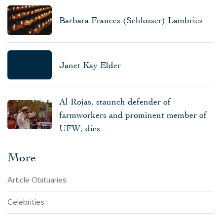
Barbara Frances (Schlosser) Lambries
Janet Kay Elder
Al Rojas, staunch defender of
farmworkers and prominent member of
UFW, dies
More
Article Obituaries
Celebrities