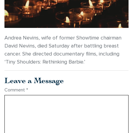
Andrea Nevins, wife of former Showtime chairman
David Nevins, died Saturday after battling breast
cancer. She directed documentary films, including
‘Tiny Shoulders: Rethinking Barbie.’
Leave a Message
Comment
*