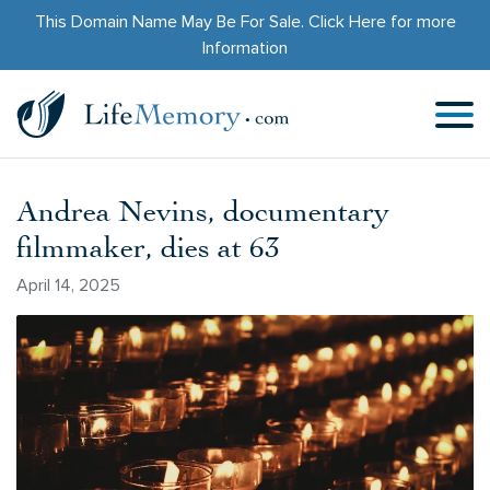
This Domain Name May Be For Sale.
Click Here
for more
Information
Andrea Nevins, documentary
filmmaker, dies at 63
April 14, 2025