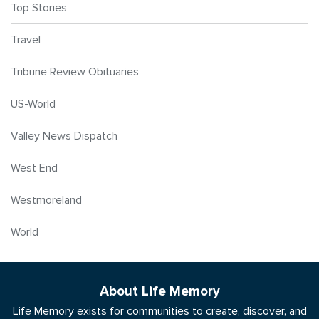
Top Stories
Travel
Tribune Review Obituaries
US-World
Valley News Dispatch
West End
Westmoreland
World
About Life Memory
Life Memory exists for communities to create, discover, and