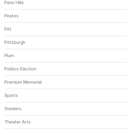
Penn Hills
Pirates
Pitt
Pittsburgh
Plum
Politics Election
Premium Memorial
Sports
Steelers
Theater Arts