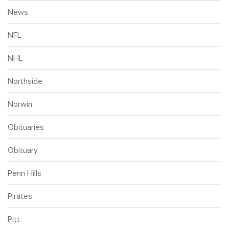
News
NFL
NHL
Northside
Norwin
Obituaries
Obituary
Penn Hills
Pirates
Pitt