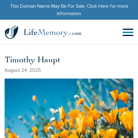
This Domain Name May Be For Sale.
Click Here
for more
Information
Timothy Haupt
August 24, 2025