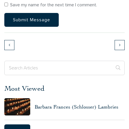
Save my name for the next time I comment.
Most Viewed
Barbara Frances (Schlosser) Lambries