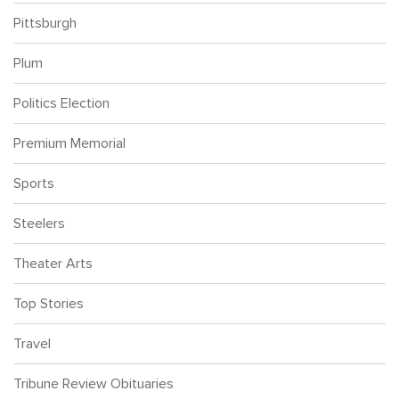
Pittsburgh
Plum
Politics Election
Premium Memorial
Sports
Steelers
Theater Arts
Top Stories
Travel
Tribune Review Obituaries