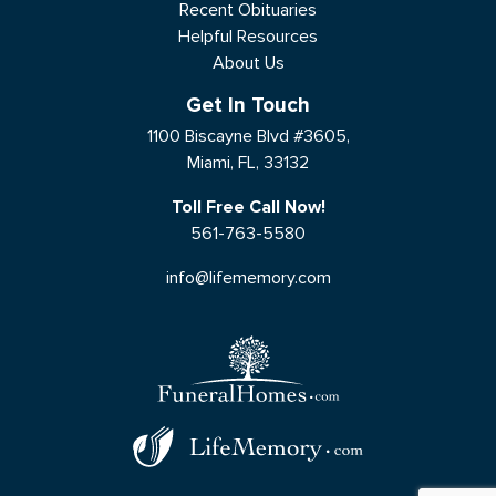
Recent Obituaries
Helpful Resources
About Us
Get In Touch
1100 Biscayne Blvd #3605,
Miami, FL, 33132
Toll Free Call Now!
561-763-5580
info@lifememory.com