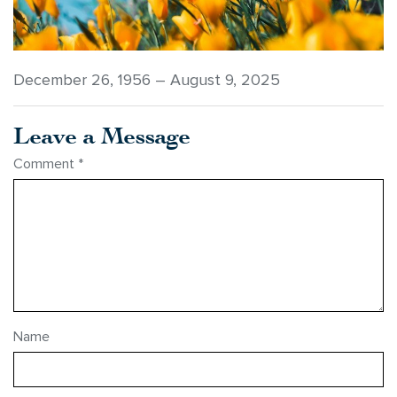
December 26, 1956 – August 9, 2025
Leave a Message
Comment
*
Name