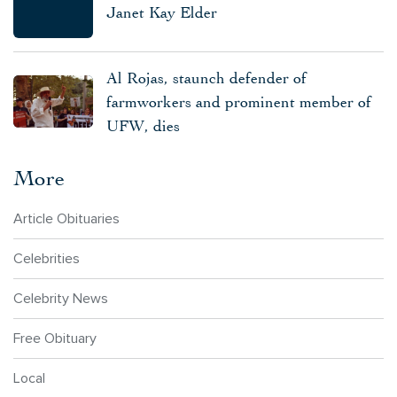
Janet Kay Elder
Al Rojas, staunch defender of
farmworkers and prominent member of
UFW, dies
More
Article Obituaries
Celebrities
Celebrity News
Free Obituary
Local