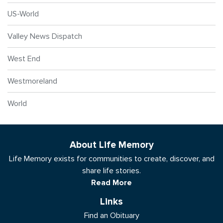
US-World
Valley News Dispatch
West End
Westmoreland
World
About Life Memory
Life Memory exists for communities to create, discover, and
share life stories.
Read More
Links
Find an Obituary