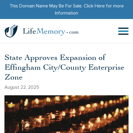
This Domain Name May Be For Sale.
Click Here
for more
Information
State Approves Expansion of
Effingham City/County Enterprise
Zone
August 22, 2025