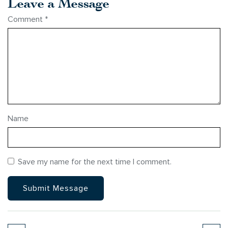
Leave a Message
Comment
*
Name
Save my name for the next time I comment.