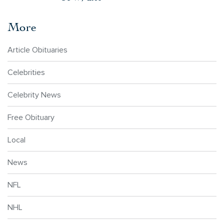
More
Article Obituaries
Celebrities
Celebrity News
Free Obituary
Local
News
NFL
NHL