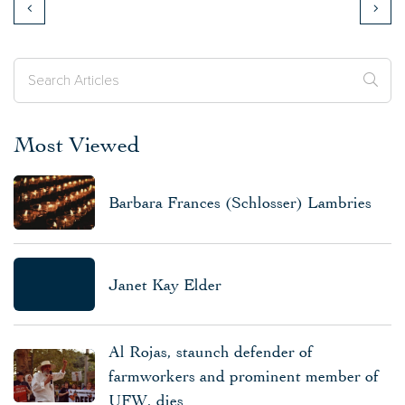
Most Viewed
Barbara Frances (Schlosser) Lambries
Janet Kay Elder
Al Rojas, staunch defender of
farmworkers and prominent member of
UFW, dies