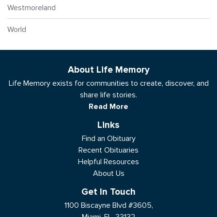
Westmoreland
World
About Life Memory
Life Memory exists for communities to create, discover, and
share life stories.
Read More
Links
Find an Obituary
Recent Obituaries
Helpful Resources
About Us
Get In Touch
1100 Biscayne Blvd #3605,
Miami, FL, 33132