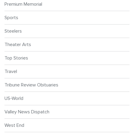
Premium Memorial
Sports
Steelers
Theater Arts
Top Stories
Travel
Tribune Review Obituaries
US-World
Valley News Dispatch
West End