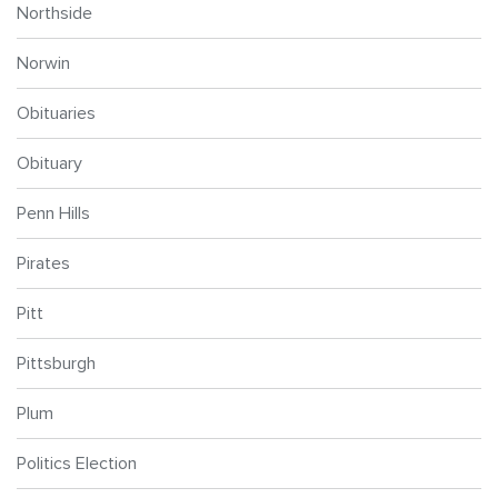
Northside
Norwin
Obituaries
Obituary
Penn Hills
Pirates
Pitt
Pittsburgh
Plum
Politics Election