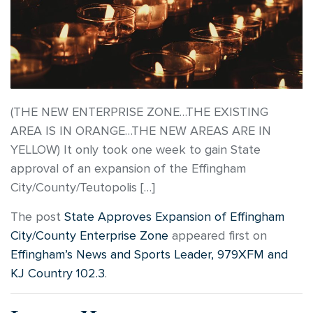
(THE NEW ENTERPRISE ZONE…THE EXISTING
AREA IS IN ORANGE…THE NEW AREAS ARE IN
YELLOW) It only took one week to gain State
approval of an expansion of the Effingham
City/County/Teutopolis […]
The post
State Approves Expansion of Effingham
City/County Enterprise Zone
appeared first on
Effingham’s News and Sports Leader, 979XFM and
KJ Country 102.3
.