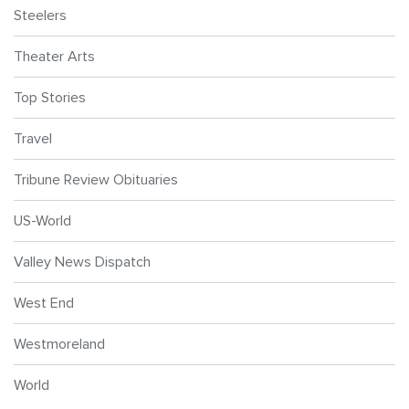
Steelers
Theater Arts
Top Stories
Travel
Tribune Review Obituaries
US-World
Valley News Dispatch
West End
Westmoreland
World