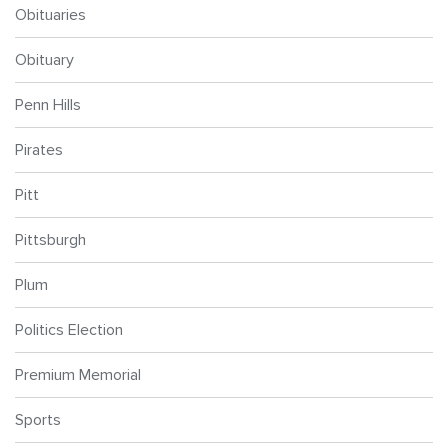
Obituaries
Obituary
Penn Hills
Pirates
Pitt
Pittsburgh
Plum
Politics Election
Premium Memorial
Sports