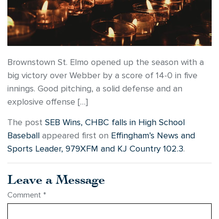
Brownstown St. Elmo opened up the season with a
big victory over Webber by a score of 14-0 in five
innings. Good pitching, a solid defense and an
explosive offense […]
The post
SEB Wins, CHBC falls in High School
Baseball
appeared first on
Effingham’s News and
Sports Leader, 979XFM and KJ Country 102.3
.
Leave a Message
Comment
*