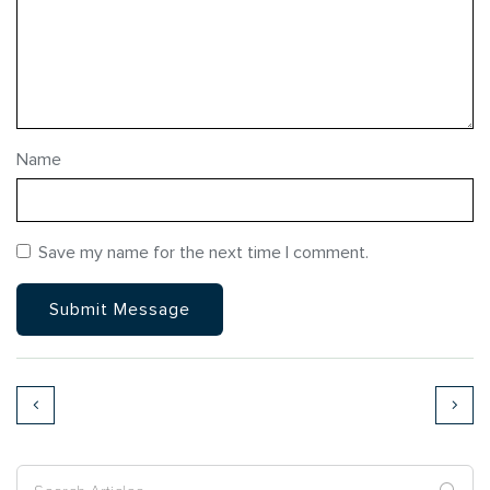
Name
Save my name for the next time I comment.