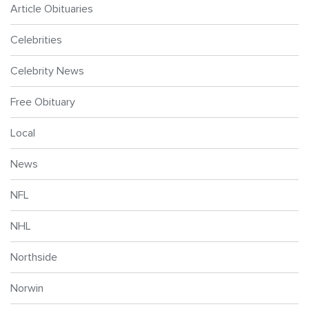
Article Obituaries
Celebrities
Celebrity News
Free Obituary
Local
News
NFL
NHL
Northside
Norwin