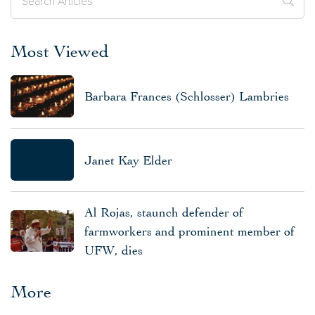
Most Viewed
Barbara Frances (Schlosser) Lambries
Janet Kay Elder
Al Rojas, staunch defender of
farmworkers and prominent member of
UFW, dies
More