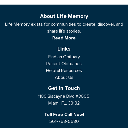
About Life Memory
Life Memory exists for communities to create, discover, and
share life stories.
Read More
Links
Find an Obituary
Recent Obituaries
Helpful Resources
About Us
Get In Touch
1100 Biscayne Blvd #3605,
Miami, FL, 33132
Toll Free Call Now!
561-763-5580