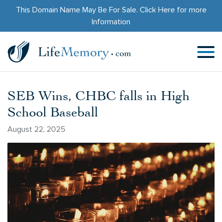
This Domain Name May Be For Sale.
Click Here
for more
Information
SEB Wins, CHBC falls in High
School Baseball
August 22, 2025