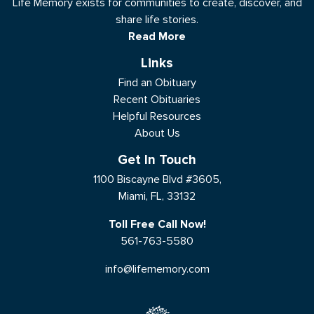
Life Memory exists for communities to create, discover, and
share life stories.
Read More
Links
Find an Obituary
Recent Obituaries
Helpful Resources
About Us
Get In Touch
1100 Biscayne Blvd #3605,
Miami, FL, 33132
Toll Free Call Now!
561-763-5580
info@lifememory.com