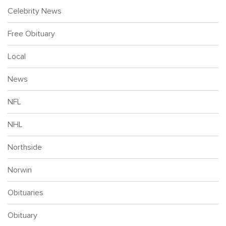
Celebrity News
Free Obituary
Local
News
NFL
NHL
Northside
Norwin
Obituaries
Obituary