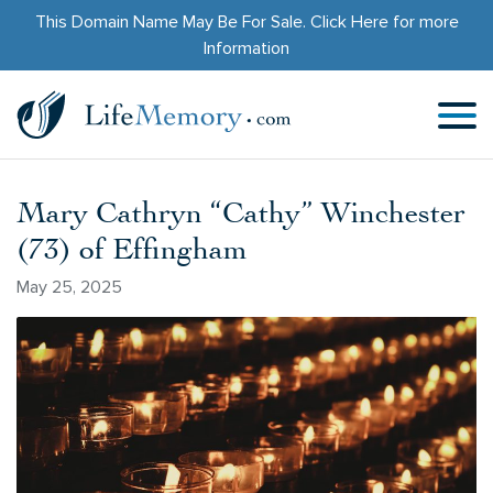
This Domain Name May Be For Sale.
Click Here
for more
Information
Mary Cathryn “Cathy” Winchester
(73) of Effingham
May 25, 2025