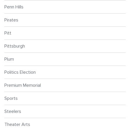
Penn Hills
Pirates
Pitt
Pittsburgh
Plum
Politics Election
Premium Memorial
Sports
Steelers
Theater Arts