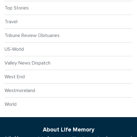
Top Stories
Travel
Tribune Review Obituaries
US-World
Valley News Dispatch
West End
Westmoreland
World
About Life Memory