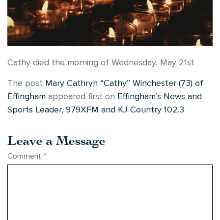
Cathy died the morning of Wednesday, May 21st
The post
Mary Cathryn “Cathy” Winchester (73) of
Effingham
appeared first on
Effingham’s News and
Sports Leader, 979XFM and KJ Country 102.3
.
Leave a Message
Comment
*