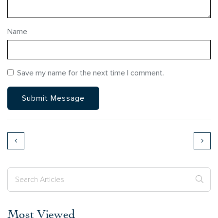
Name
Save my name for the next time I comment.
Most Viewed