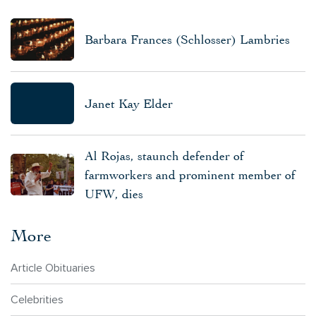
Barbara Frances (Schlosser) Lambries
Janet Kay Elder
Al Rojas, staunch defender of
farmworkers and prominent member of
UFW, dies
More
Article Obituaries
Celebrities