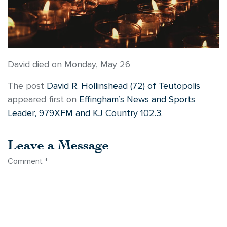
David died on Monday, May 26
The post
David R. Hollinshead (72) of Teutopolis
appeared first on
Effingham’s News and Sports
Leader, 979XFM and KJ Country 102.3
.
Leave a Message
Comment
*