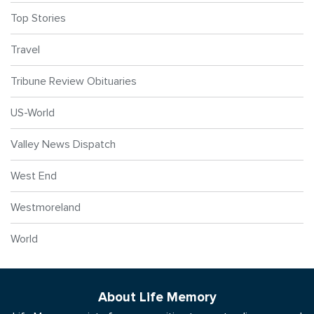
Top Stories
Travel
Tribune Review Obituaries
US-World
Valley News Dispatch
West End
Westmoreland
World
About Life Memory