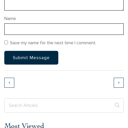
Name
Save my name for the next time I comment.
Most Viewed