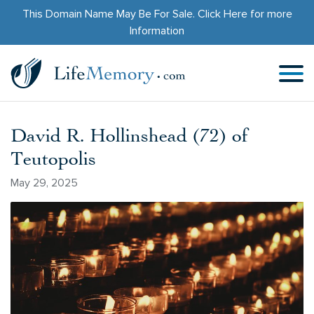
This Domain Name May Be For Sale.
Click Here
for more
Information
David R. Hollinshead (72) of
Teutopolis
May 29, 2025