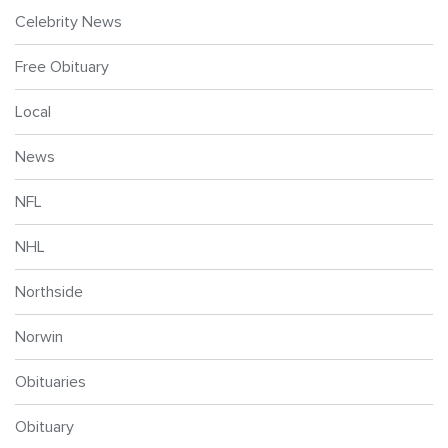
Celebrity News
Free Obituary
Local
News
NFL
NHL
Northside
Norwin
Obituaries
Obituary