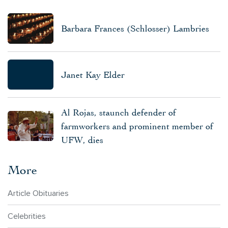
Barbara Frances (Schlosser) Lambries
Janet Kay Elder
Al Rojas, staunch defender of
farmworkers and prominent member of
UFW, dies
More
Article Obituaries
Celebrities