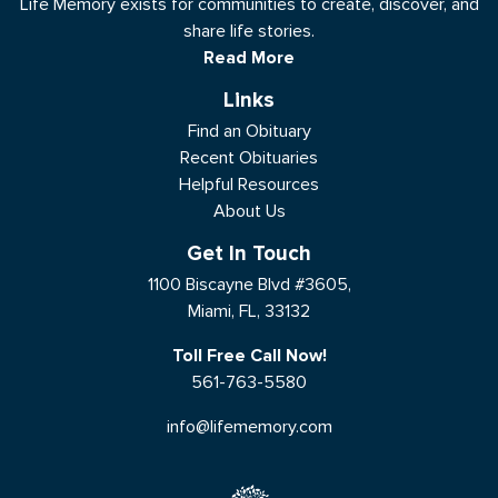
Life Memory exists for communities to create, discover, and
share life stories.
Read More
Links
Find an Obituary
Recent Obituaries
Helpful Resources
About Us
Get In Touch
1100 Biscayne Blvd #3605,
Miami, FL, 33132
Toll Free Call Now!
561-763-5580
info@lifememory.com