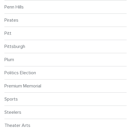
Penn Hills
Pirates
Pitt
Pittsburgh
Plum
Politics Election
Premium Memorial
Sports
Steelers
Theater Arts