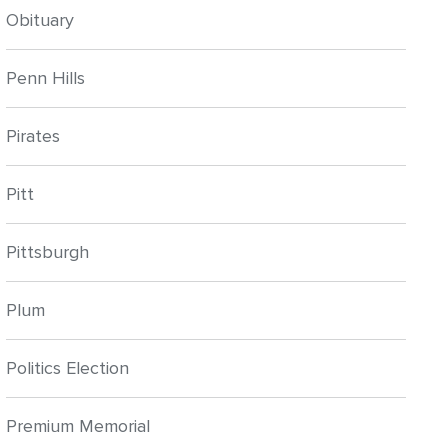
Obituary
Penn Hills
Pirates
Pitt
Pittsburgh
Plum
Politics Election
Premium Memorial