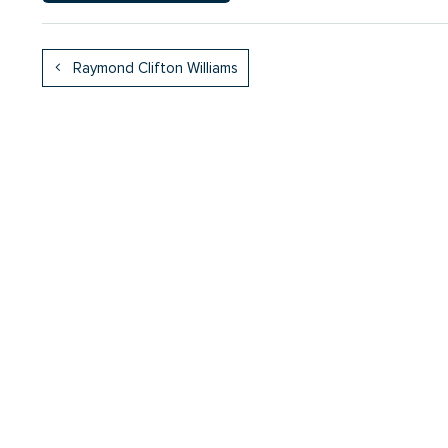
Raymond Clifton Williams