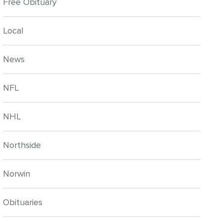
Free Obituary
Local
News
NFL
NHL
Northside
Norwin
Obituaries