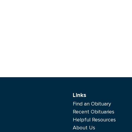
Links
Find an Obituary
Recent Obituaries
Helpful Resources
About Us