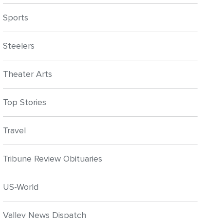
Sports
Steelers
Theater Arts
Top Stories
Travel
Tribune Review Obituaries
US-World
Valley News Dispatch