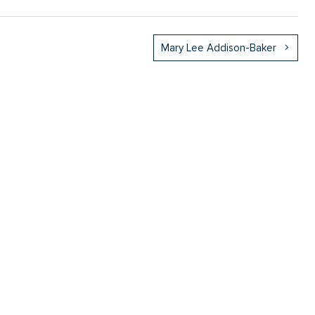
Mary Lee Addison-Baker