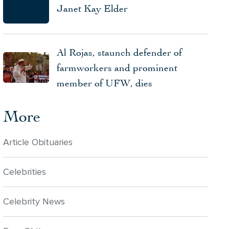
Janet Kay Elder
Al Rojas, staunch defender of
farmworkers and prominent
member of UFW, dies
More
Article Obituaries
Celebrities
Celebrity News