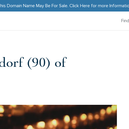
his Domain Name May Be For Sale.
Click Here
for more Informati
Fin
orf (90) of