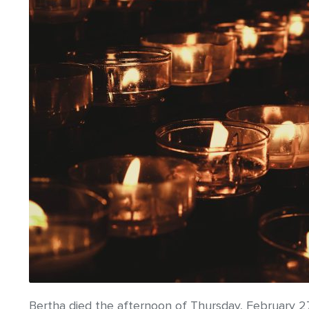
Bertha died the afternoon of Thursday, February 2