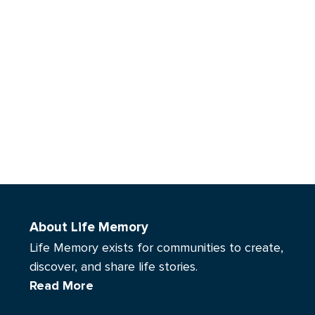
About Life Memory
Life Memory exists for communities to create,
discover, and share life stories.
Read More