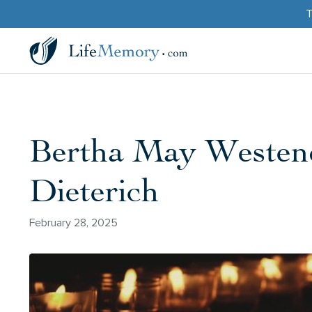
T
Bertha May Westend
Dieterich
February 28, 2025