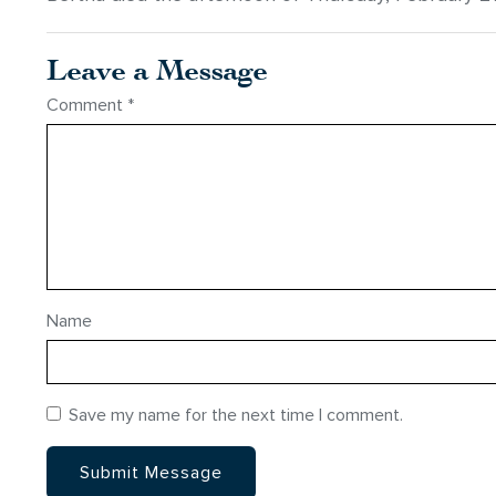
Leave a Message
Comment
*
Name
Save my name for the next time I comment.