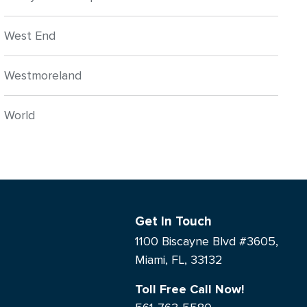
West End
Westmoreland
World
Get In Touch
1100 Biscayne Blvd #3605,
Miami, FL, 33132
Toll Free Call Now!