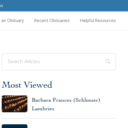
on
d an Obituary
Recent Obituaries
Helpful Resources
Most Viewed
Barbara Frances (Schlosser)
Lambries