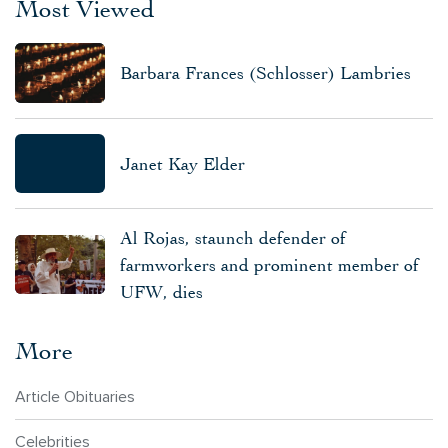
Most Viewed
Barbara Frances (Schlosser) Lambries
Janet Kay Elder
Al Rojas, staunch defender of
farmworkers and prominent member of
UFW, dies
More
Article Obituaries
Celebrities