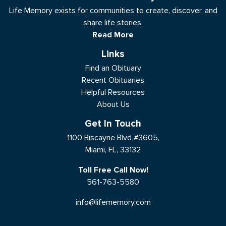
Life Memory exists for communities to create, discover, and
share life stories.
Read More
Links
Find an Obituary
Recent Obituaries
Helpful Resources
About Us
Get In Touch
1100 Biscayne Blvd #3605,
Miami, FL, 33132
Toll Free Call Now!
561-763-5580
info@lifememory.com