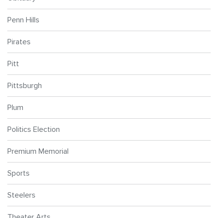
Penn Hills
Pirates
Pitt
Pittsburgh
Plum
Politics Election
Premium Memorial
Sports
Steelers
Theater Arts