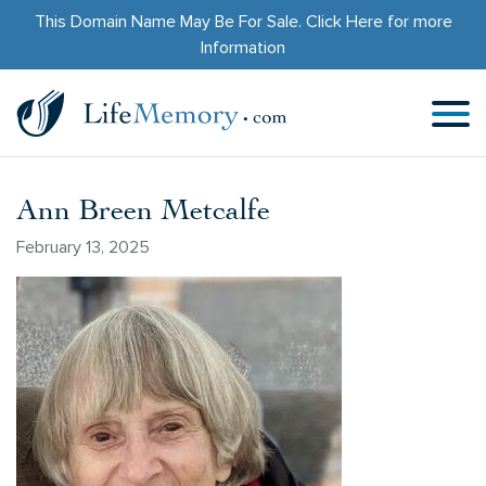
This Domain Name May Be For Sale.
Click Here
for more
Information
Ann Breen Metcalfe
February 13, 2025