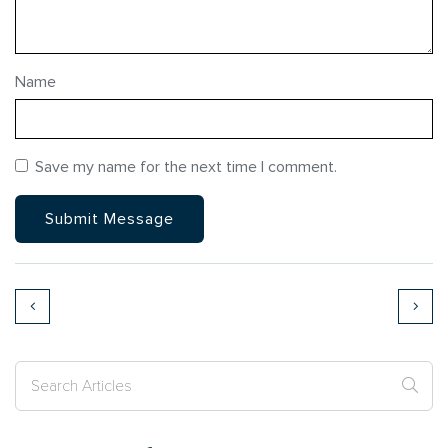
Name
Save my name for the next time I comment.