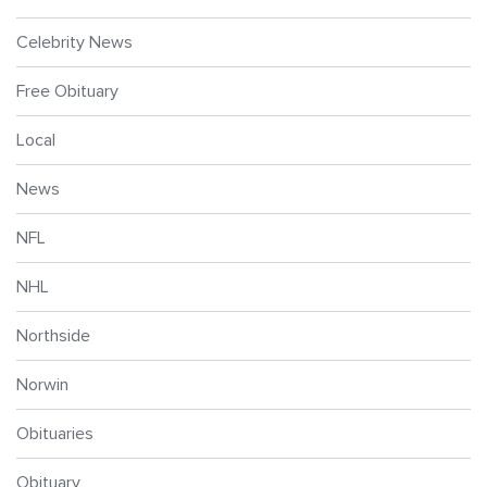
Celebrity News
Free Obituary
Local
News
NFL
NHL
Northside
Norwin
Obituaries
Obituary