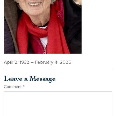
April 2, 1932 – February 4, 2025
Leave a Message
Comment
*