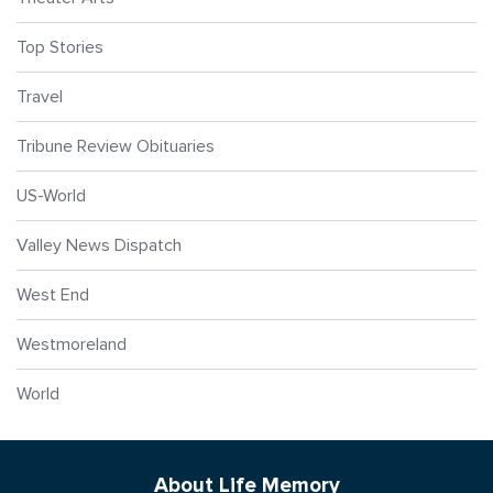
Top Stories
Travel
Tribune Review Obituaries
US-World
Valley News Dispatch
West End
Westmoreland
World
About Life Memory