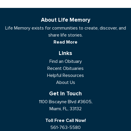
About Life Memory
Life Memory exists for communities to create, discover, and
share life stories.
Read More
Links
Find an Obituary
Recent Obituaries
Helpful Resources
About Us
Get In Touch
1100 Biscayne Blvd #3605,
Miami, FL, 33132
Toll Free Call Now!
561-763-5580