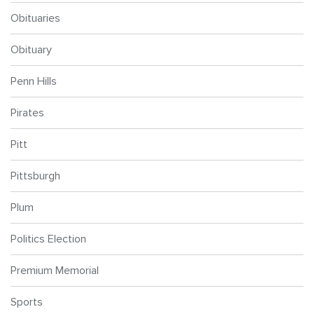
Obituaries
Obituary
Penn Hills
Pirates
Pitt
Pittsburgh
Plum
Politics Election
Premium Memorial
Sports