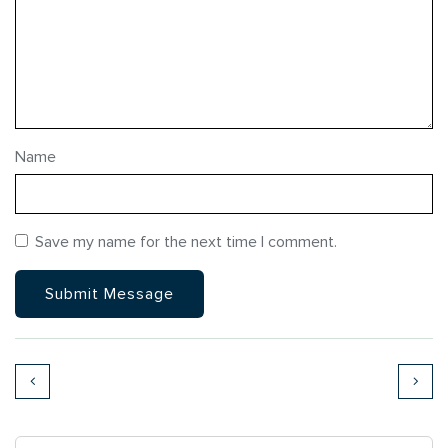
Name
Save my name for the next time I comment.