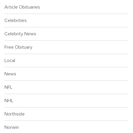
Article Obituaries
Celebrities
Celebrity News
Free Obituary
Local
News
NFL
NHL
Northside
Norwin