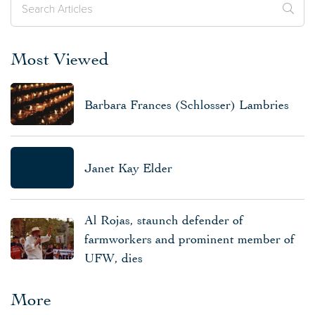
Most Viewed
Barbara Frances (Schlosser) Lambries
Janet Kay Elder
Al Rojas, staunch defender of
farmworkers and prominent member of
UFW, dies
More