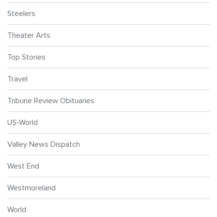
Steelers
Theater Arts
Top Stories
Travel
Tribune Review Obituaries
US-World
Valley News Dispatch
West End
Westmoreland
World