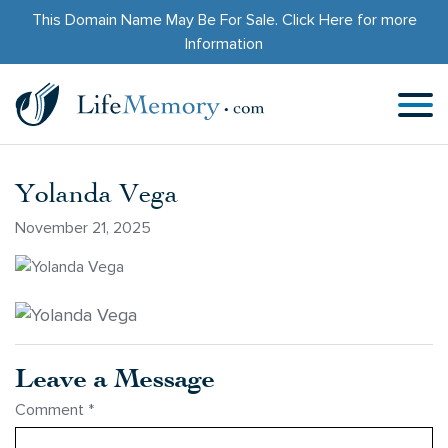
This Domain Name May Be For Sale.
Click Here
for more
Information
Yolanda Vega
November 21, 2025
Leave a Message
Comment
*