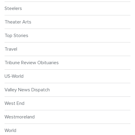
Steelers
Theater Arts
Top Stories
Travel
Tribune Review Obituaries
US-World
Valley News Dispatch
West End
Westmoreland
World