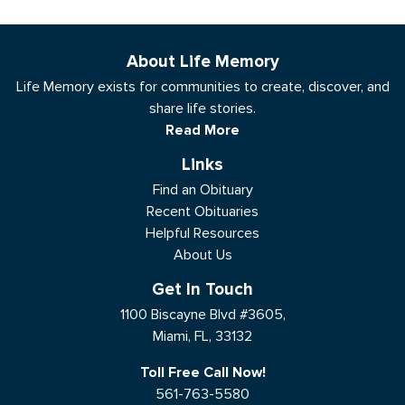
About Life Memory
Life Memory exists for communities to create, discover, and
share life stories.
Read More
Links
Find an Obituary
Recent Obituaries
Helpful Resources
About Us
Get In Touch
1100 Biscayne Blvd #3605,
Miami, FL, 33132
Toll Free Call Now!
561-763-5580