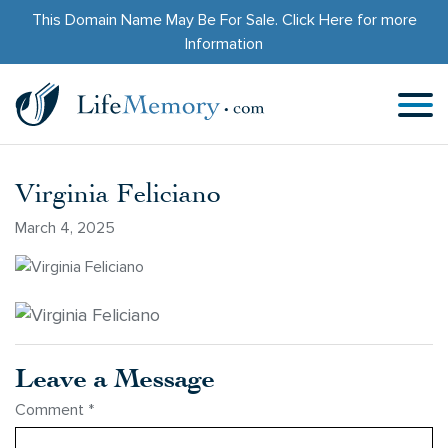
This Domain Name May Be For Sale.
Click Here
for more
Information
Virginia Feliciano
March 4, 2025
Leave a Message
Comment
*