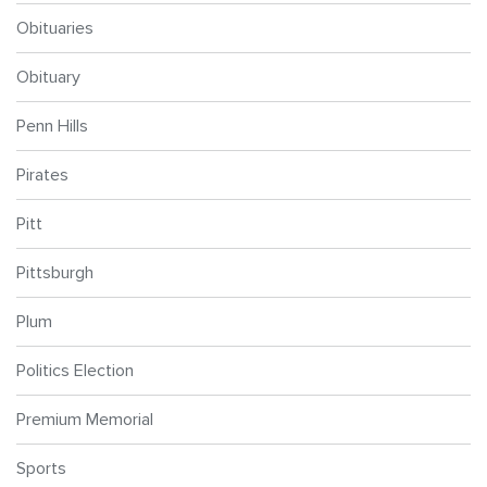
Obituaries
Obituary
Penn Hills
Pirates
Pitt
Pittsburgh
Plum
Politics Election
Premium Memorial
Sports