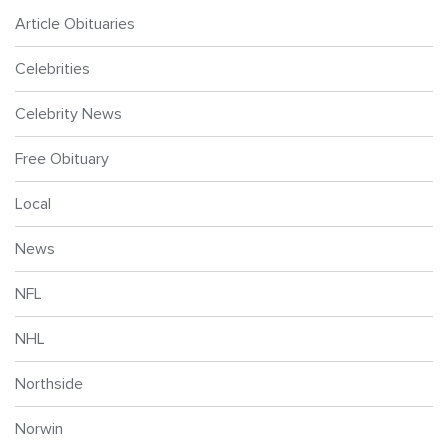
Article Obituaries
Celebrities
Celebrity News
Free Obituary
Local
News
NFL
NHL
Northside
Norwin