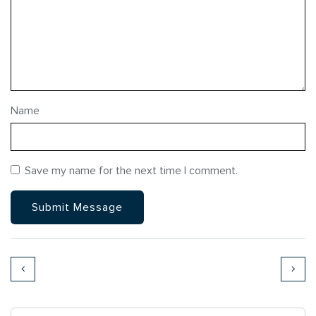
Name
Save my name for the next time I comment.