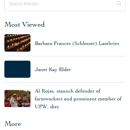
Most Viewed
Barbara Frances (Schlosser) Lambries
Janet Kay Elder
Al Rojas, staunch defender of
farmworkers and prominent member of
UFW, dies
More