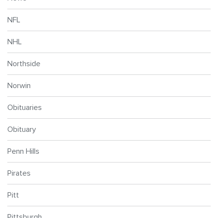
NFL
NHL
Northside
Norwin
Obituaries
Obituary
Penn Hills
Pirates
Pitt
Pittsburgh