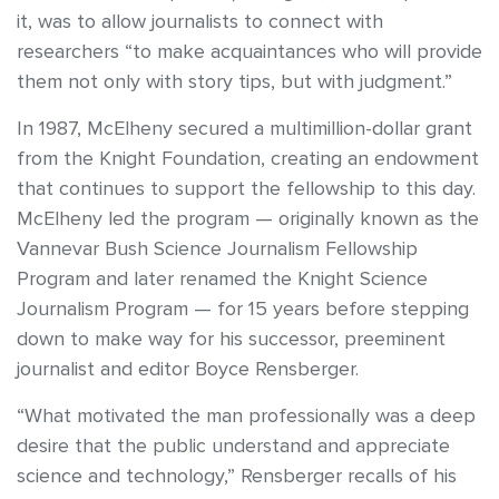
it, was to allow journalists to connect with
researchers “to make acquaintances who will provide
them not only with story tips, but with judgment.”
In 1987, McElheny secured a multimillion-dollar grant
from the Knight Foundation, creating an endowment
that continues to support the fellowship to this day.
McElheny led the program — originally known as the
Vannevar Bush Science Journalism Fellowship
Program and later renamed the Knight Science
Journalism Program — for 15 years before stepping
down to make way for his successor, preeminent
journalist and editor Boyce Rensberger.
“What motivated the man professionally was a deep
desire that the public understand and appreciate
science and technology,” Rensberger recalls of his