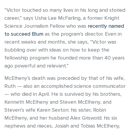
“Victor touched so many lives in his long and storied
career,” says Usha Lee McFarling, a former Knight
Science Journalism Fellow who was
recently named
to succeed Blum
as the program’s director. Even in
recent weeks and months, she says, “Victor was
bubbling over with ideas on how to keep the
fellowship program he founded more than 40 years
ago powerful and relevant.”
McElheny’s death was preceded by that of his wife,
Ruth — also an accomplished science communicator
— who died in April. He is survived by his brothers,
Kenneth McElheny and Steven McElheny, and
Steven’s wife Karen Sexton; his sister, Robin
McElheny, and her husband Alex Griswold; his six
nephews and nieces, Josiah and Tobias McElheny,