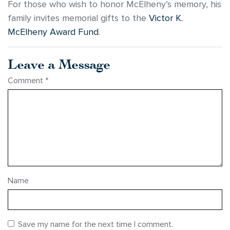
For those who wish to honor McElheny’s memory, his
family invites memorial gifts to the
Victor K.
McElheny Award Fund
.
Leave a Message
Comment
*
Name
Save my name for the next time I comment.