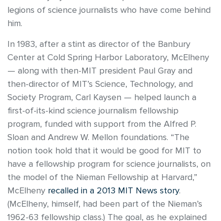
legions of science journalists who have come behind
him.
In 1983, after a stint as director of the Banbury
Center at Cold Spring Harbor Laboratory, McElheny
— along with then-MIT president Paul Gray and
then-director of MIT’s Science, Technology, and
Society Program, Carl Kaysen — helped launch a
first-of-its-kind science journalism fellowship
program, funded with support from the Alfred P.
Sloan and Andrew W. Mellon foundations. “The
notion took hold that it would be good for MIT to
have a fellowship program for science journalists, on
the model of the Nieman Fellowship at Harvard,”
McElheny
recalled in a 2013 MIT News story
.
(McElheny, himself, had been part of the Nieman’s
1962-63 fellowship class.) The goal, as he explained