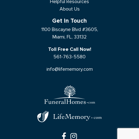
Helpful Resources
About Us
Get In Touch
1100 Biscayne Blvd #3605,
Miami, FL, 33132
Toll Free Call Now!
561-763-5580
info@lifememory.com