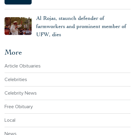
Al Rojas, staunch defender of
farmworkers and prominent member of
UFW, dies
More
Article Obituaries
Celebrities
Celebrity News
Free Obituary
Local
News