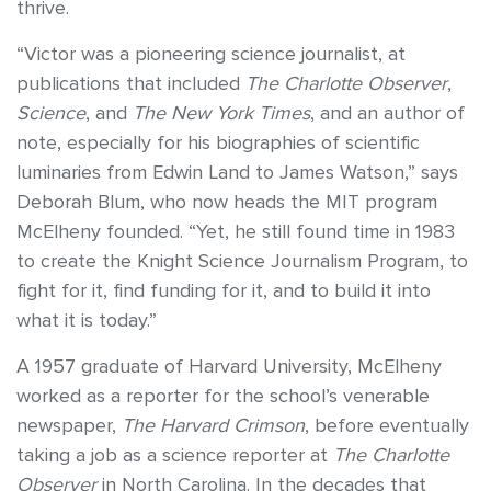
thrive.
“Victor was a pioneering science journalist, at
publications that included
The Charlotte Observer
,
Science
, and
The New York Times
, and an author of
note, especially for his biographies of scientific
luminaries from Edwin Land to James Watson,” says
Deborah Blum, who now heads the MIT program
McElheny founded. “Yet, he still found time in 1983
to create the Knight Science Journalism Program, to
fight for it, find funding for it, and to build it into
what it is today.”
A 1957 graduate of Harvard University, McElheny
worked as a reporter for the school’s venerable
newspaper,
The Harvard Crimson
, before eventually
taking a job as a science reporter at
The Charlotte
Observer
in North Carolina. In the decades that