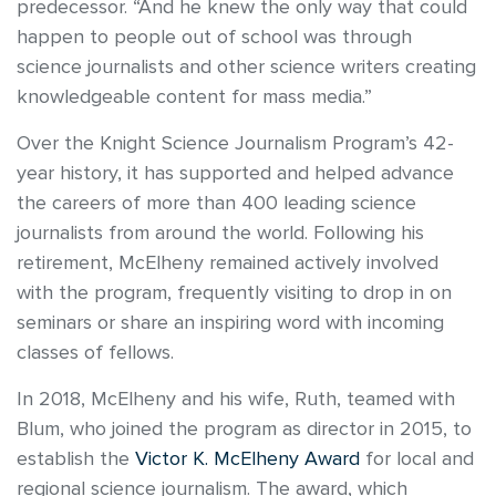
predecessor. “And he knew the only way that could
happen to people out of school was through
science journalists and other science writers creating
knowledgeable content for mass media.”
Over the Knight Science Journalism Program’s 42-
year history, it has supported and helped advance
the careers of more than 400 leading science
journalists from around the world. Following his
retirement, McElheny remained actively involved
with the program, frequently visiting to drop in on
seminars or share an inspiring word with incoming
classes of fellows.
In 2018, McElheny and his wife, Ruth, teamed with
Blum, who joined the program as director in 2015, to
establish the
Victor K. McElheny Award
for local and
regional science journalism. The award, which