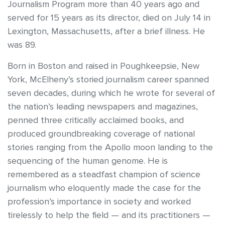
Journalism Program more than 40 years ago and
served for 15 years as its director, died on July 14 in
Lexington, Massachusetts, after a brief illness. He
was 89.
Born in Boston and raised in Poughkeepsie, New
York, McElheny’s storied journalism career spanned
seven decades, during which he wrote for several of
the nation’s leading newspapers and magazines,
penned three critically acclaimed books, and
produced groundbreaking coverage of national
stories ranging from the Apollo moon landing to the
sequencing of the human genome. He is
remembered as a steadfast champion of science
journalism who eloquently made the case for the
profession’s importance in society and worked
tirelessly to help the field — and its practitioners —