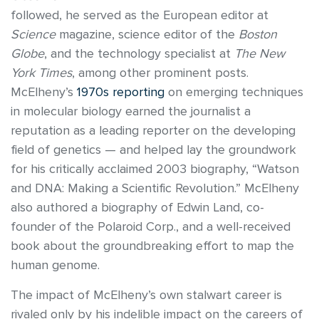
followed, he served as the European editor at
Science
magazine, science editor of the
Boston
Globe
, and the technology specialist at
The New
York Times
, among other prominent posts.
McElheny’s
1970s reporting
on emerging techniques
in molecular biology earned the journalist a
reputation as a leading reporter on the developing
field of genetics — and helped lay the groundwork
for his critically acclaimed 2003 biography, “Watson
and DNA: Making a Scientific Revolution.” McElheny
also authored a biography of Edwin Land, co-
founder of the Polaroid Corp., and a well-received
book about the groundbreaking effort to map the
human genome.
The impact of McElheny’s own stalwart career is
rivaled only by his indelible impact on the careers of