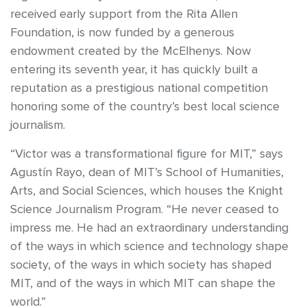
received early support from the Rita Allen
Foundation, is now funded by a generous
endowment created by the McElhenys. Now
entering its seventh year, it has quickly built a
reputation as a prestigious national competition
honoring some of the country’s best local science
journalism.
“Victor was a transformational figure for MIT,” says
Agustín Rayo, dean of MIT’s School of Humanities,
Arts, and Social Sciences, which houses the Knight
Science Journalism Program. “He never ceased to
impress me. He had an extraordinary understanding
of the ways in which science and technology shape
society, of the ways in which society has shaped
MIT, and of the ways in which MIT can shape the
world.”