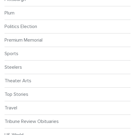
Plum
Politics Election
Premium Memorial
Sports
Steelers
Theater Arts
Top Stories
Travel
Tribune Review Obituaries
US-World