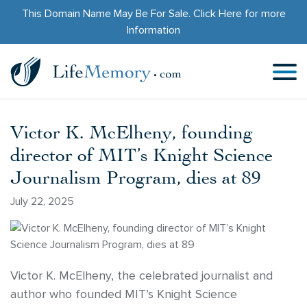
This Domain Name May Be For Sale.
Click Here
for more
Information
Victor K. McElheny, founding
director of MIT’s Knight Science
Journalism Program, dies at 89
July 22, 2025
Victor K. McElheny, the celebrated journalist and
author who founded MIT’s Knight Science