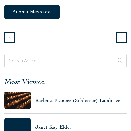
Most Viewed
Barbara Frances (Schlosser) Lambries
Janet Kay Elder