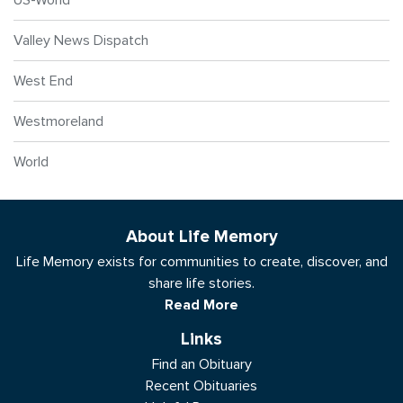
Valley News Dispatch
West End
Westmoreland
World
About Life Memory
Life Memory exists for communities to create, discover, and
share life stories.
Read More
Links
Find an Obituary
Recent Obituaries