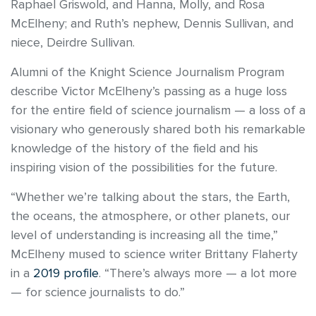
Raphael Griswold, and Hanna, Molly, and Rosa
McElheny; and Ruth’s nephew, Dennis Sullivan, and
niece, Deirdre Sullivan.
Alumni of the Knight Science Journalism Program
describe Victor McElheny’s passing as a huge loss
for the entire field of science journalism — a loss of a
visionary who generously shared both his remarkable
knowledge of the history of the field and his
inspiring vision of the possibilities for the future.
“Whether we’re talking about the stars, the Earth,
the oceans, the atmosphere, or other planets, our
level of understanding is increasing all the time,”
McElheny mused to science writer Brittany Flaherty
in a
2019 profile
. “There’s always more — a lot more
— for science journalists to do.”