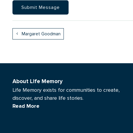
Margaret Goodman
About Life Memory
Life Memory exists for communities to create,
discover, and share life stories.
Read More