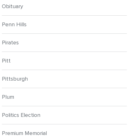
Obituary
Penn Hills
Pirates
Pitt
Pittsburgh
Plum
Politics Election
Premium Memorial