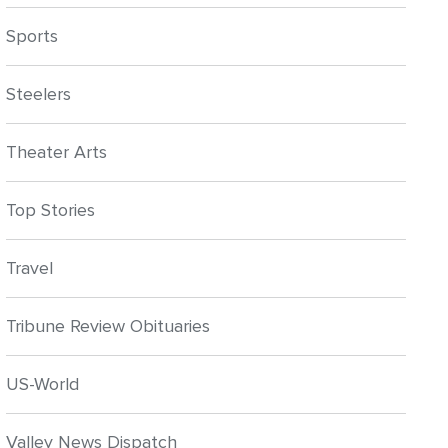
Sports
Steelers
Theater Arts
Top Stories
Travel
Tribune Review Obituaries
US-World
Valley News Dispatch