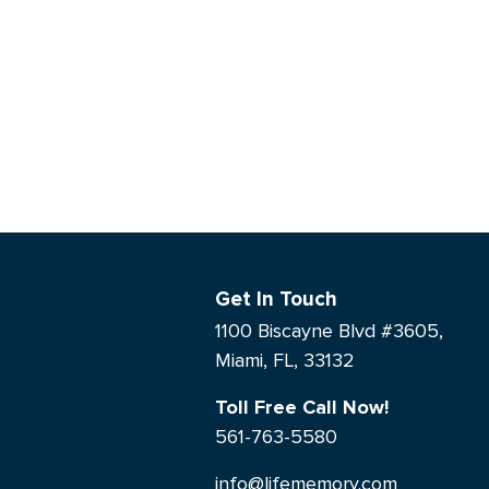
Get In Touch
1100 Biscayne Blvd #3605,
Miami, FL, 33132
Toll Free Call Now!
561-763-5580
info@lifememory.com