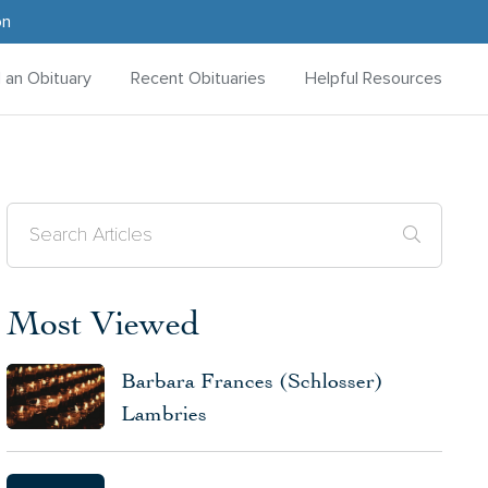
on
d an Obituary
Recent Obituaries
Helpful Resources
Most Viewed
Barbara Frances (Schlosser)
Lambries