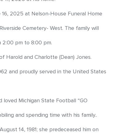
une 16, 2025 at Nelson-House Funeral Home
at Riverside Cemetery- West. The family will
m 2:00 pm to 8:00 pm.
of Harold and Charlotte (Dean) Jones.
62 and proudly served in the United States
d loved Michigan State Football “GO
ling and spending time with his family..
 August 14, 1981; she predeceased him on