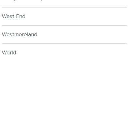
West End
Westmoreland
World