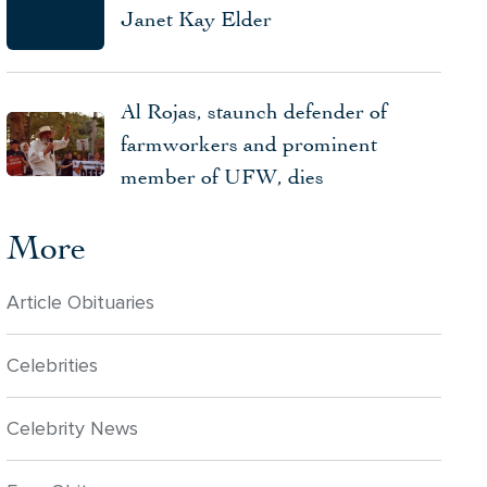
Janet Kay Elder
Al Rojas, staunch defender of
farmworkers and prominent
member of UFW, dies
More
Article Obituaries
Celebrities
Celebrity News