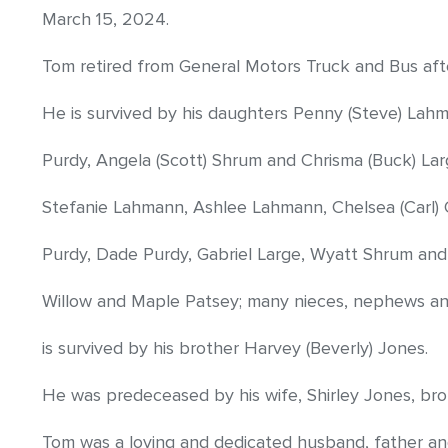
March 15, 2024.
Tom retired from General Motors Truck and Bus afte
He is survived by his daughters Penny (Steve) Lah
Purdy, Angela (Scott) Shrum and Chrisma (Buck) Lar
Stefanie Lahmann, Ashlee Lahmann, Chelsea (Carl) G
Purdy, Dade Purdy, Gabriel Large, Wyatt Shrum and
Willow and Maple Patsey; many nieces, nephews and 
is survived by his brother Harvey (Beverly) Jones.
He was predeceased by his wife, Shirley Jones, bro
Tom was a loving and dedicated husband, father an