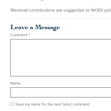
Memorial contributions are suggested to WOES polk
Leave a Message
Comment
*
Name
Save my name for the next time I comment.