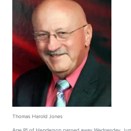
Thomas Harold Jones
Age 81 of Henderson passed away Wednesday, June