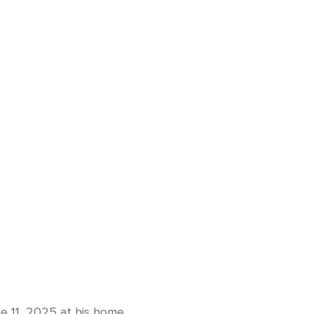
 11, 2025 at his home.