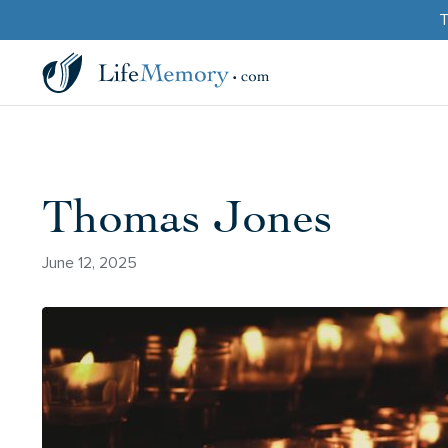
T
Thomas Jones
June 12, 2025