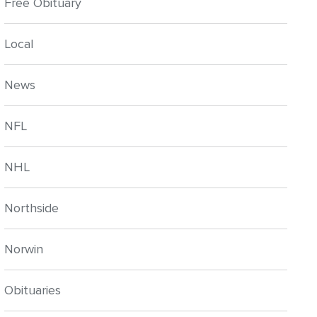
Free Obituary
Local
News
NFL
NHL
Northside
Norwin
Obituaries