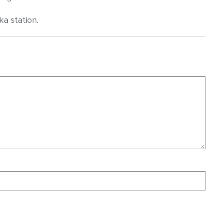
a station.