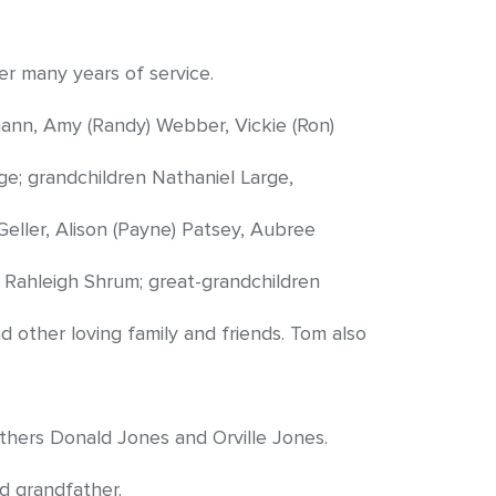
r many years of service.
mann, Amy (Randy) Webber, Vickie (Ron)
ge; grandchildren Nathaniel Large,
eller, Alison (Payne) Patsey, Aubree
 Rahleigh Shrum; great-grandchildren
other loving family and friends. Tom also
thers Donald Jones and Orville Jones.
d grandfather.