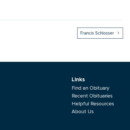
Francis Schlosser
Links
Find an Obituary
Recent Obituaries
Helpful Resources
About Us