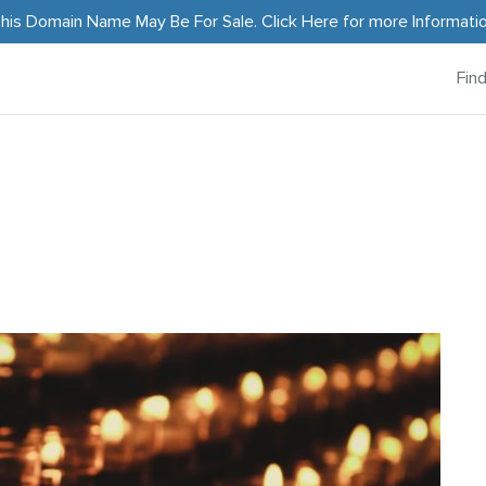
his Domain Name May Be For Sale.
Click Here
for more Informati
Fin