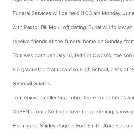
Funeral Services will be held 11:00 am Monday, J
with Pastor Bill Moull officiating. Burial will follow 
receive friends at the funeral home on Sunday fro
Tom was born January 16, 1944 in Owosso, the son 
He graduated from Owosso High School, class of 19
National Guards.
Tom enjoyed collecting John Deere collectables an
GREEN”. Tom also had a love for gardening, snowmobi
He married Shirley Page in Fort Smith, Arkansas on