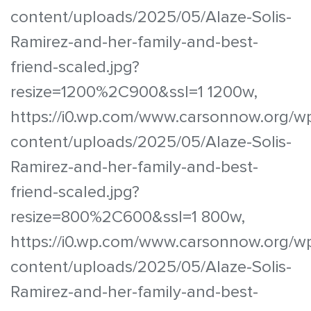
content/uploads/2025/05/Alaze-Solis-
Ramirez-and-her-family-and-best-
friend-scaled.jpg?
resize=1200%2C900&ssl=1 1200w,
https://i0.wp.com/www.carsonnow.org/w
content/uploads/2025/05/Alaze-Solis-
Ramirez-and-her-family-and-best-
friend-scaled.jpg?
resize=800%2C600&ssl=1 800w,
https://i0.wp.com/www.carsonnow.org/w
content/uploads/2025/05/Alaze-Solis-
Ramirez-and-her-family-and-best-