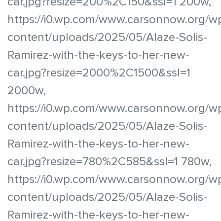
car.jpg?resize=200%2C150&ssl=1 200w,
https://i0.wp.com/www.carsonnow.org/w
content/uploads/2025/05/Alaze-Solis-
Ramirez-with-the-keys-to-her-new-
car.jpg?resize=2000%2C1500&ssl=1
2000w,
https://i0.wp.com/www.carsonnow.org/w
content/uploads/2025/05/Alaze-Solis-
Ramirez-with-the-keys-to-her-new-
car.jpg?resize=780%2C585&ssl=1 780w,
https://i0.wp.com/www.carsonnow.org/w
content/uploads/2025/05/Alaze-Solis-
Ramirez-with-the-keys-to-her-new-