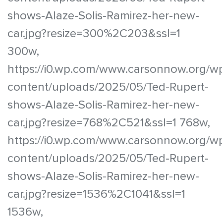
shows-Alaze-Solis-Ramirez-her-new-
car.jpg?resize=300%2C203&ssl=1
300w,
https://i0.wp.com/www.carsonnow.org/w
content/uploads/2025/05/Ted-Rupert-
shows-Alaze-Solis-Ramirez-her-new-
car.jpg?resize=768%2C521&ssl=1 768w,
https://i0.wp.com/www.carsonnow.org/w
content/uploads/2025/05/Ted-Rupert-
shows-Alaze-Solis-Ramirez-her-new-
car.jpg?resize=1536%2C1041&ssl=1
1536w,