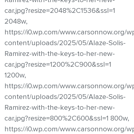
car.jpg?resize=2048%2C1536&ssl=1
2048w,
https://i0.wp.com/www.carsonnow.org/w
content/uploads/2025/05/Alaze-Solis-
Ramirez-with-the-keys-to-her-new-
car.jpg?resize=1200%2C900&ssl=1
1200w,
https://i0.wp.com/www.carsonnow.org/w
content/uploads/2025/05/Alaze-Solis-
Ramirez-with-the-keys-to-her-new-
car.jpg?resize=800%2C600&ssl=1 800w,
https://i0.wp.com/www.carsonnow.org/w