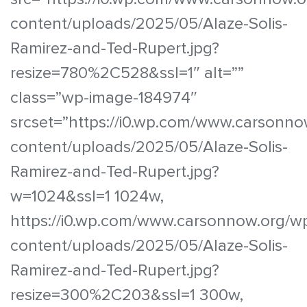
content/uploads/2025/05/Alaze-Solis-
Ramirez-and-Ted-Rupert.jpg?
resize=780%2C528&ssl=1″ alt=””
class=”wp-image-184974″
srcset=”https://i0.wp.com/www.carsonno
content/uploads/2025/05/Alaze-Solis-
Ramirez-and-Ted-Rupert.jpg?
w=1024&ssl=1 1024w,
https://i0.wp.com/www.carsonnow.org/w
content/uploads/2025/05/Alaze-Solis-
Ramirez-and-Ted-Rupert.jpg?
resize=300%2C203&ssl=1 300w,