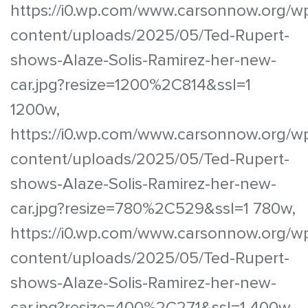
https://i0.wp.com/www.carsonnow.org/w
content/uploads/2025/05/Ted-Rupert-
shows-Alaze-Solis-Ramirez-her-new-
car.jpg?resize=1200%2C814&ssl=1
1200w,
https://i0.wp.com/www.carsonnow.org/w
content/uploads/2025/05/Ted-Rupert-
shows-Alaze-Solis-Ramirez-her-new-
car.jpg?resize=780%2C529&ssl=1 780w,
https://i0.wp.com/www.carsonnow.org/w
content/uploads/2025/05/Ted-Rupert-
shows-Alaze-Solis-Ramirez-her-new-
car.jpg?resize=400%2C271&ssl=1 400w,