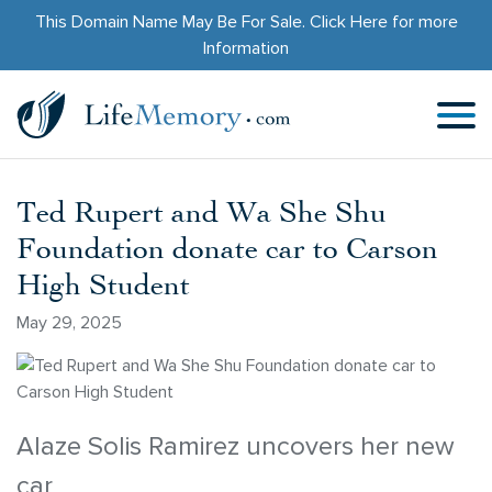
This Domain Name May Be For Sale.
Click Here
for more
Information
Ted Rupert and Wa She Shu
Foundation donate car to Carson
High Student
May 29, 2025
Alaze Solis Ramirez uncovers her new
car