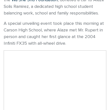
Solis Ramirez, a dedicated high school student
balancing work, school and family responsibilities.
A special unveiling event took place this morning at
Carson High School, where Alaze met Mr. Rupert in
person and caught her first glance at the 2004
Infiniti FX35 with all-wheel drive.