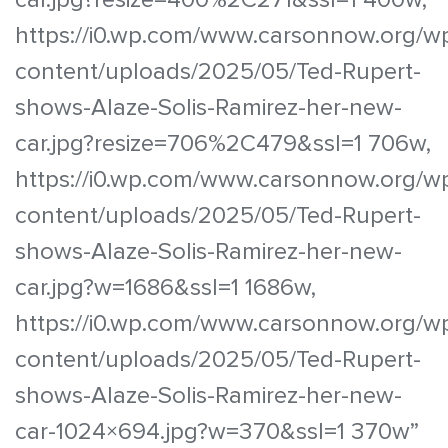
https://i0.wp.com/www.carsonnow.org/w
content/uploads/2025/05/Ted-Rupert-
shows-Alaze-Solis-Ramirez-her-new-
car.jpg?resize=706%2C479&ssl=1 706w,
https://i0.wp.com/www.carsonnow.org/w
content/uploads/2025/05/Ted-Rupert-
shows-Alaze-Solis-Ramirez-her-new-
car.jpg?w=1686&ssl=1 1686w,
https://i0.wp.com/www.carsonnow.org/w
content/uploads/2025/05/Ted-Rupert-
shows-Alaze-Solis-Ramirez-her-new-
car-1024×694.jpg?w=370&ssl=1 370w”