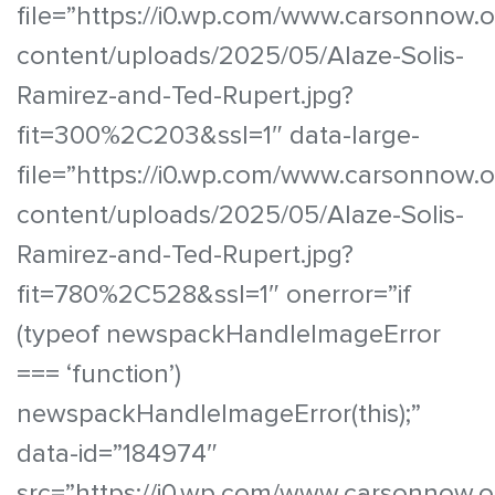
file=”https://i0.wp.com/www.carsonnow.
content/uploads/2025/05/Alaze-Solis-
Ramirez-and-Ted-Rupert.jpg?
fit=300%2C203&ssl=1″ data-large-
file=”https://i0.wp.com/www.carsonnow.
content/uploads/2025/05/Alaze-Solis-
Ramirez-and-Ted-Rupert.jpg?
fit=780%2C528&ssl=1″ onerror=”if
(typeof newspackHandleImageError
=== ‘function’)
newspackHandleImageError(this);”
data-id=”184974″
src=”https://i0.wp.com/www.carsonnow.o