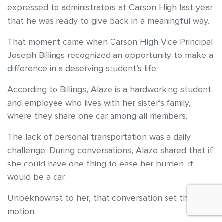
expressed to administrators at Carson High last year
that he was ready to give back in a meaningful way.
That moment came when Carson High Vice Principal
Joseph Billings recognized an opportunity to make a
difference in a deserving student’s life.
According to Billings, Alaze is a hardworking student
and employee who lives with her sister’s family,
where they share one car among all members.
The lack of personal transportation was a daily
challenge. During conversations, Alaze shared that if
she could have one thing to ease her burden, it
would be a car.
Unbeknownst to her, that conversation set things in
motion.