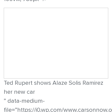
Ted Rupert shows Alaze Solis Ramirez
her new car
” data-medium-
file=”https://i0.wp.com/www.carsonnow.