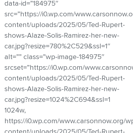
data-id=”184975″
src=”https://i0.wp.com/www.carsonnow.o
content/uploads/2025/05/Ted-Rupert-
shows-Alaze-Solis-Ramirez-her-new-
car.jpg?resize=780%2C529&ssl=1″
alt=”” class=”wp-image-184975″
srcset=”https://i0.wp.com/www.carsonno
content/uploads/2025/05/Ted-Rupert-
shows-Alaze-Solis-Ramirez-her-new-
car.jpg?resize=1024%2C694&ssl=1
1024w,
https://i0.wp.com/www.carsonnow.org/w
content/uploads/2025/05/Ted-Rupert-