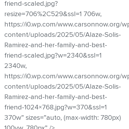
friend-scaled.jpg?
resize=706%2C529&ssl=1 706w,
https://i0.wp.com/www.carsonnow.org/w
content/uploads/2025/05/Alaze-Solis-
Ramirez-and-her-family-and-best-
friend-scaled.jpg?w=2340&ssl=1
2340w,
https://i0.wp.com/www.carsonnow.org/w
content/uploads/2025/05/Alaze-Solis-
Ramirez-and-her-family-and-best-
friend-1024×768.jpg?w=370&ssl=1
370w” sizes=”auto, (max-width: 780px)
100vw, 780px” />