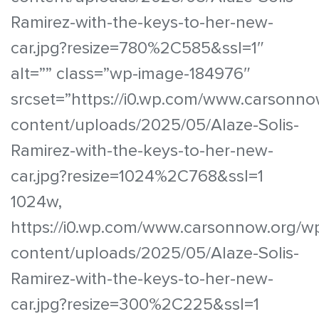
Ramirez-with-the-keys-to-her-new-
car.jpg?resize=780%2C585&ssl=1″
alt=”” class=”wp-image-184976″
srcset=”https://i0.wp.com/www.carsonno
content/uploads/2025/05/Alaze-Solis-
Ramirez-with-the-keys-to-her-new-
car.jpg?resize=1024%2C768&ssl=1
1024w,
https://i0.wp.com/www.carsonnow.org/w
content/uploads/2025/05/Alaze-Solis-
Ramirez-with-the-keys-to-her-new-
car.jpg?resize=300%2C225&ssl=1