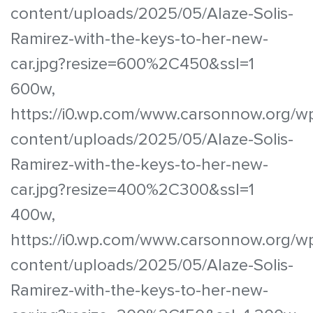
content/uploads/2025/05/Alaze-Solis-
Ramirez-with-the-keys-to-her-new-
car.jpg?resize=600%2C450&ssl=1
600w,
https://i0.wp.com/www.carsonnow.org/w
content/uploads/2025/05/Alaze-Solis-
Ramirez-with-the-keys-to-her-new-
car.jpg?resize=400%2C300&ssl=1
400w,
https://i0.wp.com/www.carsonnow.org/w
content/uploads/2025/05/Alaze-Solis-
Ramirez-with-the-keys-to-her-new-