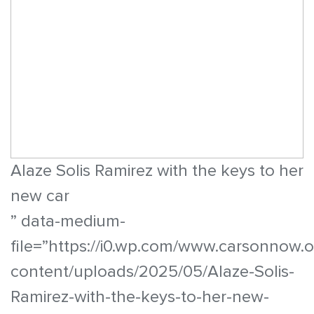
Alaze Solis Ramirez with the keys to her
new car
” data-medium-
file=”https://i0.wp.com/www.carsonnow.
content/uploads/2025/05/Alaze-Solis-
Ramirez-with-the-keys-to-her-new-