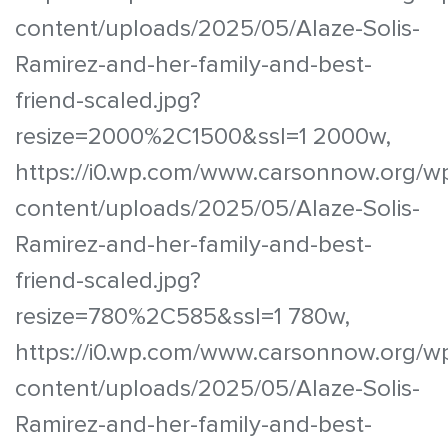
content/uploads/2025/05/Alaze-Solis-
Ramirez-and-her-family-and-best-
friend-scaled.jpg?
resize=2000%2C1500&ssl=1 2000w,
https://i0.wp.com/www.carsonnow.org/w
content/uploads/2025/05/Alaze-Solis-
Ramirez-and-her-family-and-best-
friend-scaled.jpg?
resize=780%2C585&ssl=1 780w,
https://i0.wp.com/www.carsonnow.org/w
content/uploads/2025/05/Alaze-Solis-
Ramirez-and-her-family-and-best-