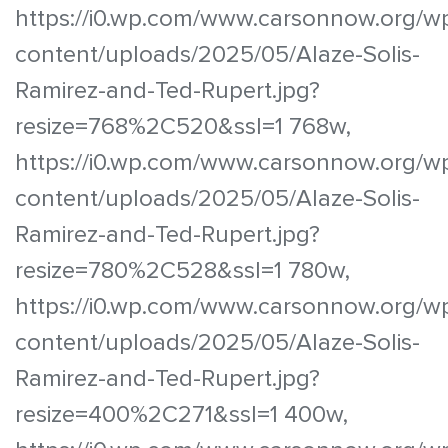
https://i0.wp.com/www.carsonnow.org/w
content/uploads/2025/05/Alaze-Solis-
Ramirez-and-Ted-Rupert.jpg?
resize=768%2C520&ssl=1 768w,
https://i0.wp.com/www.carsonnow.org/w
content/uploads/2025/05/Alaze-Solis-
Ramirez-and-Ted-Rupert.jpg?
resize=780%2C528&ssl=1 780w,
https://i0.wp.com/www.carsonnow.org/w
content/uploads/2025/05/Alaze-Solis-
Ramirez-and-Ted-Rupert.jpg?
resize=400%2C271&ssl=1 400w,