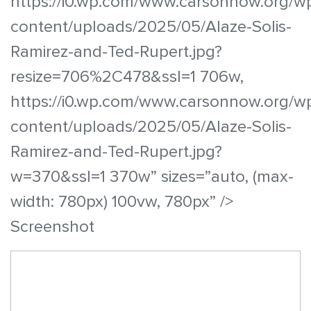
https://i0.wp.com/www.carsonnow.org/w
content/uploads/2025/05/Alaze-Solis-
Ramirez-and-Ted-Rupert.jpg?
resize=706%2C478&ssl=1 706w,
https://i0.wp.com/www.carsonnow.org/w
content/uploads/2025/05/Alaze-Solis-
Ramirez-and-Ted-Rupert.jpg?
w=370&ssl=1 370w” sizes=”auto, (max-
width: 780px) 100vw, 780px” />
Screenshot