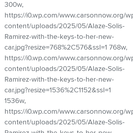
300w,
https://i0.wp.com/www.carsonnow.org/w
content/uploads/2025/05/Alaze-Solis-
Ramirez-with-the-keys-to-her-new-
car.jpg?resize=768%2C576&ssl=1 768w,
https://i0.wp.com/www.carsonnow.org/w
content/uploads/2025/05/Alaze-Solis-
Ramirez-with-the-keys-to-her-new-
car.jpg?resize=1536%2C1152&ssl=1
1536w,
https://i0.wp.com/www.carsonnow.org/w
content/uploads/2025/05/Alaze-Solis-
Ramirez-with-the-keys-to-her-new-