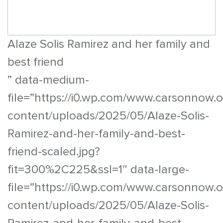
Alaze Solis Ramirez and her family and
best friend
” data-medium-
file=”https://i0.wp.com/www.carsonnow.
content/uploads/2025/05/Alaze-Solis-
Ramirez-and-her-family-and-best-
friend-scaled.jpg?
fit=300%2C225&ssl=1″ data-large-
file=”https://i0.wp.com/www.carsonnow.
content/uploads/2025/05/Alaze-Solis-