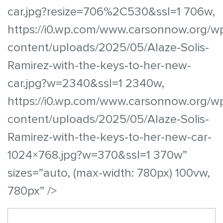
car.jpg?resize=706%2C530&ssl=1 706w,
https://i0.wp.com/www.carsonnow.org/w
content/uploads/2025/05/Alaze-Solis-
Ramirez-with-the-keys-to-her-new-
car.jpg?w=2340&ssl=1 2340w,
https://i0.wp.com/www.carsonnow.org/w
content/uploads/2025/05/Alaze-Solis-
Ramirez-with-the-keys-to-her-new-car-
1024×768.jpg?w=370&ssl=1 370w”
sizes=”auto, (max-width: 780px) 100vw,
780px” />