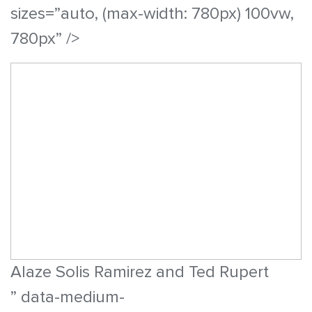
sizes=”auto, (max-width: 780px) 100vw,
780px” />
Alaze Solis Ramirez and Ted Rupert
” data-medium-