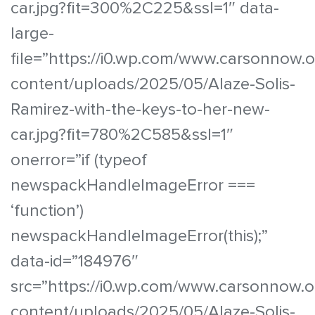
car.jpg?fit=300%2C225&ssl=1″ data-
large-
file=”https://i0.wp.com/www.carsonnow.
content/uploads/2025/05/Alaze-Solis-
Ramirez-with-the-keys-to-her-new-
car.jpg?fit=780%2C585&ssl=1″
onerror=”if (typeof
newspackHandleImageError ===
‘function’)
newspackHandleImageError(this);”
data-id=”184976″
src=”https://i0.wp.com/www.carsonnow.o
content/uploads/2025/05/Alaze-Solis-