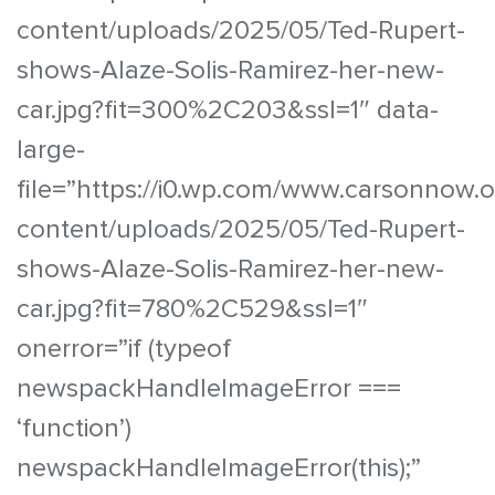
content/uploads/2025/05/Ted-Rupert-
shows-Alaze-Solis-Ramirez-her-new-
car.jpg?fit=300%2C203&ssl=1″ data-
large-
file=”https://i0.wp.com/www.carsonnow.
content/uploads/2025/05/Ted-Rupert-
shows-Alaze-Solis-Ramirez-her-new-
car.jpg?fit=780%2C529&ssl=1″
onerror=”if (typeof
newspackHandleImageError ===
‘function’)
newspackHandleImageError(this);”