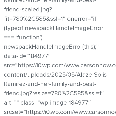
Ramirez-and-her-family-and-best-
friend-scaled.jpg?
fit=780%2C585&ssl=1″ onerror=”if
(typeof newspackHandleImageError
=== ‘function’)
newspackHandleImageError(this);”
data-id=”184977″
src=”https://i0.wp.com/www.carsonnow.o
content/uploads/2025/05/Alaze-Solis-
Ramirez-and-her-family-and-best-
friend.jpg?resize=780%2C585&ssl=1″
alt=”” class=”wp-image-184977″
srcset=”https://i0.wp.com/www.carsonno