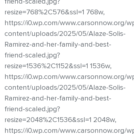
friend-scaled.jpg?
resize=768%2C576&ssl=1 768w,
https://i0.wp.com/www.carsonnow.org/w
content/uploads/2025/05/Alaze-Solis-
Ramirez-and-her-family-and-best-
friend-scaled.jpg?
resize=1536%2C1152&ssl=1 1536w,
https://i0.wp.com/www.carsonnow.org/w
content/uploads/2025/05/Alaze-Solis-
Ramirez-and-her-family-and-best-
friend-scaled.jpg?
resize=2048%2C1536&ssl=1 2048w,
https://i0.wp.com/www.carsonnow.org/w