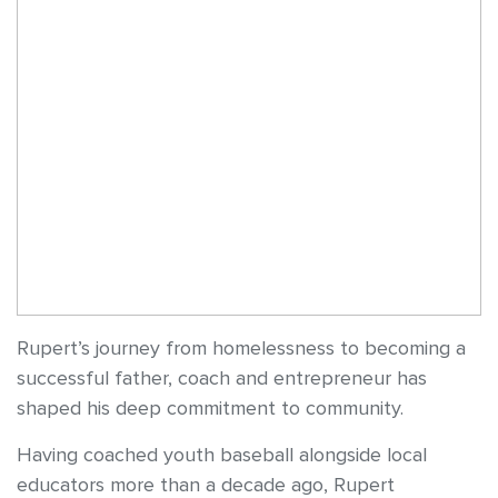
Rupert’s journey from homelessness to becoming a
successful father, coach and entrepreneur has
shaped his deep commitment to community.
Having coached youth baseball alongside local
educators more than a decade ago, Rupert