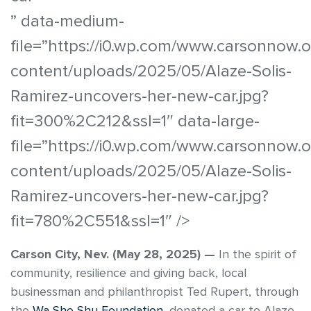
” data-medium-
file=”https://i0.wp.com/www.carsonnow.
content/uploads/2025/05/Alaze-Solis-
Ramirez-uncovers-her-new-car.jpg?
fit=300%2C212&ssl=1″ data-large-
file=”https://i0.wp.com/www.carsonnow.
content/uploads/2025/05/Alaze-Solis-
Ramirez-uncovers-her-new-car.jpg?
fit=780%2C551&ssl=1″ />
Carson City, Nev. (May 28, 2025) —
In the spirit of
community, resilience and giving back, local
businessman and philanthropist Ted Rupert, through
the
Wa She Shu Foundation
, donated a car to Alaze