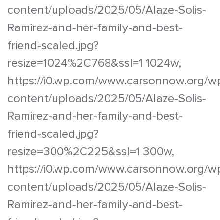
content/uploads/2025/05/Alaze-Solis-
Ramirez-and-her-family-and-best-
friend-scaled.jpg?
resize=1024%2C768&ssl=1 1024w,
https://i0.wp.com/www.carsonnow.org/w
content/uploads/2025/05/Alaze-Solis-
Ramirez-and-her-family-and-best-
friend-scaled.jpg?
resize=300%2C225&ssl=1 300w,
https://i0.wp.com/www.carsonnow.org/w
content/uploads/2025/05/Alaze-Solis-
Ramirez-and-her-family-and-best-