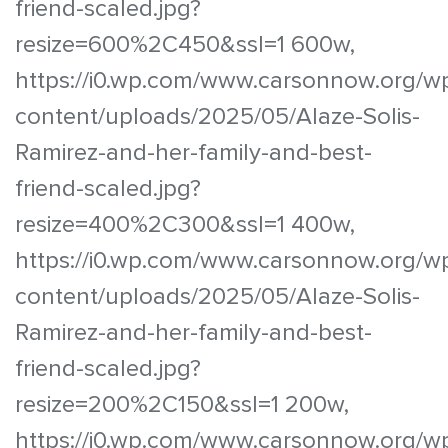
friend-scaled.jpg?
resize=600%2C450&ssl=1 600w,
https://i0.wp.com/www.carsonnow.org/w
content/uploads/2025/05/Alaze-Solis-
Ramirez-and-her-family-and-best-
friend-scaled.jpg?
resize=400%2C300&ssl=1 400w,
https://i0.wp.com/www.carsonnow.org/w
content/uploads/2025/05/Alaze-Solis-
Ramirez-and-her-family-and-best-
friend-scaled.jpg?
resize=200%2C150&ssl=1 200w,
https://i0.wp.com/www.carsonnow.org/w