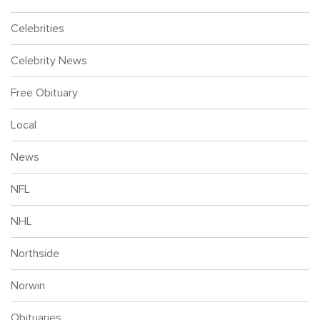
Celebrities
Celebrity News
Free Obituary
Local
News
NFL
NHL
Northside
Norwin
Obituaries