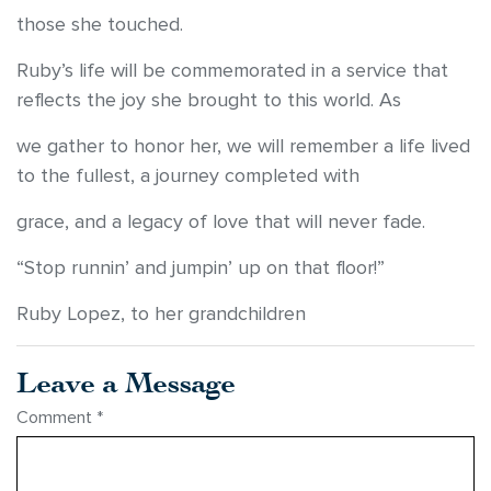
those she touched.
Ruby’s life will be commemorated in a service that
reflects the joy she brought to this world. As
we gather to honor her, we will remember a life lived
to the fullest, a journey completed with
grace, and a legacy of love that will never fade.
“Stop runnin’ and jumpin’ up on that floor!”
Ruby Lopez, to her grandchildren
Leave a Message
Comment
*