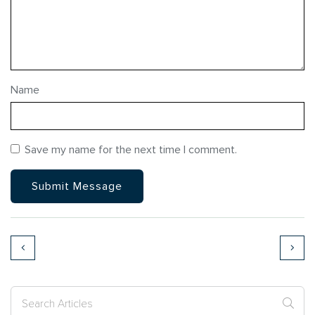
Name
Save my name for the next time I comment.