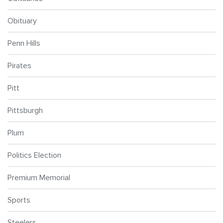
Obituary
Penn Hills
Pirates
Pitt
Pittsburgh
Plum
Politics Election
Premium Memorial
Sports
Steelers