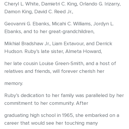
Cheryl L. White, Damietri C. King, Orlando G. Irizarry,
Damon King, David C. Reed Jr.,
Geovanni G. Ebanks, Micahi C. Williams, Jordyn L.
Ebanks, and to her great-grandchildren,
Mikhial Bradshaw Jr., Liam Extavour, and Derrick
Hudson. Ruby’s late sister, Almeta Howard,
her late cousin Louise Green-Smith, and a host of
relatives and friends, will forever cherish her
memory.
Ruby’s dedication to her family was paralleled by her
commitment to her community. After
graduating high school in 1965, she embarked on a
career that would see her touching many