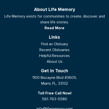
About Life Memory
Life Memory exists for communities to create, discover, and
share life stories.
Read More
Links
Find an Obituary
Recent Obituaries
Helpful Resources
About Us
Get In Touch
1100 Biscayne Blvd #3605,
Miami, FL, 33132
Toll Free Call Now!
561-763-5580
info@lifememory.com