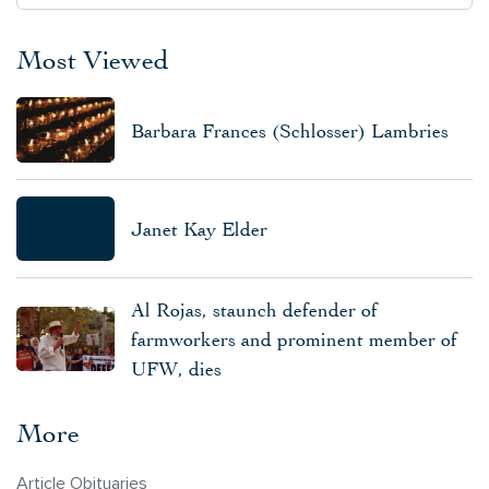
Most Viewed
Barbara Frances (Schlosser) Lambries
Janet Kay Elder
Al Rojas, staunch defender of
farmworkers and prominent member of
UFW, dies
More
Article Obituaries