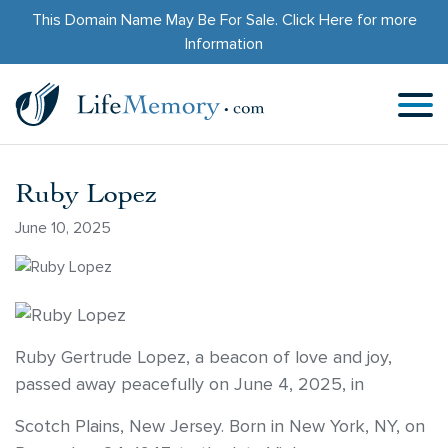
This Domain Name May Be For Sale.
Click Here
for more
Information
Ruby Lopez
June 10, 2025
Ruby Gertrude Lopez, a beacon of love and joy,
passed away peacefully on June 4, 2025, in
Scotch Plains, New Jersey. Born in New York, NY, on