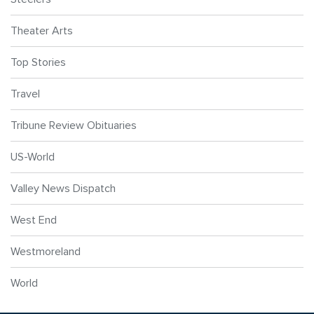
Theater Arts
Top Stories
Travel
Tribune Review Obituaries
US-World
Valley News Dispatch
West End
Westmoreland
World