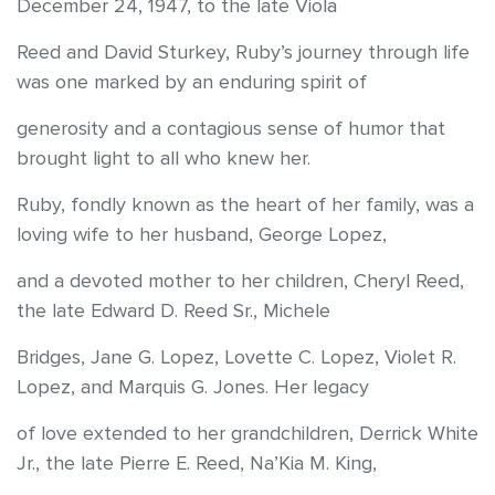
December 24, 1947, to the late Viola
Reed and David Sturkey, Ruby’s journey through life
was one marked by an enduring spirit of
generosity and a contagious sense of humor that
brought light to all who knew her.
Ruby, fondly known as the heart of her family, was a
loving wife to her husband, George Lopez,
and a devoted mother to her children, Cheryl Reed,
the late Edward D. Reed Sr., Michele
Bridges, Jane G. Lopez, Lovette C. Lopez, Violet R.
Lopez, and Marquis G. Jones. Her legacy
of love extended to her grandchildren, Derrick White
Jr., the late Pierre E. Reed, Na’Kia M. King,