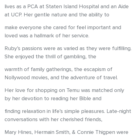
lives as a PCA at Staten Island Hospital and an Aide
at UCP. Her gentle nature and the ability to
make everyone she cared for feel important and
loved was a hallmark of her service.
Ruby’s passions were as varied as they were fulfilling.
She enjoyed the thrill of gambling, the
warmth of family gatherings, the escapism of
Nollywood movies, and the adventure of travel.
Her love for shopping on Temu was matched only
by her devotion to reading her Bible and
finding relaxation in life’s simple pleasures. Late-night
conversations with her cherished friends,
Mary Hines, Hermain Smith, & Connie Thigpen were