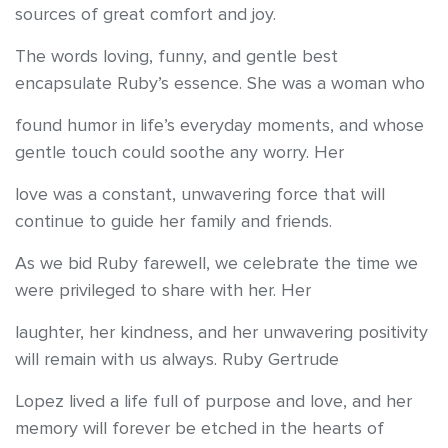
sources of great comfort and joy.
The words loving, funny, and gentle best
encapsulate Ruby’s essence. She was a woman who
found humor in life’s everyday moments, and whose
gentle touch could soothe any worry. Her
love was a constant, unwavering force that will
continue to guide her family and friends.
As we bid Ruby farewell, we celebrate the time we
were privileged to share with her. Her
laughter, her kindness, and her unwavering positivity
will remain with us always. Ruby Gertrude
Lopez lived a life full of purpose and love, and her
memory will forever be etched in the hearts of