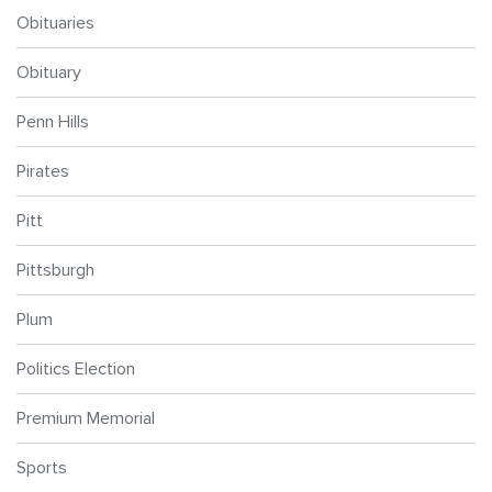
Obituaries
Obituary
Penn Hills
Pirates
Pitt
Pittsburgh
Plum
Politics Election
Premium Memorial
Sports