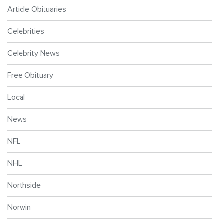
Article Obituaries
Celebrities
Celebrity News
Free Obituary
Local
News
NFL
NHL
Northside
Norwin