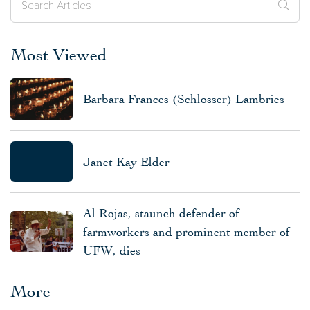
Most Viewed
Barbara Frances (Schlosser) Lambries
Janet Kay Elder
Al Rojas, staunch defender of
farmworkers and prominent member of
UFW, dies
More