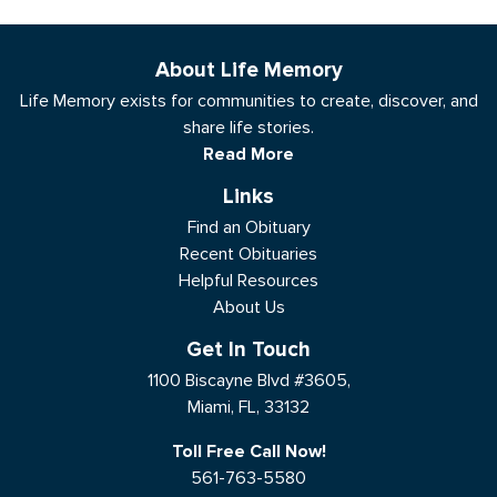
About Life Memory
Life Memory exists for communities to create, discover, and
share life stories.
Read More
Links
Find an Obituary
Recent Obituaries
Helpful Resources
About Us
Get In Touch
1100 Biscayne Blvd #3605,
Miami, FL, 33132
Toll Free Call Now!
561-763-5580