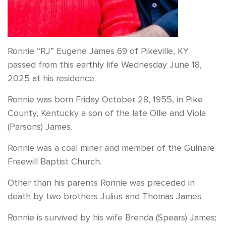
Ronnie “RJ” Eugene James 69 of Pikeville, KY
passed from this earthly life Wednesday June 18,
2025 at his residence.
Ronnie was born Friday October 28, 1955, in Pike
County, Kentucky a son of the late Ollie and Viola
(Parsons) James.
Ronnie was a coal miner and member of the Gulnare
Freewill Baptist Church.
Other than his parents Ronnie was preceded in
death by two brothers Julius and Thomas James.
Ronnie is survived by his wife Brenda (Spears) James;