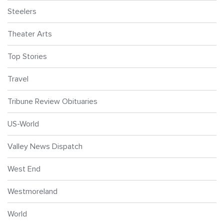
Steelers
Theater Arts
Top Stories
Travel
Tribune Review Obituaries
US-World
Valley News Dispatch
West End
Westmoreland
World