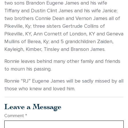
two sons Brandon Eugene James and his wife
Tiffany and Dustin Clint James and his wife Janice;
two brothers Connie Dean and Vernon James all of
Pikeville, Ky; three sisters Gertrude Collins of
Pikeville, KY, Ann Cornett of London, KY and Geneva
Mullins of Berea, Ky; and 5 grandchildren Zaiden,
Kayleigh, Kimber, Tinsley and Branson James.
Ronnie leaves behind many other family and friends
to mourn his passing.
Ronnie “RJ” Eugene James will be sadly missed by all
those who knew and loved him.
Leave a Message
Comment
*