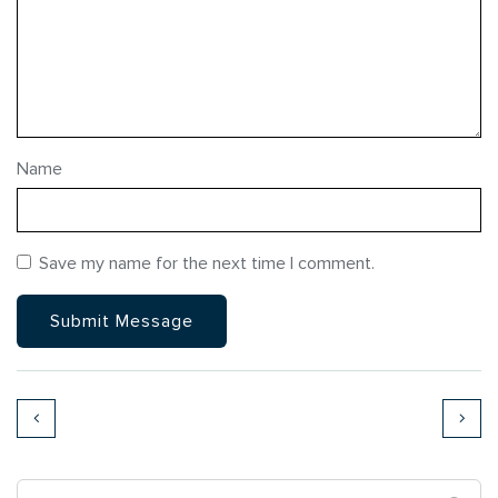
Name
Save my name for the next time I comment.