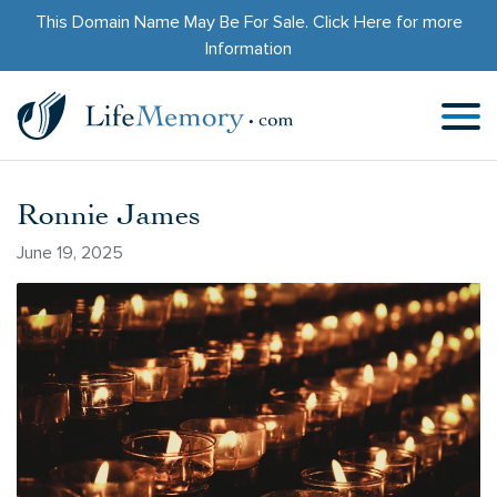
This Domain Name May Be For Sale.
Click Here
for more
Information
Ronnie James
June 19, 2025