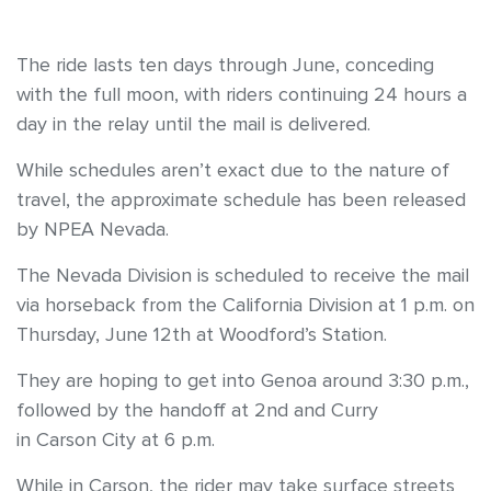
The ride lasts ten days through June, conceding
with the full moon, with riders continuing 24 hours a
day in the relay until the mail is delivered.
While schedules aren’t exact due to the nature of
travel, the approximate schedule has been released
by NPEA Nevada.
The Nevada Division is scheduled to receive the mail
via horseback from the California Division at 1 p.m. on
Thursday, June 12th at Woodford’s Station.
They are hoping to get into Genoa around 3:30 p.m.,
followed by the handoff at 2nd and Curry
in Carson City at 6 p.m.
While in Carson, the rider may take surface streets