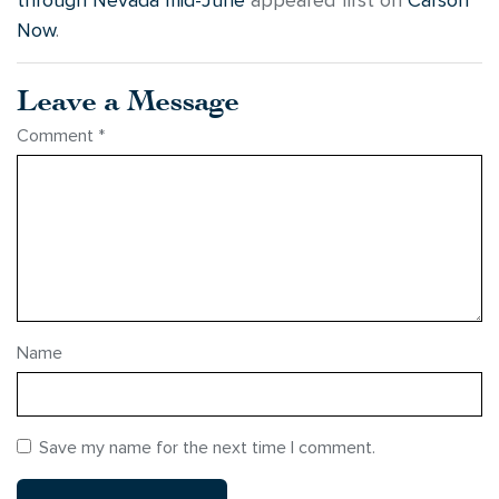
through Nevada mid-June
appeared first on
Carson
Now
.
Leave a Message
Comment
*
Name
Save my name for the next time I comment.