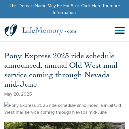
This Domain Name May Be For Sale.
Click Here
for more
Information
Pony Express 2025 ride schedule
announced, annual Old West mail
service coming through Nevada
mid-June
May 20, 2025