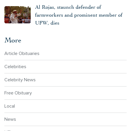
Al Rojas, staunch defender of
farmworkers and prominent member of
UFW, dies
More
Article Obituaries
Celebrities
Celebrity News
Free Obituary
Local
News