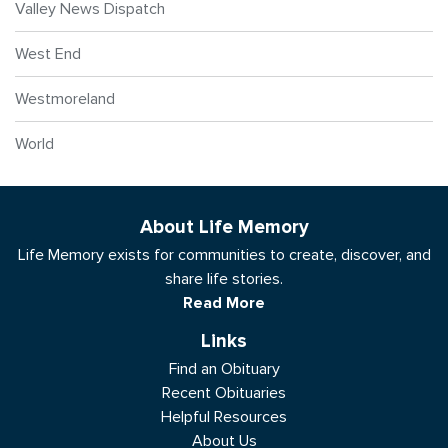
Valley News Dispatch
West End
Westmoreland
World
About Life Memory
Life Memory exists for communities to create, discover, and
share life stories.
Read More
Links
Find an Obituary
Recent Obituaries
Helpful Resources
About Us