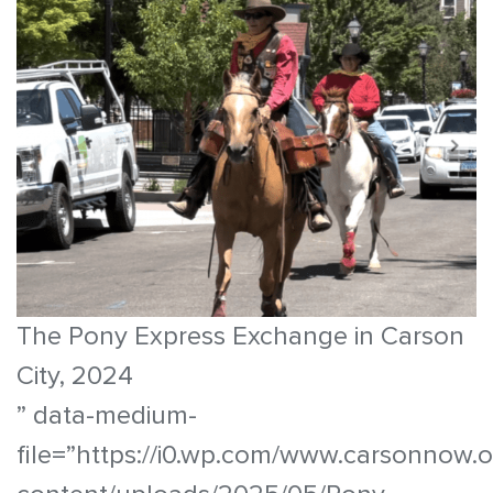
The Pony Express Exchange in Carson
City, 2024
” data-medium-
file=”https://i0.wp.com/www.carsonnow.