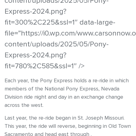
content/uploads/2025/05/Pony-
Express-2024.png?
fit=300%2C225&ssl=1″ data-large-
file=”https://i0.wp.com/www.carsonnow.
content/uploads/2025/05/Pony-
Express-2024.png?
fit=780%2C585&ssl=1″ />
Each year, the Pony Express holds a re-ride in which
members of the National Pony Express, Nevada
Division ride night and day in an exchange change
across the west.
Last year, the re-ride began in St. Joseph Missouri.
This year, the ride will reverse, beginning in Old Town
Sacramento and head east through .