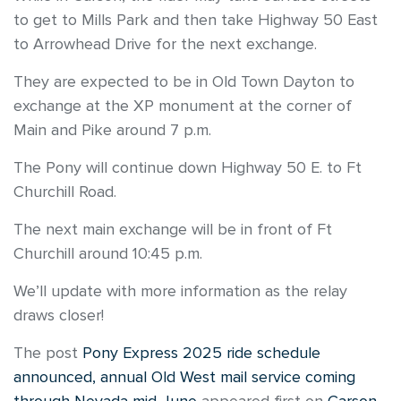
to get to Mills Park and then take Highway 50 East
to Arrowhead Drive for the next exchange.
They are expected to be in Old Town Dayton to
exchange at the XP monument at the corner of
Main and Pike around 7 p.m.
The Pony will continue down Highway 50 E. to Ft
Churchill Road.
The next main exchange will be in front of Ft
Churchill around 10:45 p.m.
We’ll update with more information as the relay
draws closer!
The post
Pony Express 2025 ride schedule
announced, annual Old West mail service coming