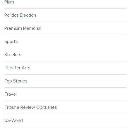
Plum
Politics Election
Premium Memorial
Sports
Steelers
Theater Arts
Top Stories
Travel
Tribune Review Obituaries
US-World