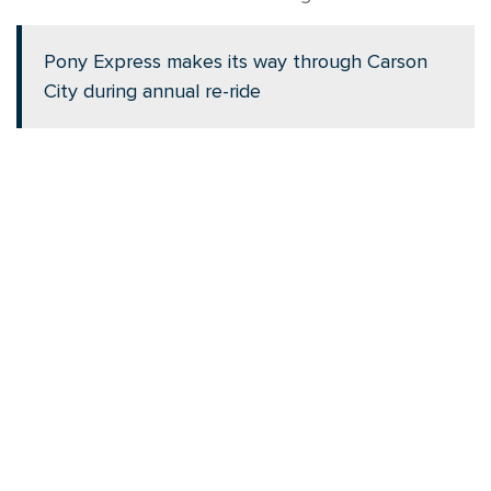
Pony Express makes its way through Carson
City during annual re-ride