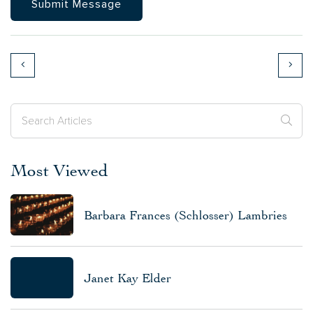
Most Viewed
Barbara Frances (Schlosser) Lambries
Janet Kay Elder