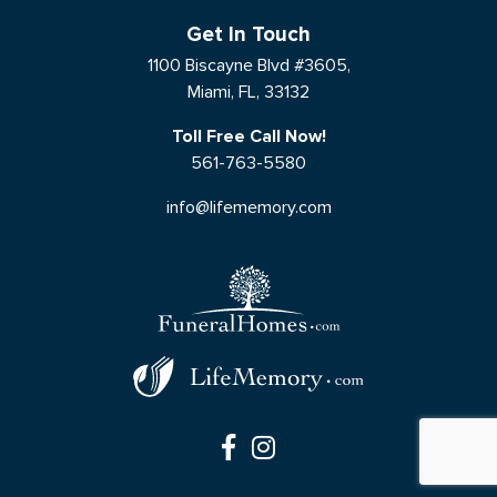
Get In Touch
1100 Biscayne Blvd #3605,
Miami, FL, 33132
Toll Free Call Now!
561-763-5580
info@lifememory.com