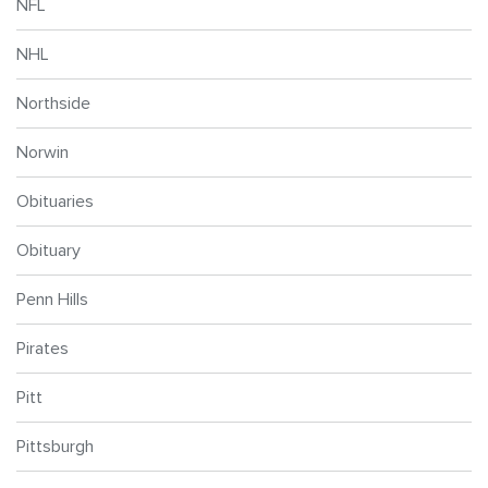
NFL
NHL
Northside
Norwin
Obituaries
Obituary
Penn Hills
Pirates
Pitt
Pittsburgh