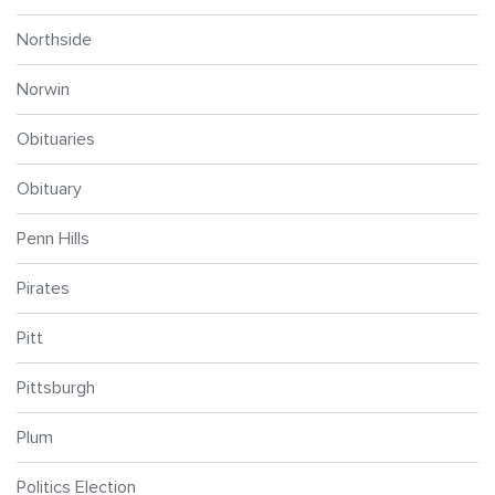
Northside
Norwin
Obituaries
Obituary
Penn Hills
Pirates
Pitt
Pittsburgh
Plum
Politics Election