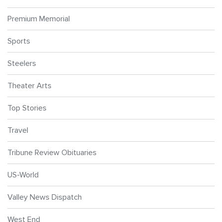
Premium Memorial
Sports
Steelers
Theater Arts
Top Stories
Travel
Tribune Review Obituaries
US-World
Valley News Dispatch
West End