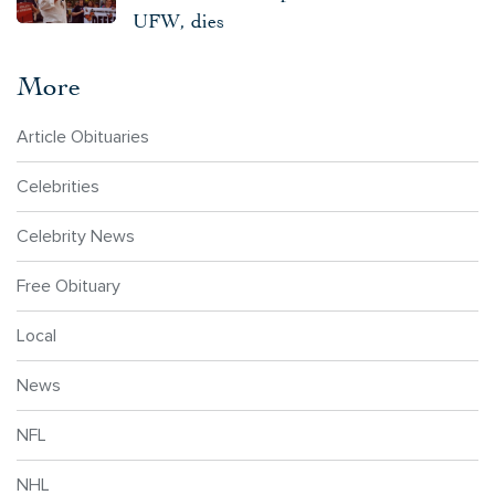
UFW, dies
More
Article Obituaries
Celebrities
Celebrity News
Free Obituary
Local
News
NFL
NHL