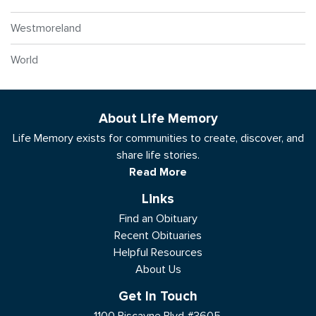
Westmoreland
World
About Life Memory
Life Memory exists for communities to create, discover, and
share life stories.
Read More
Links
Find an Obituary
Recent Obituaries
Helpful Resources
About Us
Get In Touch
1100 Biscayne Blvd #3605,