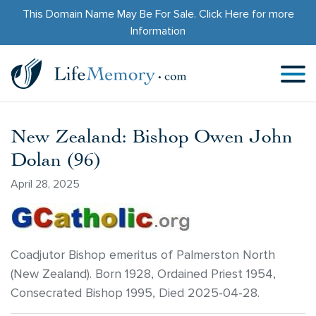
This Domain Name May Be For Sale.
Click Here
for more
Information
New Zealand: Bishop Owen John
Dolan (96)
April 28, 2025
Coadjutor Bishop emeritus of Palmerston North
(New Zealand). Born 1928, Ordained Priest 1954,
Consecrated Bishop 1995, Died 2025-04-28.