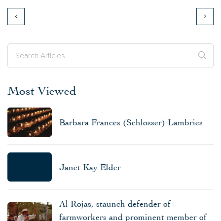
Most Viewed
Barbara Frances (Schlosser) Lambries
Janet Kay Elder
Al Rojas, staunch defender of
farmworkers and prominent member of