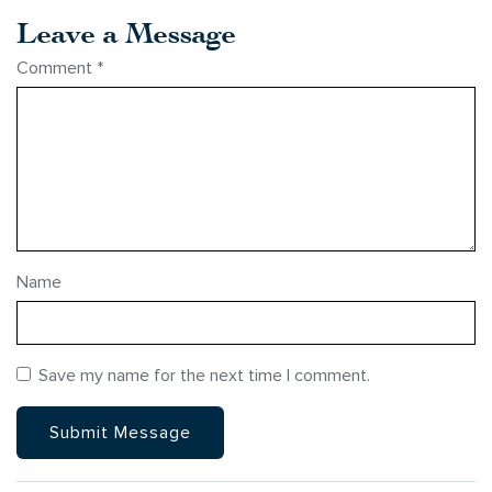
Leave a Message
Comment
*
Name
Save my name for the next time I comment.