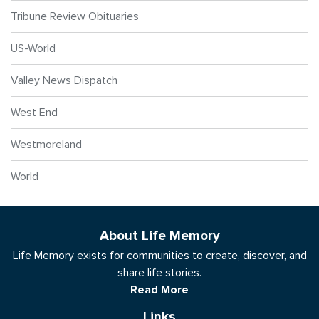
Tribune Review Obituaries
US-World
Valley News Dispatch
West End
Westmoreland
World
About Life Memory
Life Memory exists for communities to create, discover, and
share life stories.
Read More
Links