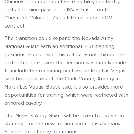
Chinook designed to enhance mobility in infantry
units. The nine-passenger ISV is based on the
Chevrolet Colorado ZR2 platform under a GM
contract.
The transition could expand the Nevada Army
National Guard with an additional 300 manning
positions, Bouse said. This will likely not change the
unit’s structure given the decision was largely made
to include the recruiting pool available in Las Vegas
with headquarters at the Clark County Armory in
North Las Vegas, Bouse said. It also provides more
opportunities for training, which were restricted with
armored cavalry.
The Nevada Army Guard will be given two years to
stand up for the new mission and reclassify many
Soldiers for infantry operations.