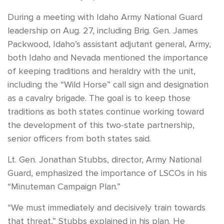
During a meeting with Idaho Army National Guard
leadership on Aug. 27, including Brig. Gen. James
Packwood, Idaho’s assistant adjutant general, Army,
both Idaho and Nevada mentioned the importance
of keeping traditions and heraldry with the unit,
including the “Wild Horse” call sign and designation
as a cavalry brigade. The goal is to keep those
traditions as both states continue working toward
the development of this two-state partnership,
senior officers from both states said.
Lt. Gen. Jonathan Stubbs, director, Army National
Guard, emphasized the importance of LSCOs in his
“Minuteman Campaign Plan.”
“We must immediately and decisively train towards
that threat,” Stubbs explained in his plan. He