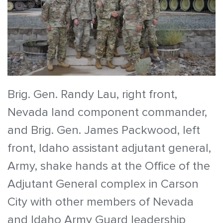
Brig. Gen. Randy Lau, right front,
Nevada land component commander,
and Brig. Gen. James Packwood, left
front, Idaho assistant adjutant general,
Army, shake hands at the Office of the
Adjutant General complex in Carson
City with other members of Nevada
and Idaho Army Guard leadership