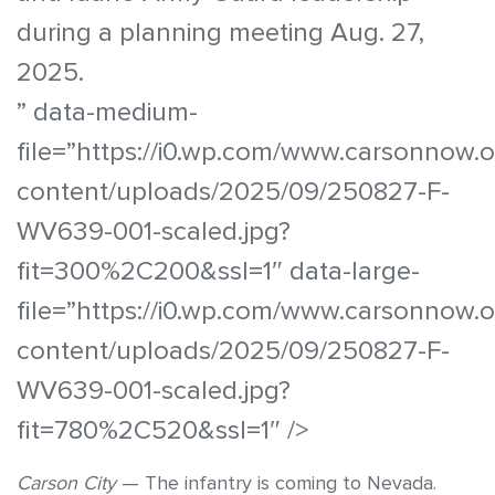
during a planning meeting Aug. 27,
2025.
” data-medium-
file=”https://i0.wp.com/www.carsonnow.
content/uploads/2025/09/250827-F-
WV639-001-scaled.jpg?
fit=300%2C200&ssl=1″ data-large-
file=”https://i0.wp.com/www.carsonnow.
content/uploads/2025/09/250827-F-
WV639-001-scaled.jpg?
fit=780%2C520&ssl=1″ />
Carson City
— The infantry is coming to Nevada.