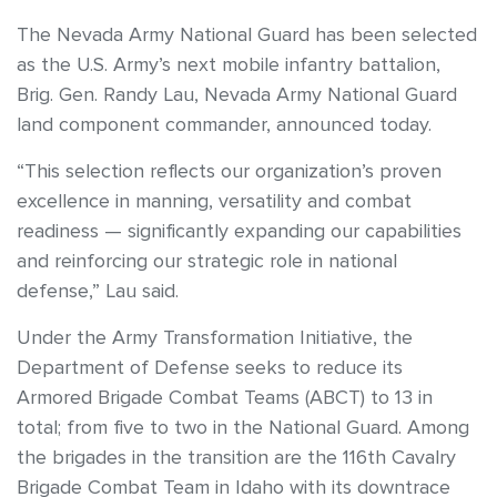
The Nevada Army National Guard has been selected
as the U.S. Army’s next mobile infantry battalion,
Brig. Gen. Randy Lau, Nevada Army National Guard
land component commander, announced today.
“This selection reflects our organization’s proven
excellence in manning, versatility and combat
readiness — significantly expanding our capabilities
and reinforcing our strategic role in national
defense,” Lau said.
Under the Army Transformation Initiative, the
Department of Defense seeks to reduce its
Armored Brigade Combat Teams (ABCT) to 13 in
total; from five to two in the National Guard. Among
the brigades in the transition are the 116th Cavalry
Brigade Combat Team in Idaho with its downtrace