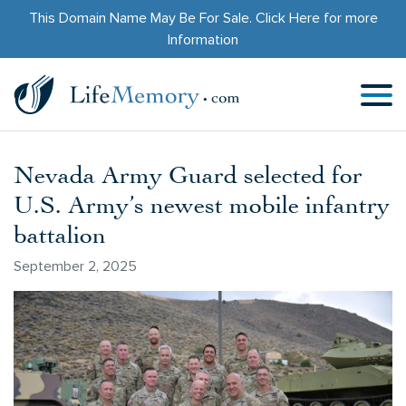
This Domain Name May Be For Sale.
Click Here
for more
Information
Nevada Army Guard selected for
U.S. Army’s newest mobile infantry
battalion
September 2, 2025