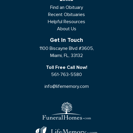
Find an Obituary
Recent Obituaries
Helpful Resources
About Us
Get In Touch
1100 Biscayne Blvd #3605,
Miami, FL, 33132
Toll Free Call Now!
561-763-5580
info@lifememory.com