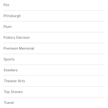
Pitt
Pittsburgh
Plum
Politics Election
Premium Memorial
Sports
Steelers
Theater Arts
Top Stories
Travel