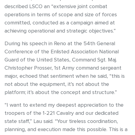
described LSCO an “extensive joint combat
operations in terms of scope and size of forces
committed, conducted as a campaign aimed at
achieving operational and strategic objectives.”
During his speech in Reno at the 54th General
Conference of the Enlisted Association National
Guard of the United States, Command Sgt. Maj.
Christopher Prosser, 1st Army command sergeant
major, echoed that sentiment when he said, “this is
not about the equipment, it’s not about the
platform; it’s about the concept and structure.”
“I want to extend my deepest appreciation to the
troopers of the 1-221 Cavalry and our dedicated
state staff,” Lau said. “Your tireless coordination,
planning, and execution made this possible. This is a