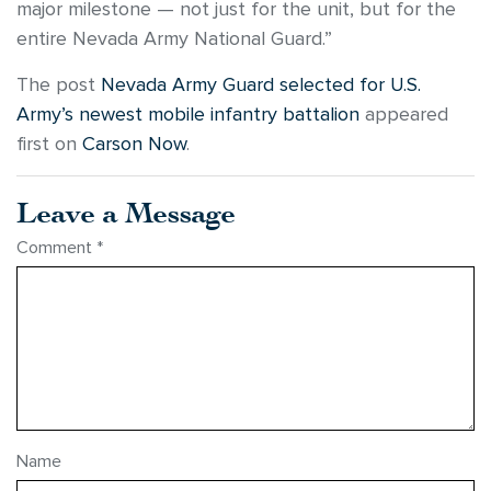
major milestone — not just for the unit, but for the
entire Nevada Army National Guard.”
The post
Nevada Army Guard selected for U.S.
Army’s newest mobile infantry battalion
appeared
first on
Carson Now
.
Leave a Message
Comment
*
Name