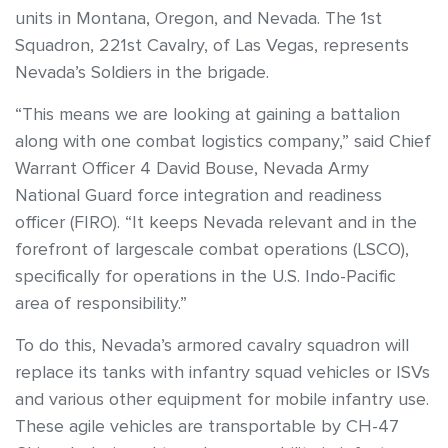
units in Montana, Oregon, and Nevada. The 1st
Squadron, 221st Cavalry, of Las Vegas, represents
Nevada’s Soldiers in the brigade.
“This means we are looking at gaining a battalion
along with one combat logistics company,” said Chief
Warrant Officer 4 David Bouse, Nevada Army
National Guard force integration and readiness
officer (FIRO). “It keeps Nevada relevant and in the
forefront of largescale combat operations (LSCO),
specifically for operations in the U.S. Indo-Pacific
area of responsibility.”
To do this, Nevada’s armored cavalry squadron will
replace its tanks with infantry squad vehicles or ISVs
and various other equipment for mobile infantry use.
These agile vehicles are transportable by CH-47