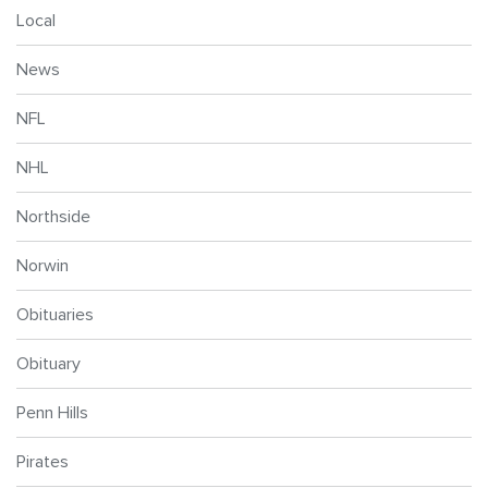
Local
News
NFL
NHL
Northside
Norwin
Obituaries
Obituary
Penn Hills
Pirates