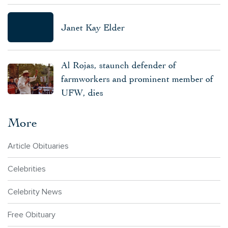
Janet Kay Elder
Al Rojas, staunch defender of
farmworkers and prominent member of
UFW, dies
More
Article Obituaries
Celebrities
Celebrity News
Free Obituary