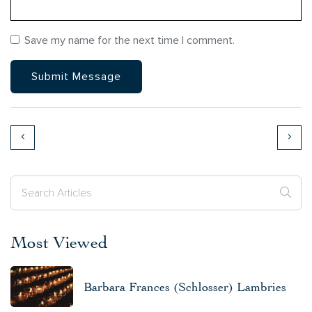
Save my name for the next time I comment.
Most Viewed
Barbara Frances (Schlosser) Lambries