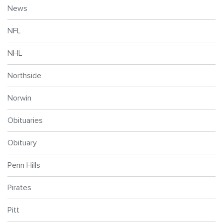
News
NFL
NHL
Northside
Norwin
Obituaries
Obituary
Penn Hills
Pirates
Pitt