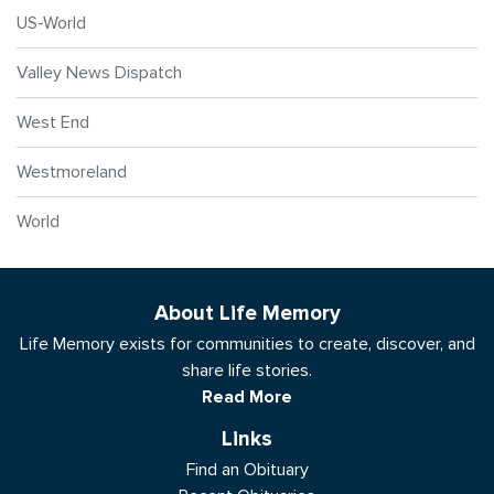
US-World
Valley News Dispatch
West End
Westmoreland
World
About Life Memory
Life Memory exists for communities to create, discover, and
share life stories.
Read More
Links
Find an Obituary