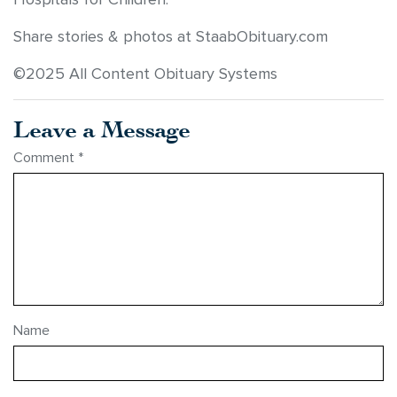
Share stories & photos at StaabObituary.com
©2025 All Content Obituary Systems
Leave a Message
Comment
*
Name