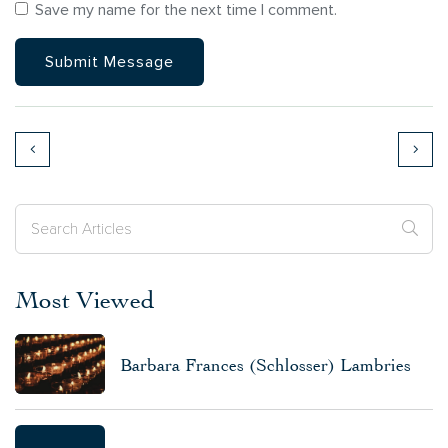
Save my name for the next time I comment.
Most Viewed
Barbara Frances (Schlosser) Lambries