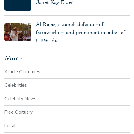
Janet Kay Elder
Al Rojas, staunch defender of
farmworkers and prominent member of
UFW, dies
More
Article Obituaries
Celebrities
Celebrity News
Free Obituary
Local