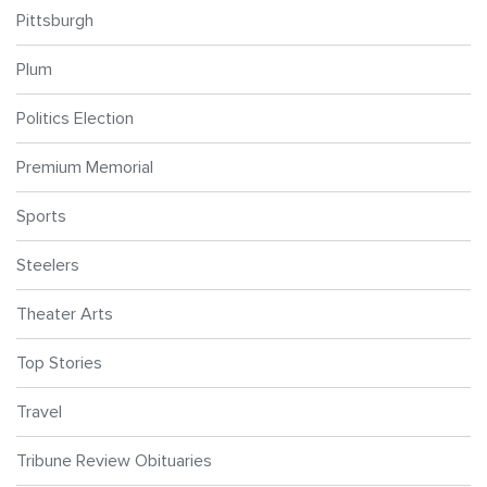
Pittsburgh
Plum
Politics Election
Premium Memorial
Sports
Steelers
Theater Arts
Top Stories
Travel
Tribune Review Obituaries