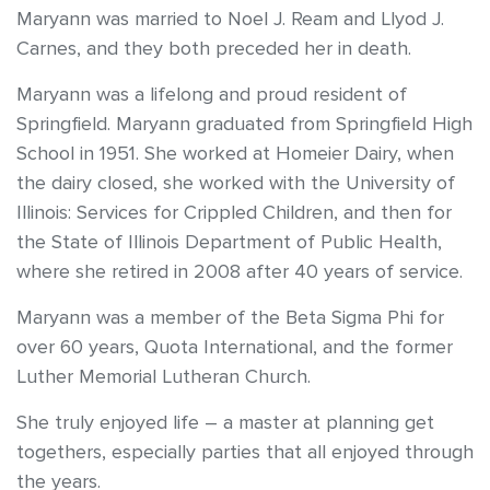
Maryann was married to Noel J. Ream and Llyod J.
Carnes, and they both preceded her in death.
Maryann was a lifelong and proud resident of
Springfield. Maryann graduated from Springfield High
School in 1951. She worked at Homeier Dairy, when
the dairy closed, she worked with the University of
Illinois: Services for Crippled Children, and then for
the State of Illinois Department of Public Health,
where she retired in 2008 after 40 years of service.
Maryann was a member of the Beta Sigma Phi for
over 60 years, Quota International, and the former
Luther Memorial Lutheran Church.
She truly enjoyed life – a master at planning get
togethers, especially parties that all enjoyed through
the years.