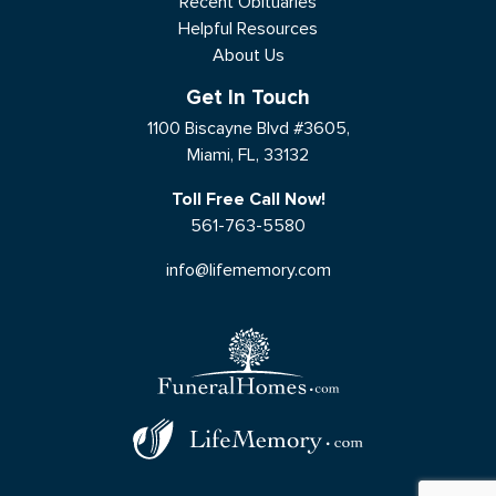
Recent Obituaries
Helpful Resources
About Us
Get In Touch
1100 Biscayne Blvd #3605,
Miami, FL, 33132
Toll Free Call Now!
561-763-5580
info@lifememory.com