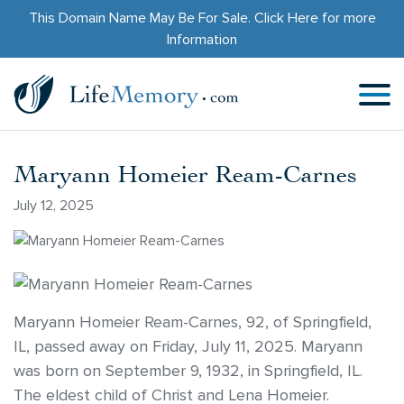
This Domain Name May Be For Sale.
Click Here
for more
Information
Maryann Homeier Ream-Carnes
July 12, 2025
Maryann Homeier Ream-Carnes, 92, of Springfield,
IL, passed away on Friday, July 11, 2025. Maryann
was born on September 9, 1932, in Springfield, IL.
The eldest child of Christ and Lena Homeier.