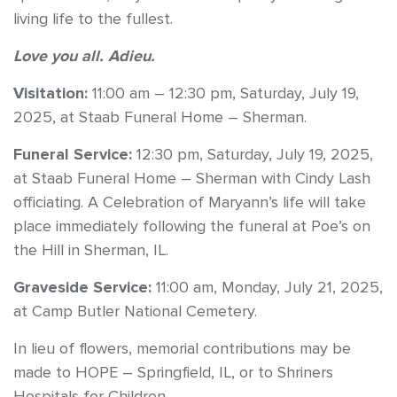
living life to the fullest.
Love you all. Adieu.
Visitation:
11:00 am – 12:30 pm, Saturday, July 19,
2025, at Staab Funeral Home – Sherman.
Funeral Service:
12:30 pm, Saturday, July 19, 2025,
at Staab Funeral Home – Sherman with Cindy Lash
officiating. A Celebration of Maryann’s life will take
place immediately following the funeral at Poe’s on
the Hill in Sherman, IL.
Graveside Service:
11:00 am, Monday, July 21, 2025,
at Camp Butler National Cemetery.
In lieu of flowers, memorial contributions may be
made to HOPE – Springfield, IL, or to Shriners
Hospitals for Children.