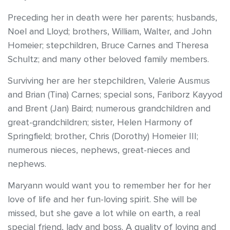
Preceding her in death were her parents; husbands,
Noel and Lloyd; brothers, William, Walter, and John
Homeier; stepchildren, Bruce Carnes and Theresa
Schultz; and many other beloved family members.
Surviving her are her stepchildren, Valerie Ausmus
and Brian (Tina) Carnes; special sons, Fariborz Kayyod
and Brent (Jan) Baird; numerous grandchildren and
great-grandchildren; sister, Helen Harmony of
Springfield; brother, Chris (Dorothy) Homeier III;
numerous nieces, nephews, great-nieces and
nephews.
Maryann would want you to remember her for her
love of life and her fun-loving spirit. She will be
missed, but she gave a lot while on earth, a real
special friend, lady and boss. A quality of loving and