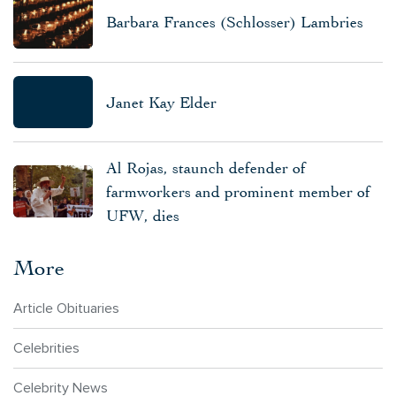
Barbara Frances (Schlosser) Lambries
Janet Kay Elder
Al Rojas, staunch defender of
farmworkers and prominent member of
UFW, dies
More
Article Obituaries
Celebrities
Celebrity News