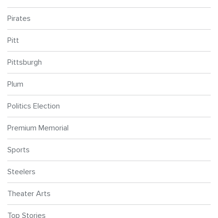
Pirates
Pitt
Pittsburgh
Plum
Politics Election
Premium Memorial
Sports
Steelers
Theater Arts
Top Stories