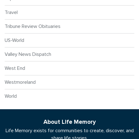
Travel
Tribune Review Obituaries
US-World
Valley News Dispatch
West End
Westmoreland
World
About Life Memory
Life Memory exists for communities to create, discover, and
share life stories.