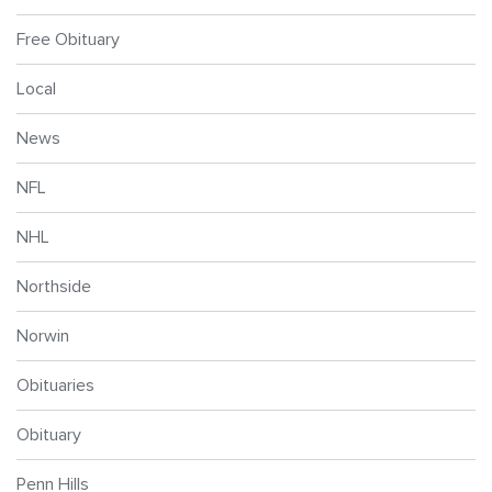
Free Obituary
Local
News
NFL
NHL
Northside
Norwin
Obituaries
Obituary
Penn Hills