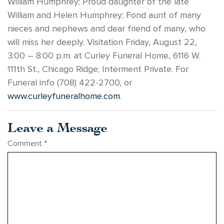
William Humphrey; Proud daughter of the late
William and Helen Humphrey; Fond aunt of many
nieces and nephews and dear friend of many, who
will miss her deeply. Visitation Friday, August 22,
3:00 – 8:00 p.m. at Curley Funeral Home, 6116 W.
111th St., Chicago Ridge; Interment Private. For
Funeral info (708) 422-2700, or
www.curleyfuneralhome.com
.
Leave a Message
Comment
*