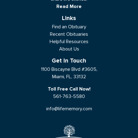
Read More
Links
Find an Obituary
Recent Obituaries
Helpful Resources
About Us
Get In Touch
1100 Biscayne Blvd #3605,
Miami, FL, 33132
Toll Free Call Now!
561-763-5580
info@lifememory.com