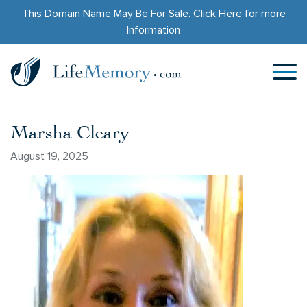
This Domain Name May Be For Sale.
Click Here
for more
Information
Marsha Cleary
August 19, 2025