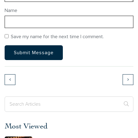
Name
Save my name for the next time I comment.
Most Viewed