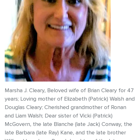
Marsha J. Cleary, Beloved wife of Brian Cleary for 47
years; Loving mother of Elizabeth (Patrick) Walsh and
Douglas Cleary; Cherished grandmother of Ronan
and Liam Walsh; Dear sister of Vicki (Patrick)
McGovern, the late Blanche (late Jack) Conway, the
late Barbara (late Ray) Kane, and the late brother