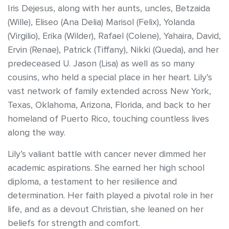
Iris Dejesus, along with her aunts, uncles, Betzaida
(Wille), Eliseo (Ana Delia) Marisol (Felix), Yolanda
(Virgilio), Erika (Wilder), Rafael (Colene), Yahaira, David,
Ervin (Renae), Patrick (Tiffany), Nikki (Queda), and her
predeceased U. Jason (Lisa) as well as so many
cousins, who held a special place in her heart. Lily’s
vast network of family extended across New York,
Texas, Oklahoma, Arizona, Florida, and back to her
homeland of Puerto Rico, touching countless lives
along the way.
Lily’s valiant battle with cancer never dimmed her
academic aspirations. She earned her high school
diploma, a testament to her resilience and
determination. Her faith played a pivotal role in her
life, and as a devout Christian, she leaned on her
beliefs for strength and comfort.