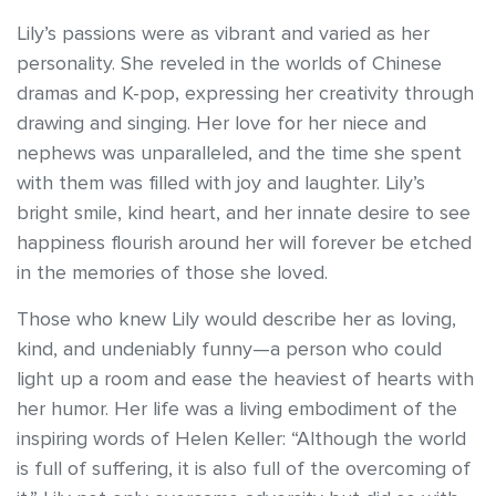
Lily’s passions were as vibrant and varied as her
personality. She reveled in the worlds of Chinese
dramas and K-pop, expressing her creativity through
drawing and singing. Her love for her niece and
nephews was unparalleled, and the time she spent
with them was filled with joy and laughter. Lily’s
bright smile, kind heart, and her innate desire to see
happiness flourish around her will forever be etched
in the memories of those she loved.
Those who knew Lily would describe her as loving,
kind, and undeniably funny—a person who could
light up a room and ease the heaviest of hearts with
her humor. Her life was a living embodiment of the
inspiring words of Helen Keller: “Although the world
is full of suffering, it is also full of the overcoming of