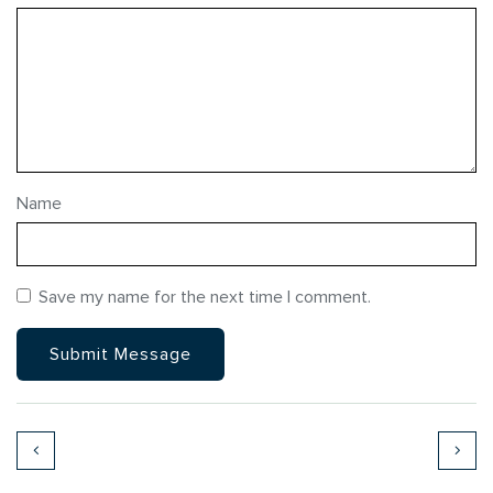
Name
Save my name for the next time I comment.