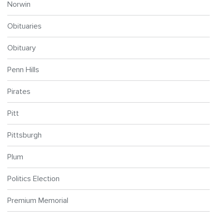
Norwin
Obituaries
Obituary
Penn Hills
Pirates
Pitt
Pittsburgh
Plum
Politics Election
Premium Memorial