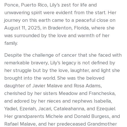
Ponce, Puerto Rico, Lily’s zest for life and
unwavering spirit were evident from the start. Her
journey on this earth came to a peaceful close on
August 11, 2025, in Bradenton, Florida, where she
was surrounded by the love and warmth of her
family.
Despite the challenge of cancer that she faced with
remarkable bravery, Lily’s legacy is not defined by
her struggle but by the love, laughter, and light she
brought into the world. She was the beloved
daughter of Javier Malave and Rosa Adams,
cherished by her sisters Meadow and Francheska,
and adored by her nieces and nephews Isabella,
Yadiel, Ezeriah, Jacari, Cataleahanna, and Ezequiel.
Her grandparents Michele and Donald Burgess, and
Rafael Malave, and her predeceased Grandmother