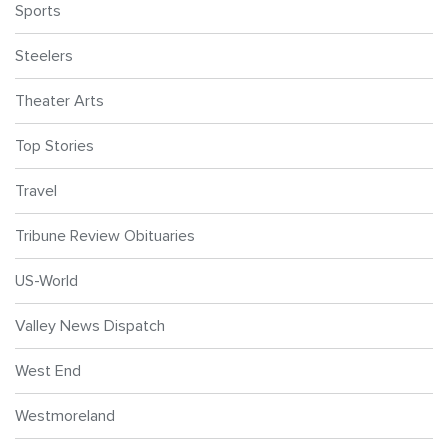
Sports
Steelers
Theater Arts
Top Stories
Travel
Tribune Review Obituaries
US-World
Valley News Dispatch
West End
Westmoreland