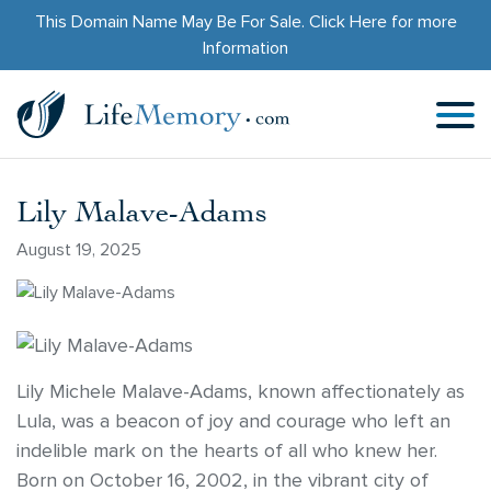
This Domain Name May Be For Sale.
Click Here
for more
Information
Lily Malave-Adams
August 19, 2025
Lily Michele Malave-Adams, known affectionately as
Lula, was a beacon of joy and courage who left an
indelible mark on the hearts of all who knew her.
Born on October 16, 2002, in the vibrant city of