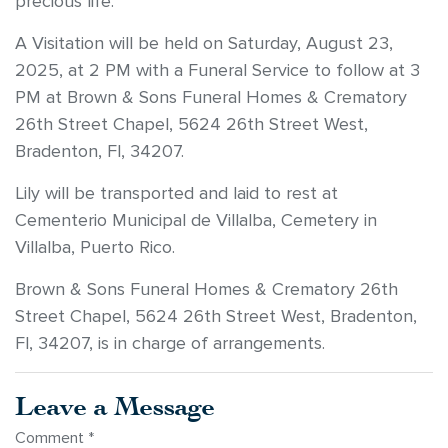
precious life.
A Visitation will be held on Saturday, August 23,
2025, at 2 PM with a Funeral Service to follow at 3
PM at Brown & Sons Funeral Homes & Crematory
26th Street Chapel, 5624 26th Street West,
Bradenton, Fl, 34207.
Lily will be transported and laid to rest at
Cementerio Municipal de Villalba, Cemetery in
Villalba, Puerto Rico.
Brown & Sons Funeral Homes & Crematory 26th
Street Chapel, 5624 26th Street West, Bradenton,
Fl, 34207, is in charge of arrangements.
Leave a Message
Comment
*