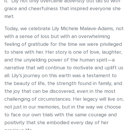
it.” Lily not only overcame adversity but did so with
grace and cheerfulness that inspired everyone she
met.
Today, we celebrate Lily Michele Malave-Adams, not
with a sense of loss but with an overwhelming
feeling of gratitude for the time we were privileged
to share with her. Her story is one of love, laughter,
and the unyielding power of the human spirit—a
narrative that will continue to motivate and uplift us
all. Lily’s journey on this earth was a testament to
the beauty of life, the strength found in family, and
the joy that can be discovered, even in the most
challenging of circumstances. Her legacy will live on,
not just in our memories, but in the way we choose
to face our own trials with the same courage and
positivity that she embodied every day of her