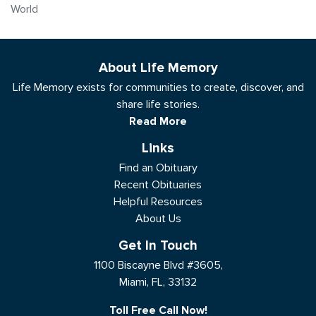
World
About Life Memory
Life Memory exists for communities to create, discover, and
share life stories.
Read More
Links
Find an Obituary
Recent Obituaries
Helpful Resources
About Us
Get In Touch
1100 Biscayne Blvd #3605,
Miami, FL, 33132
Toll Free Call Now!