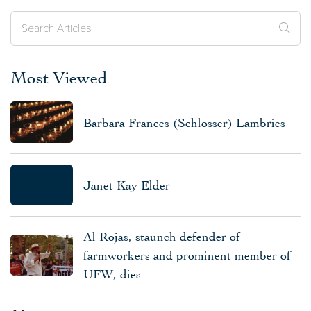
Most Viewed
Barbara Frances (Schlosser) Lambries
Janet Kay Elder
Al Rojas, staunch defender of
farmworkers and prominent member of
UFW, dies