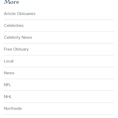
More
Article Obituaries
Celebrities
Celebrity News
Free Obituary
Local
News
NFL
NHL
Northside