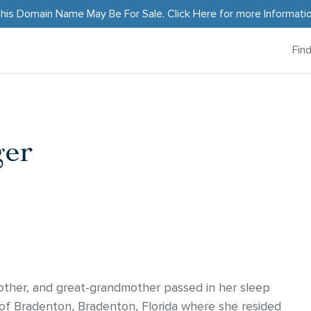
his Domain Name May Be For Sale.
Click Here
for more Informati
Fin
ger
ther, and great-grandmother passed in her sleep
f Bradenton, Bradenton, Florida where she resided