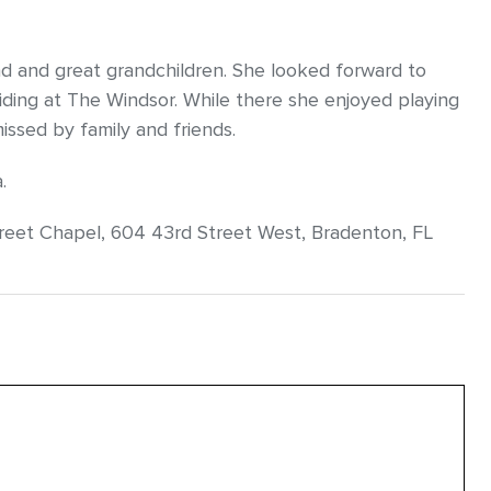
d and great grandchildren. She looked forward to
esiding at The Windsor. While there she enjoyed playing
missed by family and friends.
.
eet Chapel, 604 43rd Street West, Bradenton, FL