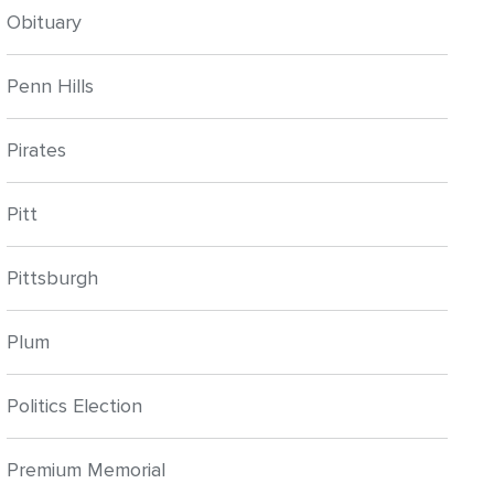
Obituary
Penn Hills
Pirates
Pitt
Pittsburgh
Plum
Politics Election
Premium Memorial