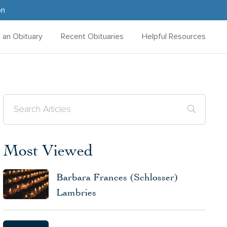
on
d an Obituary
Recent Obituaries
Helpful Resources
Most Viewed
Barbara Frances (Schlosser)
Lambries