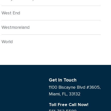
West End
Westmoreland
World
Get In Touch
1100 Biscayne Blvd #3605,
Miami, FL, 33132
Toll Free Call Now!