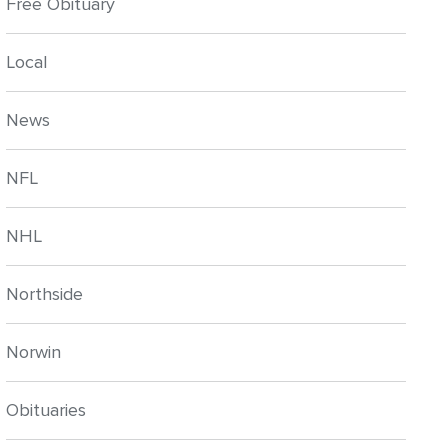
Free Obituary
Local
News
NFL
NHL
Northside
Norwin
Obituaries