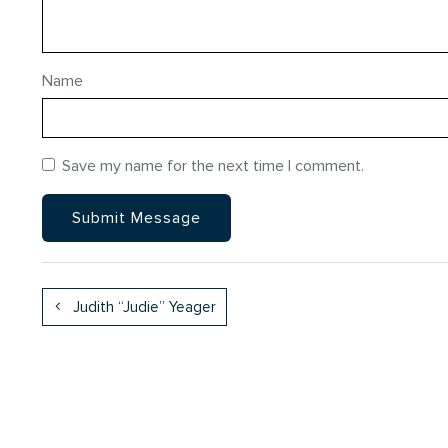
Name
Save my name for the next time I comment.
Judith “Judie” Yeager