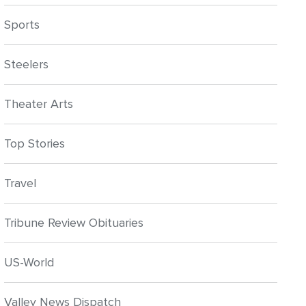
Sports
Steelers
Theater Arts
Top Stories
Travel
Tribune Review Obituaries
US-World
Valley News Dispatch