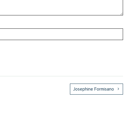
Josephine Formisano