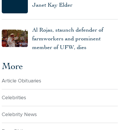
Janet Kay Elder
Al Rojas, staunch defender of
farmworkers and prominent
member of UFW, dies
More
Article Obituaries
Celebrities
Celebrity News