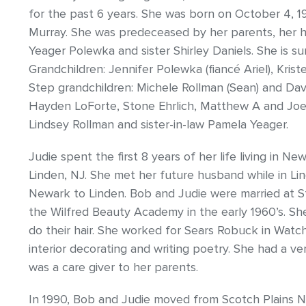
for the past 6 years. She was born on October 4, 1
Murray. She was predeceased by her parents, her 
Yeager Polewka and sister Shirley Daniels. She is s
Grandchildren: Jennifer Polewka (fiancé Ariel), Kri
Step grandchildren: Michele Rollman (Sean) and Davi
Hayden LoForte, Stone Ehrlich, Matthew A and Joey
Lindsey Rollman and sister-in-law Pamela Yeager.
Judie spent the first 8 years of her life living in 
Linden, NJ. She met her future husband while in L
Newark to Linden. Bob and Judie were married at St
the Wilfred Beauty Academy in the early 1960’s. Sh
do their hair. She worked for Sears Robuck in Watc
interior decorating and writing poetry. She had a v
was a care giver to her parents.
In 1990, Bob and Judie moved from Scotch Plains N