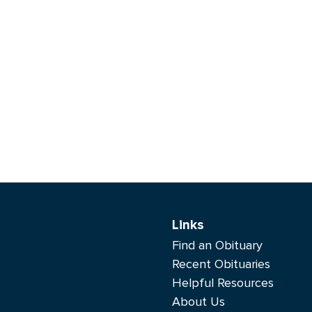
Links
Find an Obituary
Recent Obituaries
Helpful Resources
About Us