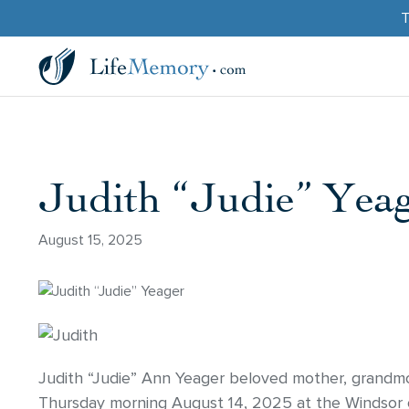
T
Judith “Judie” Yea
August 15, 2025
Judith “Judie” Ann Yeager beloved mother, grandmo
Thursday morning August 14, 2025 at the Windsor o