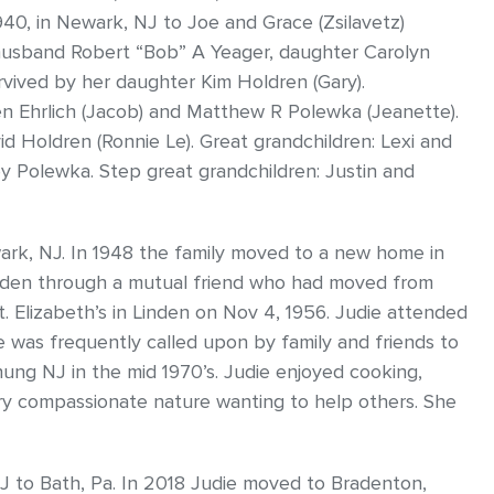
940, in Newark, NJ to Joe and Grace (Zsilavetz)
husband Robert “Bob” A Yeager, daughter Carolyn
urvived by her daughter Kim Holdren (Gary).
sten Ehrlich (Jacob) and Matthew R Polewka (Jeanette).
d Holdren (Ronnie Le). Great grandchildren: Lexi and
 Polewka. Step great grandchildren: Justin and
Newark, NJ. In 1948 the family moved to a new home in
inden through a mutual friend who had moved from
. Elizabeth’s in Linden on Nov 4, 1956. Judie attended
e was frequently called upon by family and friends to
hung NJ in the mid 1970’s. Judie enjoyed cooking,
ery compassionate nature wanting to help others. She
J to Bath, Pa. In 2018 Judie moved to Bradenton,