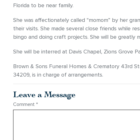
Florida to be near family.
She was affectionately called “momom” by her gran
their visits. She made several close friends while r
bingo and doing craft projects. She will be greatly 
She will be interred at Davis Chapel, Zions Grove Pa
Brown & Sons Funeral Homes & Crematory 43rd Str
34209, is in charge of arrangements.
Leave a Message
Comment
*