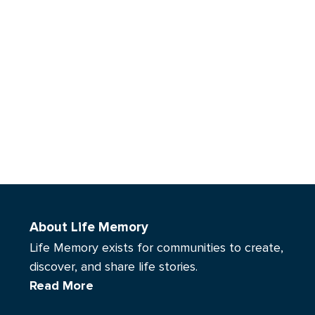
About Life Memory
Life Memory exists for communities to create,
discover, and share life stories.
Read More