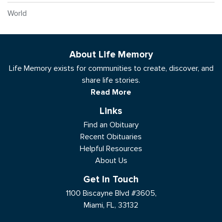
World
About Life Memory
Life Memory exists for communities to create, discover, and
share life stories.
Read More
Links
Find an Obituary
Recent Obituaries
Helpful Resources
About Us
Get In Touch
1100 Biscayne Blvd #3605,
Miami, FL, 33132