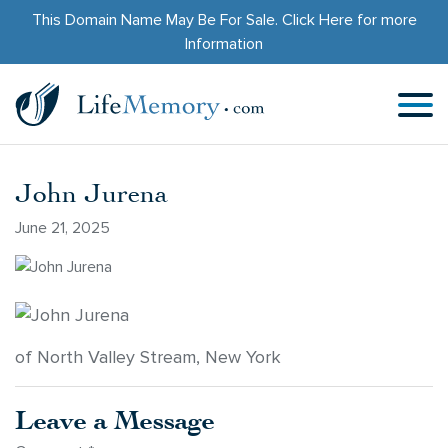
This Domain Name May Be For Sale.
Click Here
for more
Information
John Jurena
June 21, 2025
of North Valley Stream, New York
Leave a Message