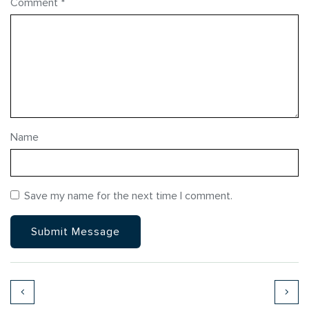
Comment
*
Name
Save my name for the next time I comment.