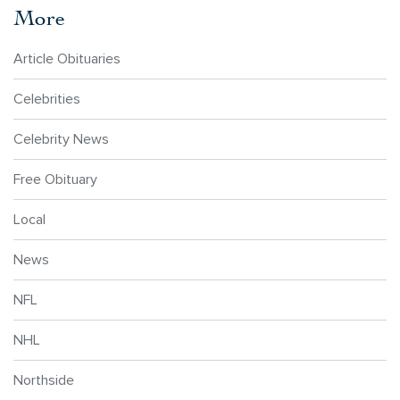
More
Article Obituaries
Celebrities
Celebrity News
Free Obituary
Local
News
NFL
NHL
Northside