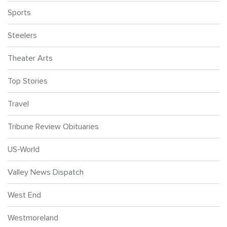
Sports
Steelers
Theater Arts
Top Stories
Travel
Tribune Review Obituaries
US-World
Valley News Dispatch
West End
Westmoreland