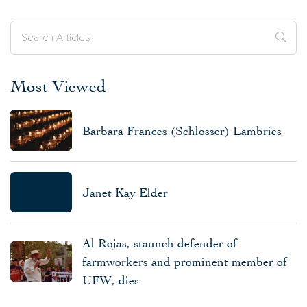
Most Viewed
Barbara Frances (Schlosser) Lambries
Janet Kay Elder
Al Rojas, staunch defender of
farmworkers and prominent member of
UFW, dies