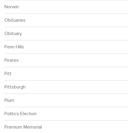
Norwin
Obituaries
Obituary
Penn Hills
Pirates
Pitt
Pittsburgh
Plum
Politics Election
Premium Memorial