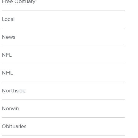
Free Obituary
Local
News
NFL
NHL
Northside
Norwin
Obituaries