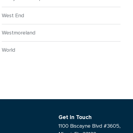
West End
Westmoreland
World
Get In Touch
1100 Biscayne Blvd #3605,