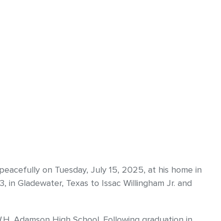
peacefully on Tuesday, July 15, 2025, at his home in
 in Gladewater, Texas to Issac Willingham Jr. and
.H. Adamson High School. Following graduation in