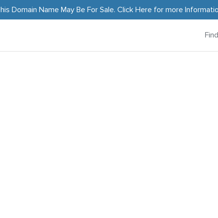
his Domain Name May Be For Sale.
Click Here
for more Informati
Fin