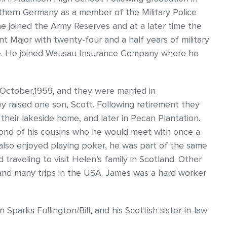
uthern Germany as a member of the Military Police
 joined the Army Reserves and at a later time the
 Major with twenty-four and a half years of military
ise. He joined Wausau Insurance Company where he
 October,1959, and they were married in
 raised one son, Scott. Following retirement they
their lakeside home, and later in Pecan Plantation.
ond of his cousins who he would meet with once a
also enjoyed playing poker, he was part of the same
raveling to visit Helen’s family in Scotland. Other
and many trips in the USA. James was a hard worker
 Sparks Fullington/Bill, and his Scottish sister-in-law
.