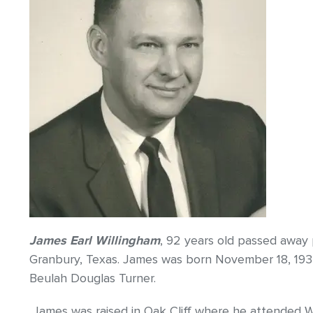
James Earl Willingham
, 92 years old passed away 
Granbury, Texas. James was born November 18, 1933,
Beulah Douglas Turner.
James was raised in Oak Cliff where he attended W