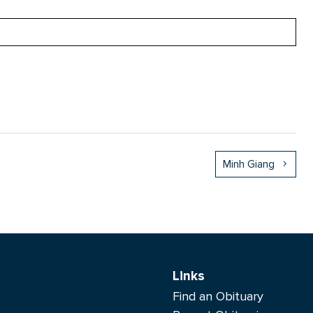
Minh Giang
Links
Find an Obituary