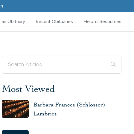
on
d an Obituary
Recent Obituaries
Helpful Resources
Most Viewed
Barbara Frances (Schlosser)
Lambries