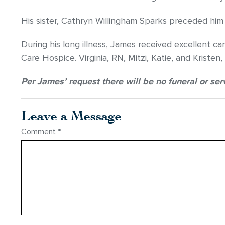
His sister, Cathryn Willingham Sparks preceded him 
During his long illness, James received excellent 
Care Hospice. Virginia, RN, Mitzi, Katie, and Kristen,
Per James’ request there will be no funeral or ser
Leave a Message
Comment
*