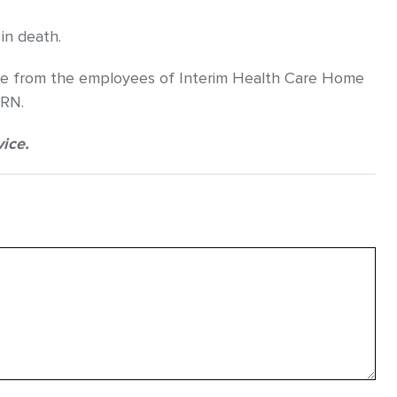
in death.
care from the employees of Interim Health Care Home
 RN.
vice.