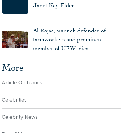
Janet Kay Elder
Al Rojas, staunch defender of
farmworkers and prominent
member of UFW, dies
More
Article Obituaries
Celebrities
Celebrity News