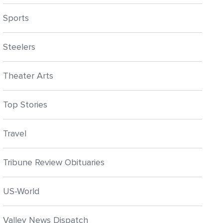
Sports
Steelers
Theater Arts
Top Stories
Travel
Tribune Review Obituaries
US-World
Valley News Dispatch