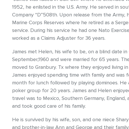
1952, he enlisted in the U.S. Army. He served in so
Company “D”508th. Upon release from the Army, he
Marine Corps Reserves where he retired as a Sergent
service. During his service he had one Nato Exerc
worked as a Claims Adjuster for 36 years.
James met Helen, his wife to be, on a blind date in
September,1960 and were married for 65 years. They
moved to Granbury. Tx where they enjoyed living in 
James enjoyed spending time with family and was f
month for lunch followed by playing dominoes. He 
poker group for 20 years. James and Helen enjoyed t
travel was to Mexico, Southern Germany, England, 
and took good care of his family.
He is survived by his wife, son, and one niece Sharyn
and brother-in-law Ann and George and their family