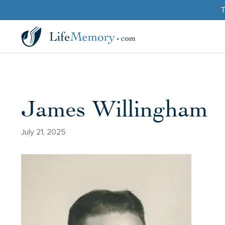
T
James Willingham
July 21, 2025