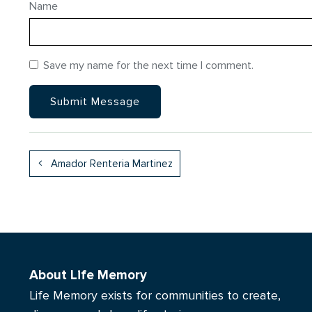
Name
Save my name for the next time I comment.
Amador Renteria Martinez
About Life Memory
Life Memory exists for communities to create,