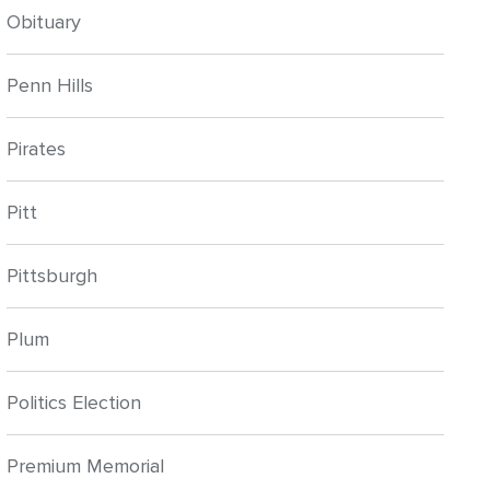
Obituary
Penn Hills
Pirates
Pitt
Pittsburgh
Plum
Politics Election
Premium Memorial