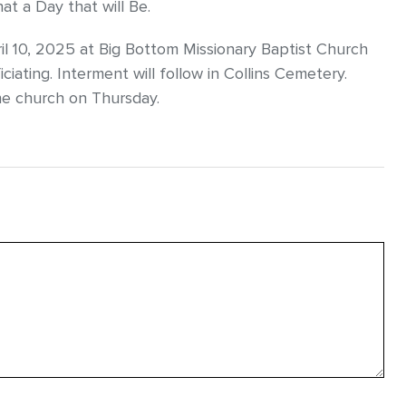
t a Day that will Be.
pril 10, 2025 at Big Bottom Missionary Baptist Church
iating. Interment will follow in Collins Cemetery.
the church on Thursday.