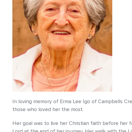
In loving memory of Erma Lee Igo of Campbells Cr
those who loved her the most.
Her goal was to live her Christian faith before her
Lord at the end of her journey. Her walk with the 