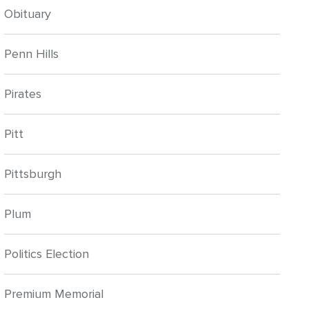
Obituary
Penn Hills
Pirates
Pitt
Pittsburgh
Plum
Politics Election
Premium Memorial