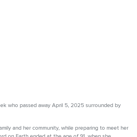
eek who passed away April 5, 2025 surrounded by
 family and her community, while preparing to meet her
Lord on Earth ended at the age of 91, when she