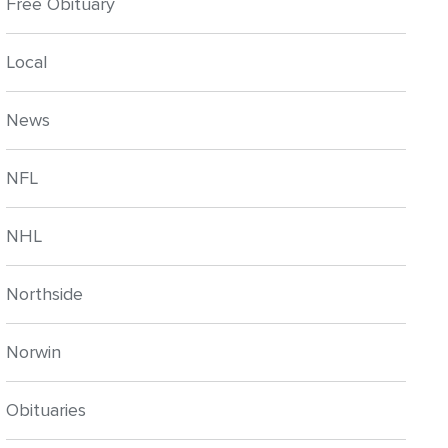
Free Obituary
Local
News
NFL
NHL
Northside
Norwin
Obituaries