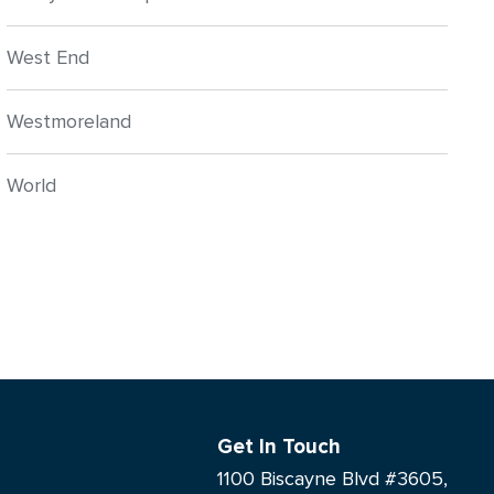
West End
Westmoreland
World
Get In Touch
1100 Biscayne Blvd #3605,