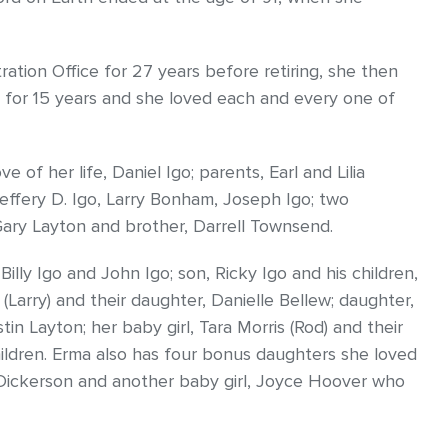
tion Office for 27 years before retiring, she then
 for 15 years and she loved each and every one of
of her life, Daniel Igo; parents, Earl and Lilia
effery D. Igo, Larry Bonham, Joseph Igo; two
 Gary Layton and brother, Darrell Townsend.
Billy Igo and John Igo; son, Ricky Igo and his children,
Larry) and their daughter, Danielle Bellew; daughter,
n Layton; her baby girl, Tara Morris (Rod) and their
ldren. Erma also has four bonus daughters she loved
Dickerson and another baby girl, Joyce Hoover who