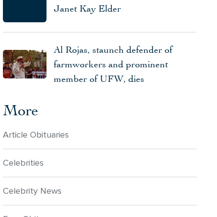
Janet Kay Elder
Al Rojas, staunch defender of
farmworkers and prominent
member of UFW, dies
More
Article Obituaries
Celebrities
Celebrity News