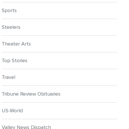
Sports
Steelers
Theater Arts
Top Stories
Travel
Tribune Review Obituaries
US-World
Valley News Dispatch