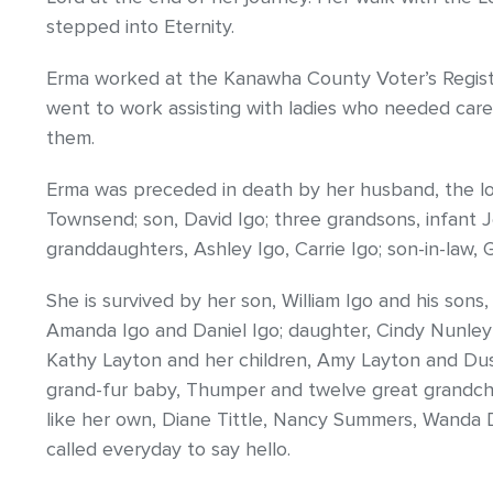
stepped into Eternity.
Erma worked at the Kanawha County Voter’s Registra
went to work assisting with ladies who needed care
them.
Erma was preceded in death by her husband, the love 
Townsend; son, David Igo; three grandsons, infant J
granddaughters, Ashley Igo, Carrie Igo; son-in-law,
She is survived by her son, William Igo and his sons, 
Amanda Igo and Daniel Igo; daughter, Cindy Nunley (
Kathy Layton and her children, Amy Layton and Dusti
grand-fur baby, Thumper and twelve great grandchi
like her own, Diane Tittle, Nancy Summers, Wanda 
called everyday to say hello.