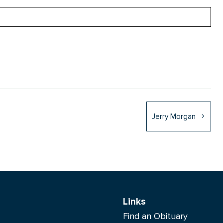
Jerry Morgan
Links
Find an Obituary