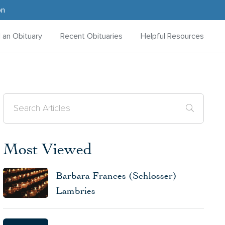
on
d an Obituary
Recent Obituaries
Helpful Resources
Most Viewed
Barbara Frances (Schlosser)
Lambries