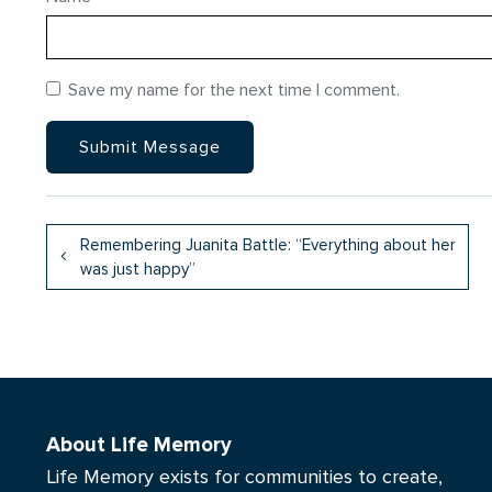
Save my name for the next time I comment.
Remembering Juanita Battle: “Everything about her
was just happy”
About Life Memory
Life Memory exists for communities to create,