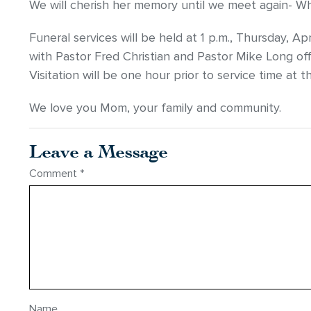
We will cherish her memory until we meet again- Wha
Funeral services will be held at 1 p.m., Thursday, A
with Pastor Fred Christian and Pastor Mike Long offic
Visitation will be one hour prior to service time at 
We love you Mom, your family and community.
Leave a Message
Comment
*
Name