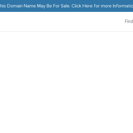
his Domain Name May Be For Sale.
Click Here
for more Informati
Fin