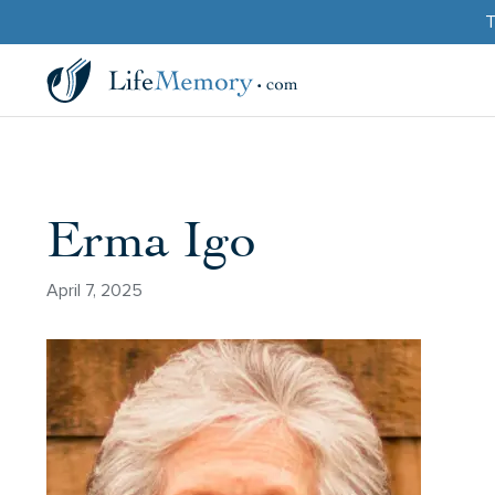
T
Erma Igo
April 7, 2025