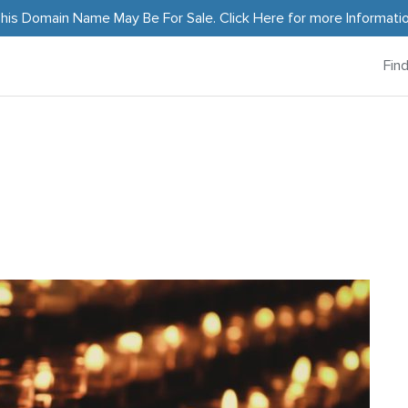
his Domain Name May Be For Sale.
Click Here
for more Informati
Fin