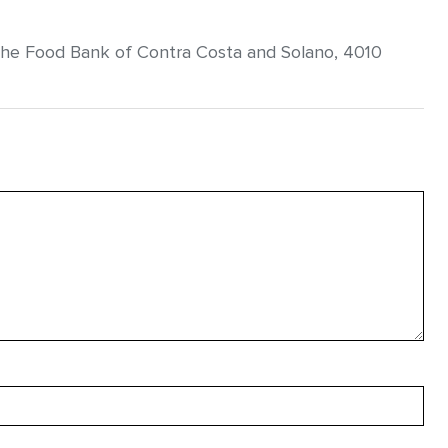
the Food Bank of Contra Costa and Solano, 4010