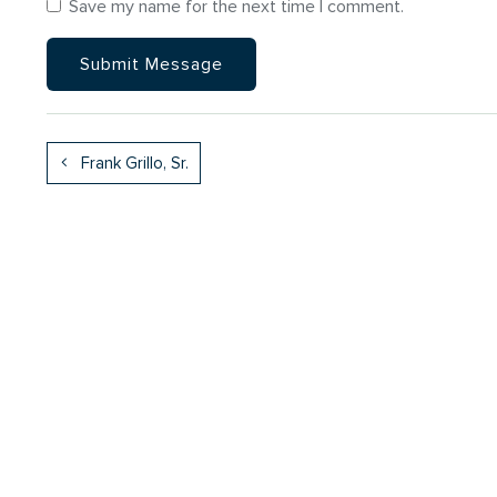
Save my name for the next time I comment.
Frank Grillo, Sr.