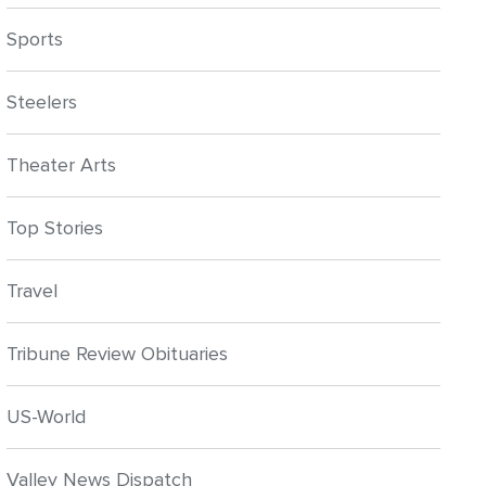
Sports
Steelers
Theater Arts
Top Stories
Travel
Tribune Review Obituaries
US-World
Valley News Dispatch