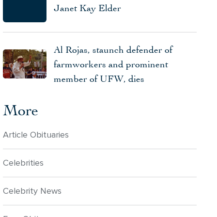
Janet Kay Elder
Al Rojas, staunch defender of
farmworkers and prominent
member of UFW, dies
More
Article Obituaries
Celebrities
Celebrity News