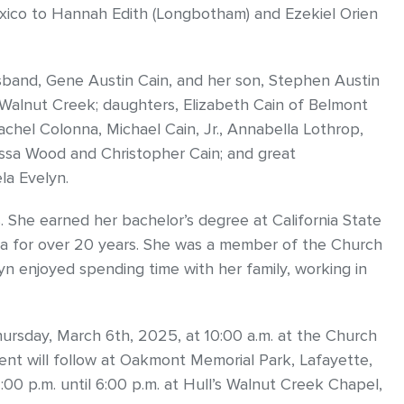
xico to Hannah Edith (Longbotham) and Ezekiel Orien
sband, Gene Austin Cain, and her son, Stephen Austin
f Walnut Creek; daughters, Elizabeth Cain of Belmont
chel Colonna, Michael Cain, Jr., Annabella Lothrop,
issa Wood and Christopher Cain; and great
la Evelyn.
. She earned her bachelor’s degree at California State
ca for over 20 years. She was a member of the Church
lyn enjoyed spending time with her family, working in
hursday, March 6th, 2025, at 10:00 a.m. at the Church
ent will follow at Oakmont Memorial Park, Lafayette,
:00 p.m. until 6:00 p.m. at Hull’s Walnut Creek Chapel,