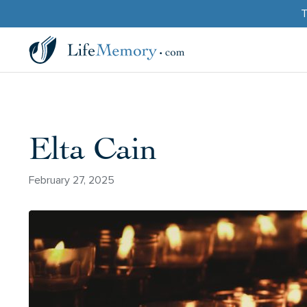
T
Elta Cain
February 27, 2025