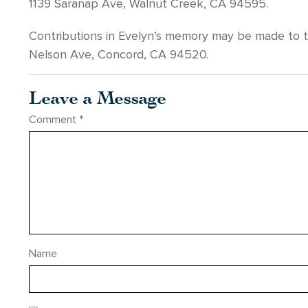
1139 Saranap Ave, Walnut Creek, CA 94595.
Contributions in Evelyn’s memory may be made to 
Nelson Ave, Concord, CA 94520.
Leave a Message
Comment
*
Name