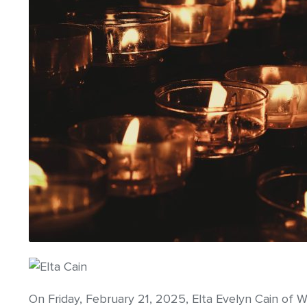
On Friday, February 21, 2025, Elta Evelyn Cain of W