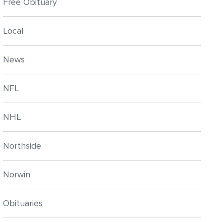
Free Obituary
Local
News
NFL
NHL
Northside
Norwin
Obituaries