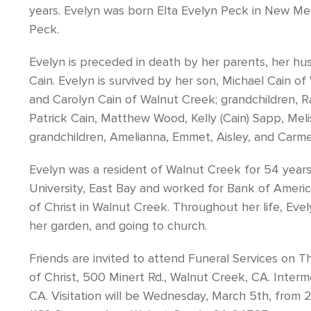
years. Evelyn was born Elta Evelyn Peck in New Me
Peck.
Evelyn is preceded in death by her parents, her hu
Cain. Evelyn is survived by her son, Michael Cain o
and Carolyn Cain of Walnut Creek; grandchildren, Ra
Patrick Cain, Matthew Wood, Kelly (Cain) Sapp, Mel
grandchildren, Amelianna, Emmet, Aisley, and Carme
Evelyn was a resident of Walnut Creek for 54 years
University, East Bay and worked for Bank of Ameri
of Christ in Walnut Creek. Throughout her life, Eve
her garden, and going to church.
Friends are invited to attend Funeral Services on T
of Christ, 500 Minert Rd., Walnut Creek, CA. Interm
CA. Visitation will be Wednesday, March 5th, from 2