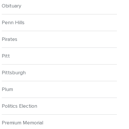
Obituary
Penn Hills
Pirates
Pitt
Pittsburgh
Plum
Politics Election
Premium Memorial