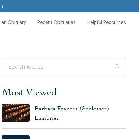
on
d an Obituary
Recent Obituaries
Helpful Resources
Most Viewed
Barbara Frances (Schlosser)
Lambries