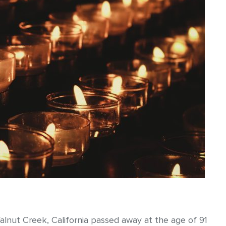
alnut Creek, California passed away at the age of 91