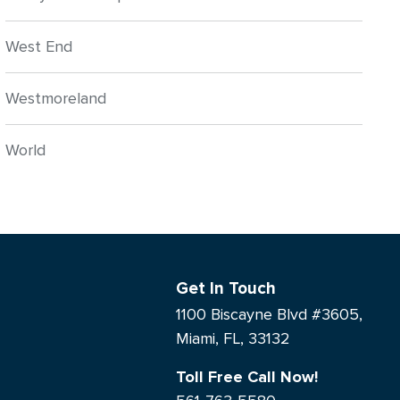
West End
Westmoreland
World
Get In Touch
1100 Biscayne Blvd #3605,
Miami, FL, 33132
Toll Free Call Now!