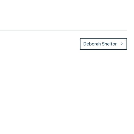
Deborah Shelton