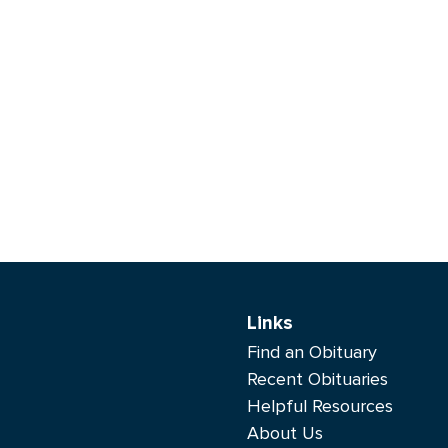
Links
Find an Obituary
Recent Obituaries
Helpful Resources
About Us