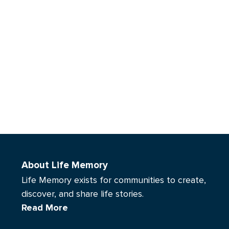
About Life Memory
Life Memory exists for communities to create,
discover, and share life stories.
Read More