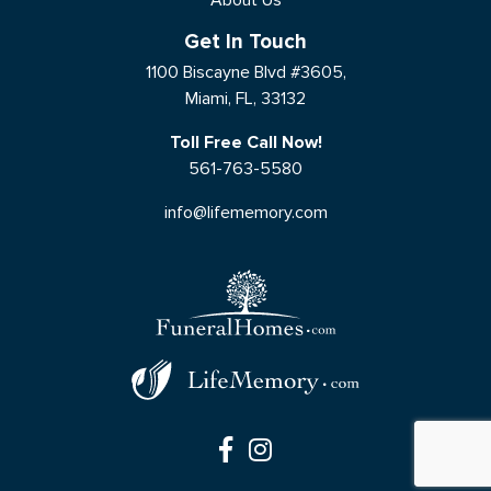
Get In Touch
1100 Biscayne Blvd #3605,
Miami, FL, 33132
Toll Free Call Now!
561-763-5580
info@lifememory.com