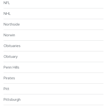
NFL
NHL
Northside
Norwin
Obituaries
Obituary
Penn Hills
Pirates
Pitt
Pittsburgh