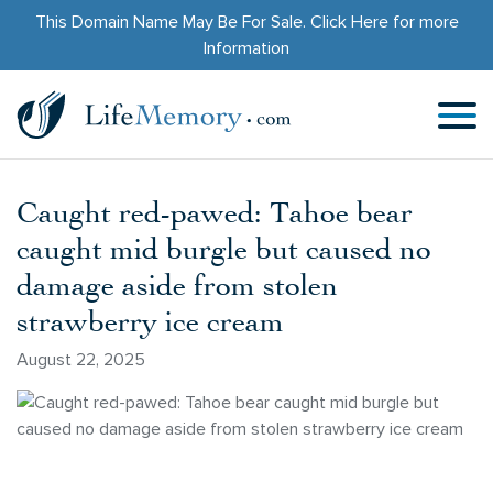
This Domain Name May Be For Sale.
Click Here
for more
Information
Caught red-pawed: Tahoe bear
caught mid burgle but caused no
damage aside from stolen
strawberry ice cream
August 22, 2025