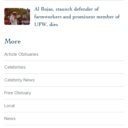
Al Rojas, staunch defender of
farmworkers and prominent member of
UFW, dies
More
Article Obituaries
Celebrities
Celebrity News
Free Obituary
Local
News