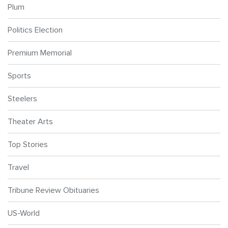
Plum
Politics Election
Premium Memorial
Sports
Steelers
Theater Arts
Top Stories
Travel
Tribune Review Obituaries
US-World