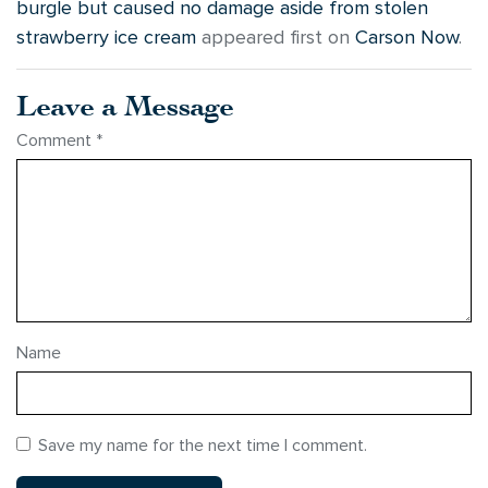
burgle but caused no damage aside from stolen
strawberry ice cream
appeared first on
Carson Now
.
Leave a Message
Comment
*
Name
Save my name for the next time I comment.