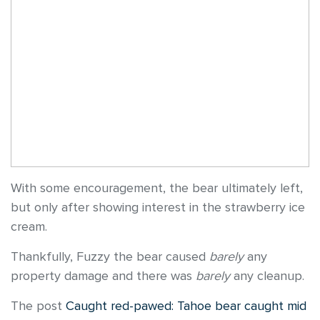
With some encouragement, the bear ultimately left,
but only after showing interest in the strawberry ice
cream.
Thankfully, Fuzzy the bear caused
barely
any
property damage and there was
barely
any cleanup.
The post
Caught red-pawed: Tahoe bear caught mid