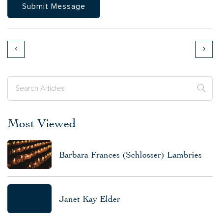
Most Viewed
Barbara Frances (Schlosser) Lambries
Janet Kay Elder