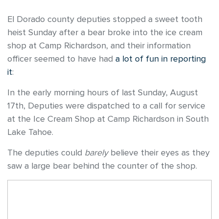
El Dorado county deputies stopped a sweet tooth
heist Sunday after a bear broke into the ice cream
shop at Camp Richardson, and their information
officer seemed to have had
a lot of fun in reporting
it
:
In the early morning hours of last Sunday, August
17th, Deputies were dispatched to a call for service
at the Ice Cream Shop at Camp Richardson in South
Lake Tahoe.
The deputies could
barely
believe their eyes as they
saw a large bear behind the counter of the shop.