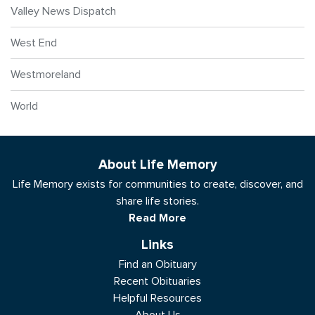
Valley News Dispatch
West End
Westmoreland
World
About Life Memory
Life Memory exists for communities to create, discover, and
share life stories.
Read More
Links
Find an Obituary
Recent Obituaries
Helpful Resources
About Us