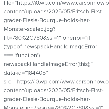
file=”https://i0.wp.com/www.carsonnow.
content/uploads/2025/05/Fritsch-First-
grader-Elesie-Bourque-holds-her-
Monster-scaled.jpg?
fit=780%2C780&ssl=1″ onerror=”if
(typeof newspackHandleImageError
=== ‘function’)
newspackHandleImageError(this);”
data-id=”184405″
src=”https://i0.wp.com/www.carsonnow.o
content/uploads/2025/05/Fritsch-First-
grader-Elesie-Bourque-holds-her-
Monster.jpg?resize=780%2C780&ssl=1″