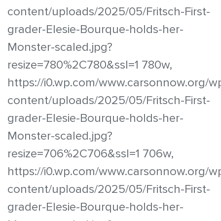
content/uploads/2025/05/Fritsch-First-
grader-Elesie-Bourque-holds-her-
Monster-scaled.jpg?
resize=780%2C780&ssl=1 780w,
https://i0.wp.com/www.carsonnow.org/w
content/uploads/2025/05/Fritsch-First-
grader-Elesie-Bourque-holds-her-
Monster-scaled.jpg?
resize=706%2C706&ssl=1 706w,
https://i0.wp.com/www.carsonnow.org/w
content/uploads/2025/05/Fritsch-First-
grader-Elesie-Bourque-holds-her-