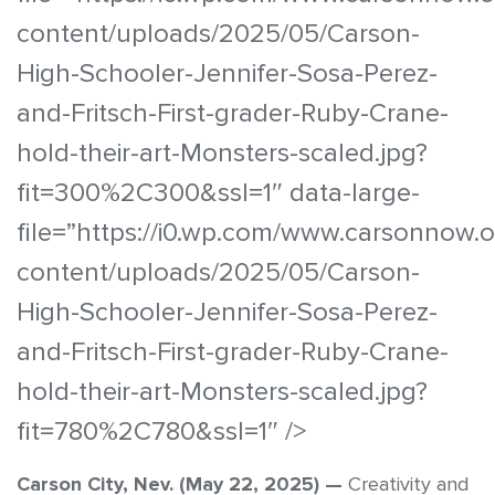
content/uploads/2025/05/Carson-
High-Schooler-Jennifer-Sosa-Perez-
and-Fritsch-First-grader-Ruby-Crane-
hold-their-art-Monsters-scaled.jpg?
fit=300%2C300&ssl=1″ data-large-
file=”https://i0.wp.com/www.carsonnow.
content/uploads/2025/05/Carson-
High-Schooler-Jennifer-Sosa-Perez-
and-Fritsch-First-grader-Ruby-Crane-
hold-their-art-Monsters-scaled.jpg?
fit=780%2C780&ssl=1″ />
Carson City, Nev. (May 22, 2025) —
Creativity and