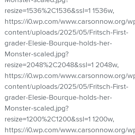
resize=1536%2C1536&ssl=1 1536w,
https://i0.wp.com/www.carsonnow.org/w
content/uploads/2025/05/Fritsch-First-
grader-Elesie-Bourque-holds-her-
Monster-scaled.jpg?
resize=2048%2C2048&ssl=1 2048w,
https://i0.wp.com/www.carsonnow.org/w
content/uploads/2025/05/Fritsch-First-
grader-Elesie-Bourque-holds-her-
Monster-scaled.jpg?
resize=1200%2C1200&ssl=1 1200w,
https://i0.wp.com/www.carsonnow.org/w