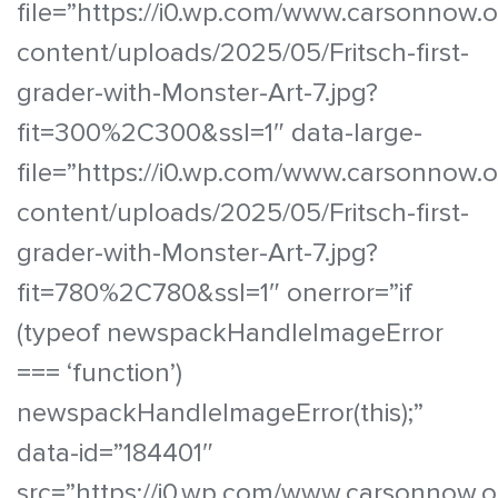
file=”https://i0.wp.com/www.carsonnow.
content/uploads/2025/05/Fritsch-first-
grader-with-Monster-Art-7.jpg?
fit=300%2C300&ssl=1″ data-large-
file=”https://i0.wp.com/www.carsonnow.
content/uploads/2025/05/Fritsch-first-
grader-with-Monster-Art-7.jpg?
fit=780%2C780&ssl=1″ onerror=”if
(typeof newspackHandleImageError
=== ‘function’)
newspackHandleImageError(this);”
data-id=”184401″
src=”https://i0.wp.com/www.carsonnow.o