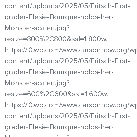
content/uploads/2025/05/Fritsch-First-
grader-Elesie-Bourque-holds-her-
Monster-scaled.jpg?
resize=800%2C800&ssl=1 800w,
https://i0.wp.com/www.carsonnow.org/w
content/uploads/2025/05/Fritsch-First-
grader-Elesie-Bourque-holds-her-
Monster-scaled.jpg?
resize=600%2C600&ssl=1 600w,
https://i0.wp.com/www.carsonnow.org/w
content/uploads/2025/05/Fritsch-First-
grader-Elesie-Bourque-holds-her-