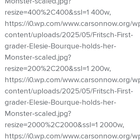
Monster-scaled.jpg?
resize=400%2C400&ssl=1 400w,
https://i0.wp.com/www.carsonnow.org/w
content/uploads/2025/05/Fritsch-First-
grader-Elesie-Bourque-holds-her-
Monster-scaled.jpg?
resize=200%2C200&ssl=1 200w,
https://i0.wp.com/www.carsonnow.org/w
content/uploads/2025/05/Fritsch-First-
grader-Elesie-Bourque-holds-her-
Monster-scaled.jpg?
resize=2000%2C2000&ssl=1 2000w,
https://i0.wp.com/www.carsonnow.org/w