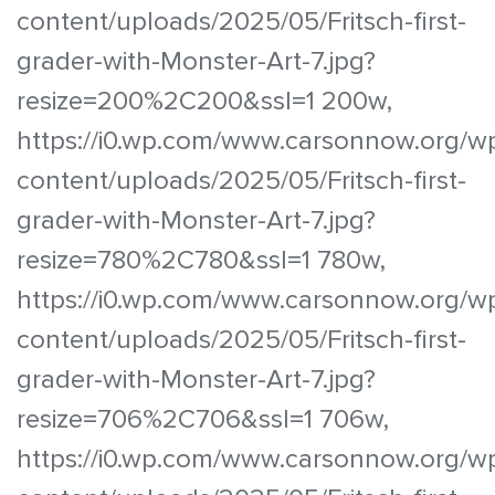
content/uploads/2025/05/Fritsch-first-
grader-with-Monster-Art-7.jpg?
resize=200%2C200&ssl=1 200w,
https://i0.wp.com/www.carsonnow.org/w
content/uploads/2025/05/Fritsch-first-
grader-with-Monster-Art-7.jpg?
resize=780%2C780&ssl=1 780w,
https://i0.wp.com/www.carsonnow.org/w
content/uploads/2025/05/Fritsch-first-
grader-with-Monster-Art-7.jpg?
resize=706%2C706&ssl=1 706w,
https://i0.wp.com/www.carsonnow.org/w