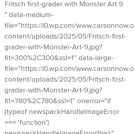
Fritsch first-grader with Monster Art 9
” data-medium-
file=”https://i0.wp.com/www.carsonnow.
content/uploads/2025/05/Fritsch-first-
grader-with-Monster-Art-9.jpg?
fit=300%2C300&ssl=1″ data-large-
file=”https://i0.wp.com/www.carsonnow.
content/uploads/2025/05/Fritsch-first-
grader-with-Monster-Art-9.jpg?
fit=780%2C780&ssl=1″ onerror=”if
(typeof newspackHandleImageError
=== ‘function’)
newspackHandleImageError(this);”