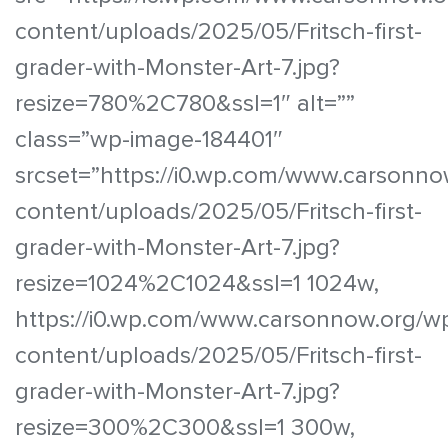
content/uploads/2025/05/Fritsch-first-
grader-with-Monster-Art-7.jpg?
resize=780%2C780&ssl=1″ alt=””
class=”wp-image-184401″
srcset=”https://i0.wp.com/www.carsonno
content/uploads/2025/05/Fritsch-first-
grader-with-Monster-Art-7.jpg?
resize=1024%2C1024&ssl=1 1024w,
https://i0.wp.com/www.carsonnow.org/w
content/uploads/2025/05/Fritsch-first-
grader-with-Monster-Art-7.jpg?
resize=300%2C300&ssl=1 300w,