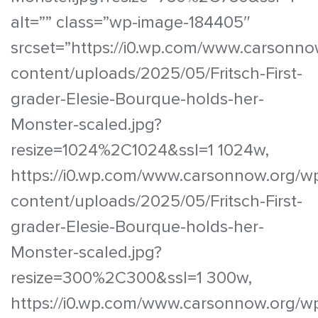
alt=”” class=”wp-image-184405″
srcset=”https://i0.wp.com/www.carsonno
content/uploads/2025/05/Fritsch-First-
grader-Elesie-Bourque-holds-her-
Monster-scaled.jpg?
resize=1024%2C1024&ssl=1 1024w,
https://i0.wp.com/www.carsonnow.org/w
content/uploads/2025/05/Fritsch-First-
grader-Elesie-Bourque-holds-her-
Monster-scaled.jpg?
resize=300%2C300&ssl=1 300w,
https://i0.wp.com/www.carsonnow.org/w