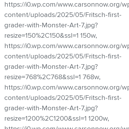
https://i0.wp.com/www.carsonnow.org/w
content/uploads/2025/05/Fritsch-first-
grader-with-Monster-Art-7.jpg?
resize=150%2C150&ssl=1 150w,
https://i0.wp.com/www.carsonnow.org/w
content/uploads/2025/05/Fritsch-first-
grader-with-Monster-Art-7.jpg?
resize=768%2C768&ssl=1 768w,
https://i0.wp.com/www.carsonnow.org/w
content/uploads/2025/05/Fritsch-first-
grader-with-Monster-Art-7.jpg?
resize=1200%2C1200&ssl=1 1200w,
https://i0.wp.com/www.carsonnow.org/w