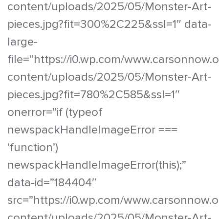
content/uploads/2025/05/Monster-Art-
pieces.jpg?fit=300%2C225&ssl=1″ data-
large-
file=”https://i0.wp.com/www.carsonnow.
content/uploads/2025/05/Monster-Art-
pieces.jpg?fit=780%2C585&ssl=1″
onerror=”if (typeof
newspackHandleImageError ===
‘function’)
newspackHandleImageError(this);”
data-id=”184404″
src=”https://i0.wp.com/www.carsonnow.o
content/uploads/2025/05/Monster-Art-