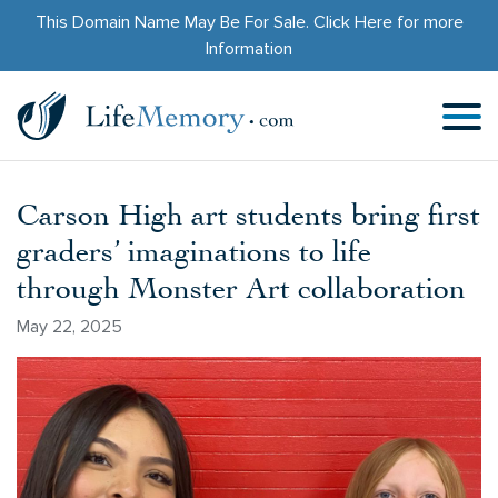
This Domain Name May Be For Sale.
Click Here
for more
Information
Carson High art students bring first
graders’ imaginations to life
through Monster Art collaboration
May 22, 2025