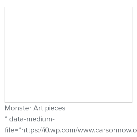
Monster Art pieces
” data-medium-
file=”https://i0.wp.com/www.carsonnow.