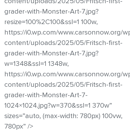
content/uploads/2025/05/Fritsch-first-
grader-with-Monster-Art-7.jpg?
resize=100%2C100&ssl=1 100w,
https://i0.wp.com/www.carsonnow.org/w
content/uploads/2025/05/Fritsch-first-
grader-with-Monster-Art-7.jpg?
w=1348&ssl=1 1348w,
https://i0.wp.com/www.carsonnow.org/w
content/uploads/2025/05/Fritsch-first-
grader-with-Monster-Art-7-
1024×1024.jpg?w=370&ssl=1 370w”
sizes=”auto, (max-width: 780px) 100vw,
780px” />