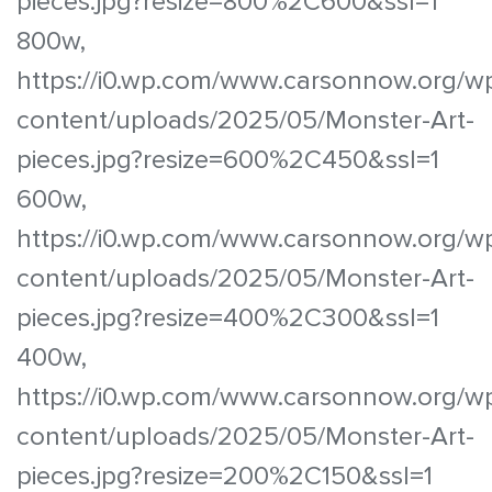
pieces.jpg?resize=800%2C600&ssl=1
800w,
https://i0.wp.com/www.carsonnow.org/w
content/uploads/2025/05/Monster-Art-
pieces.jpg?resize=600%2C450&ssl=1
600w,
https://i0.wp.com/www.carsonnow.org/w
content/uploads/2025/05/Monster-Art-
pieces.jpg?resize=400%2C300&ssl=1
400w,
https://i0.wp.com/www.carsonnow.org/w
content/uploads/2025/05/Monster-Art-
pieces.jpg?resize=200%2C150&ssl=1