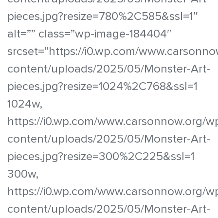
pieces.jpg?resize=780%2C585&ssl=1″
alt=”” class=”wp-image-184404″
srcset=”https://i0.wp.com/www.carsonno
content/uploads/2025/05/Monster-Art-
pieces.jpg?resize=1024%2C768&ssl=1
1024w,
https://i0.wp.com/www.carsonnow.org/w
content/uploads/2025/05/Monster-Art-
pieces.jpg?resize=300%2C225&ssl=1
300w,
https://i0.wp.com/www.carsonnow.org/w
content/uploads/2025/05/Monster-Art-