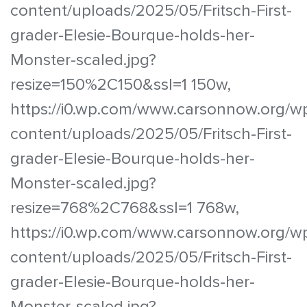
content/uploads/2025/05/Fritsch-First-
grader-Elesie-Bourque-holds-her-
Monster-scaled.jpg?
resize=150%2C150&ssl=1 150w,
https://i0.wp.com/www.carsonnow.org/w
content/uploads/2025/05/Fritsch-First-
grader-Elesie-Bourque-holds-her-
Monster-scaled.jpg?
resize=768%2C768&ssl=1 768w,
https://i0.wp.com/www.carsonnow.org/w
content/uploads/2025/05/Fritsch-First-
grader-Elesie-Bourque-holds-her-
Monster-scaled.jpg?