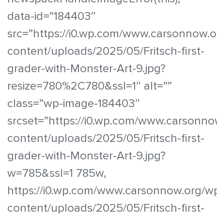
data-id=”184403″
src=”https://i0.wp.com/www.carsonnow.o
content/uploads/2025/05/Fritsch-first-
grader-with-Monster-Art-9.jpg?
resize=780%2C780&ssl=1″ alt=””
class=”wp-image-184403″
srcset=”https://i0.wp.com/www.carsonno
content/uploads/2025/05/Fritsch-first-
grader-with-Monster-Art-9.jpg?
w=785&ssl=1 785w,
https://i0.wp.com/www.carsonnow.org/w
content/uploads/2025/05/Fritsch-first-