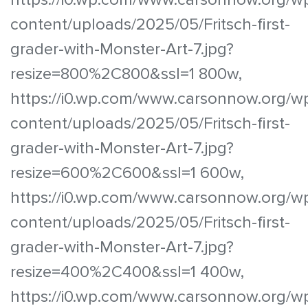
content/uploads/2025/05/Fritsch-first-
grader-with-Monster-Art-7.jpg?
resize=800%2C800&ssl=1 800w,
https://i0.wp.com/www.carsonnow.org/w
content/uploads/2025/05/Fritsch-first-
grader-with-Monster-Art-7.jpg?
resize=600%2C600&ssl=1 600w,
https://i0.wp.com/www.carsonnow.org/w
content/uploads/2025/05/Fritsch-first-
grader-with-Monster-Art-7.jpg?
resize=400%2C400&ssl=1 400w,
https://i0.wp.com/www.carsonnow.org/w