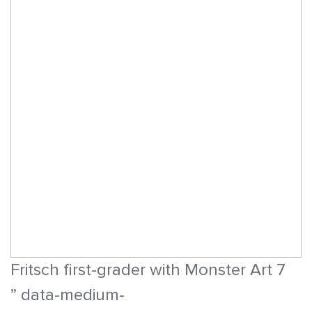
Fritsch first-grader with Monster Art 7
” data-medium-