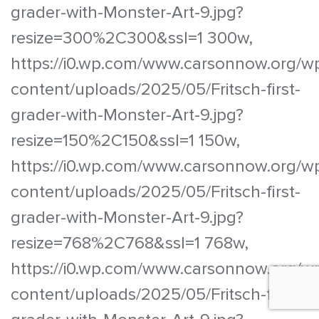
grader-with-Monster-Art-9.jpg?
resize=300%2C300&ssl=1 300w,
https://i0.wp.com/www.carsonnow.org/w
content/uploads/2025/05/Fritsch-first-
grader-with-Monster-Art-9.jpg?
resize=150%2C150&ssl=1 150w,
https://i0.wp.com/www.carsonnow.org/w
content/uploads/2025/05/Fritsch-first-
grader-with-Monster-Art-9.jpg?
resize=768%2C768&ssl=1 768w,
https://i0.wp.com/www.carsonnow.org/w
content/uploads/2025/05/Fritsch-first-