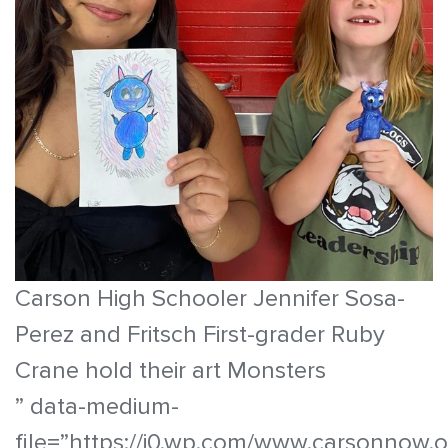
Carson High Schooler Jennifer Sosa-
Perez and Fritsch First-grader Ruby
Crane hold their art Monsters
” data-medium-
file=”https://i0.wp.com/www.carsonnow.