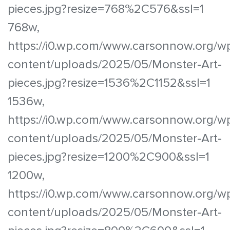
pieces.jpg?resize=768%2C576&ssl=1
768w,
https://i0.wp.com/www.carsonnow.org/w
content/uploads/2025/05/Monster-Art-
pieces.jpg?resize=1536%2C1152&ssl=1
1536w,
https://i0.wp.com/www.carsonnow.org/w
content/uploads/2025/05/Monster-Art-
pieces.jpg?resize=1200%2C900&ssl=1
1200w,
https://i0.wp.com/www.carsonnow.org/w
content/uploads/2025/05/Monster-Art-