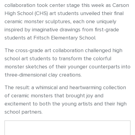
collaboration took center stage this week as Carson
High School (CHS) art students unveiled their final
ceramic monster sculptures, each one uniquely
inspired by imaginative drawings from first-grade
students at Fritsch Elementary School.
The cross-grade art collaboration challenged high
school art students to transform the colorful
monster sketches of their younger counterparts into
three-dimensional clay creations.
The result: a whimsical and heartwarming collection
of ceramic monsters that brought joy and
excitement to both the young artists and their high
school partners.