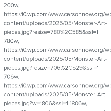
200w,
https://i0.wp.com/www.carsonnow.org/w
content/uploads/2025/05/Monster-Art-
pieces.jpg?resize=780%2C585&ssl=1
780w,
https://i0.wp.com/www.carsonnow.org/w
content/uploads/2025/05/Monster-Art-
pieces.jpg?resize=706%2C529&ssl=1
706w,
https://i0.wp.com/www.carsonnow.org/w
content/uploads/2025/05/Monster-Art-
pieces.jpg?w=1806&ssl=1 1806w,