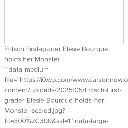
Fritsch First-grader Elesie Bourque
holds her Monster
” data-medium-
file=”https://i0.wp.com/www.carsonnow.
content/uploads/2025/05/Fritsch-First-
grader-Elesie-Bourque-holds-her-
Monster-scaled.jpg?
fit=300%2C300&ssl=1″ data-large-