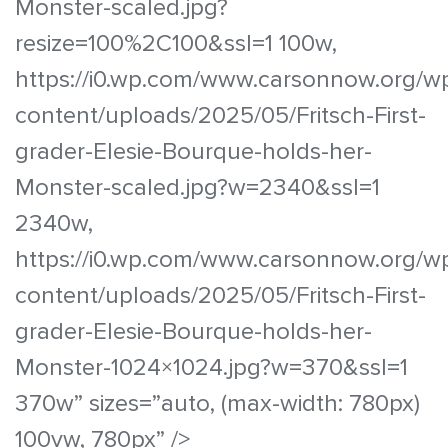
Monster-scaled.jpg?
resize=100%2C100&ssl=1 100w,
https://i0.wp.com/www.carsonnow.org/w
content/uploads/2025/05/Fritsch-First-
grader-Elesie-Bourque-holds-her-
Monster-scaled.jpg?w=2340&ssl=1
2340w,
https://i0.wp.com/www.carsonnow.org/w
content/uploads/2025/05/Fritsch-First-
grader-Elesie-Bourque-holds-her-
Monster-1024×1024.jpg?w=370&ssl=1
370w” sizes=”auto, (max-width: 780px)
100vw, 780px” />