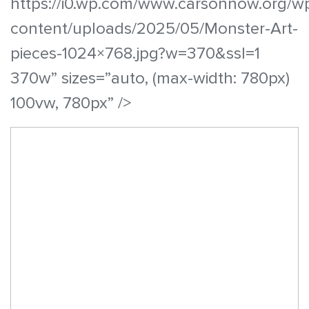
https://i0.wp.com/www.carsonnow.org/w
content/uploads/2025/05/Monster-Art-
pieces-1024×768.jpg?w=370&ssl=1
370w” sizes=”auto, (max-width: 780px)
100vw, 780px” />