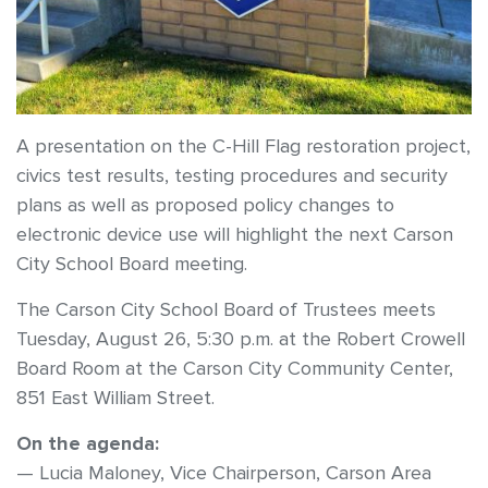
A presentation on the C-Hill Flag restoration project,
civics test results, testing procedures and security
plans as well as proposed policy changes to
electronic device use will highlight the next Carson
City School Board meeting.
The Carson City School Board of Trustees meets
Tuesday, August 26, 5:30 p.m. at the Robert Crowell
Board Room at the Carson City Community Center,
851 East William Street.
On the agenda:
— Lucia Maloney, Vice Chairperson, Carson Area