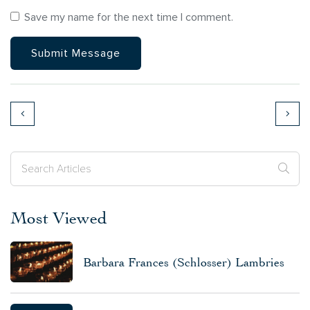
Save my name for the next time I comment.
Most Viewed
Barbara Frances (Schlosser) Lambries