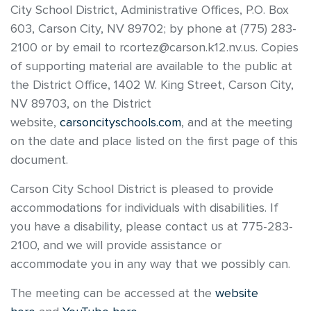
City School District, Administrative Offices, P.O. Box
603, Carson City, NV 89702; by phone at (775) 283-
2100 or by email to rcortez@carson.k12.nv.us. Copies
of supporting material are available to the public at
the District Office, 1402 W. King Street, Carson City,
NV 89703, on the District
website,
carsoncityschools.com
, and at the meeting
on the date and place listed on the first page of this
document.
Carson City School District is pleased to provide
accommodations for individuals with disabilities. If
you have a disability, please contact us at 775-283-
2100, and we will provide assistance or
accommodate you in any way that we possibly can.
The meeting can be accessed at the
website