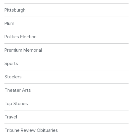
Pittsburgh
Plum
Politics Election
Premium Memorial
Sports
Steelers
Theater Arts
Top Stories
Travel
Tribune Review Obituaries