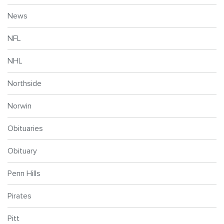
News
NFL
NHL
Northside
Norwin
Obituaries
Obituary
Penn Hills
Pirates
Pitt