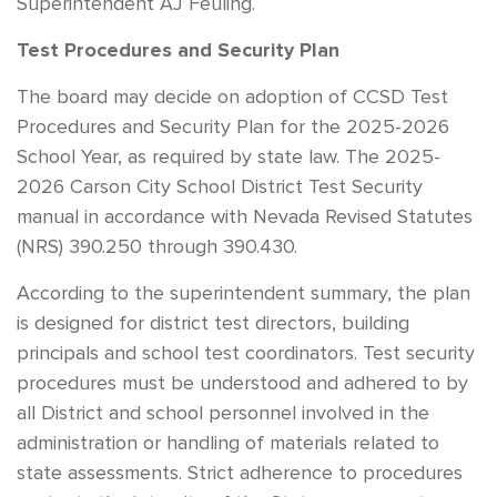
Superintendent AJ Feuling.
Test Procedures and Security Plan
The board may decide on adoption of CCSD Test
Procedures and Security Plan for the 2025-2026
School Year, as required by state law. The 2025-
2026 Carson City School District Test Security
manual in accordance with Nevada Revised Statutes
(NRS) 390.250 through 390.430.
According to the superintendent summary, the plan
is designed for district test directors, building
principals and school test coordinators. Test security
procedures must be understood and adhered to by
all District and school personnel involved in the
administration or handling of materials related to
state assessments. Strict adherence to procedures