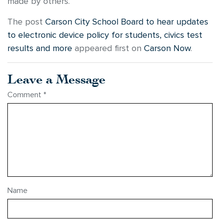
made by others.
The post
Carson City School Board to hear updates
to electronic device policy for students, civics test
results and more
appeared first on
Carson Now
.
Leave a Message
Comment
*
Name