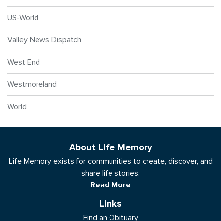
US-World
Valley News Dispatch
West End
Westmoreland
World
About Life Memory
Life Memory exists for communities to create, discover, and
share life stories.
Read More
Links
Find an Obituary