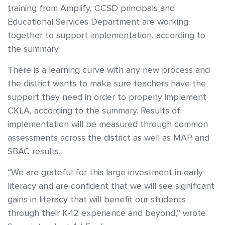
training from Amplify, CCSD principals and
Educational Services Department are working
together to support implementation, according to
the summary.
There is a learning curve with any new process and
the district wants to make sure teachers have the
support they need in order to properly implement
CKLA, according to the summary. Results of
implementation will be measured through common
assessments across the district as well as MAP and
SBAC results.
“We are grateful for this large investment in early
literacy and are confident that we will see significant
gains in literacy that will benefit our students
through their K-12 experience and beyond,” wrote