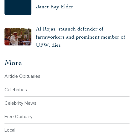
Janet Kay Elder
Al Rojas, staunch defender of
farmworkers and prominent member of
UFW, dies
More
Article Obituaries
Celebrities
Celebrity News
Free Obituary
Local