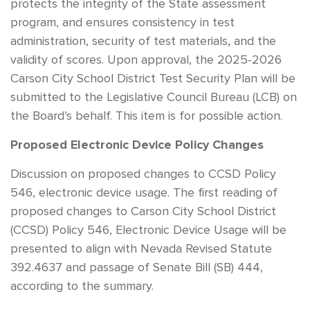
protects the integrity of the State assessment
program, and ensures consistency in test
administration, security of test materials, and the
validity of scores. Upon approval, the 2025-2026
Carson City School District Test Security Plan will be
submitted to the Legislative Council Bureau (LCB) on
the Board’s behalf. This item is for possible action.
Proposed Electronic Device Policy Changes
Discussion on proposed changes to CCSD Policy
546, electronic device usage. The first reading of
proposed changes to Carson City School District
(CCSD) Policy 546, Electronic Device Usage will be
presented to align with Nevada Revised Statute
392.4637 and passage of Senate Bill (SB) 444,
according to the summary.