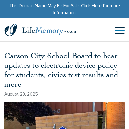
This Domain Name May Be For Sale.
Click Here
for more
Information
Carson City School Board to hear
updates to electronic device policy
for students, civics test results and
more
August 23, 2025