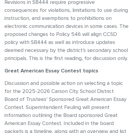
Revisions in SB444 require progressive
consequences for violations, limitations to use during
instruction, and exemptions to prohibitions on
electronic communication devices in some cases. The
proposed changes to Policy 546 will align CCSD
policy with SB444 as well as introduce updates
deemed necessary by the district’s secondary school
principals. This is the first reading, for discussion only.
Great American Essay Contest topics
Discussion and possible action on selecting a topic
for the 2025-2026 Carson City School District
Board of Trustees’ Sponsored Great American Essay
Contest. Superintendent Feuling will present
information outlining the Board sponsored Great
American Essay Contest. Included in the board
packets is a timeline, along with an overview and list