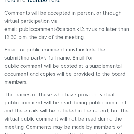
here
and
YouTube here.
Comments will be accepted in person, or through
virtual participation via
email; publiccomment@carson.k12.nv.us no later than
12:30 p.m. the day of the meeting.
Email for public comment must include the
submitting party’s full name. Email for
public comment will be posted as a supplemental
document and copies will be provided to the board
members.
The names of those who have provided virtual
public comment will be read during public comment
and the emails will be included in the record, but the
virtual public comment will not be read during the
meeting. Comments may be made by members of