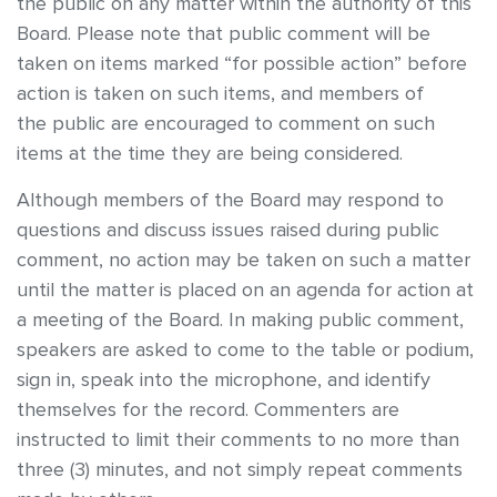
the public on any matter within the authority of this
Board. Please note that public comment will be
taken on items marked “for possible action” before
action is taken on such items, and members of
the public are encouraged to comment on such
items at the time they are being considered.
Although members of the Board may respond to
questions and discuss issues raised during public
comment, no action may be taken on such a matter
until the matter is placed on an agenda for action at
a meeting of the Board. In making public comment,
speakers are asked to come to the table or podium,
sign in, speak into the microphone, and identify
themselves for the record. Commenters are
instructed to limit their comments to no more than
three (3) minutes, and not simply repeat comments