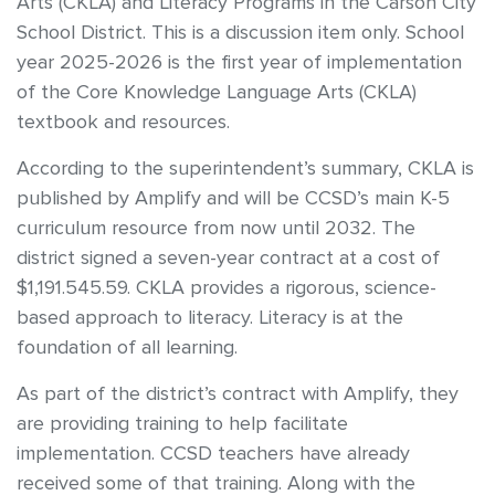
Arts (CKLA) and Literacy Programs in the Carson City
School District. This is a discussion item only. School
year 2025-2026 is the first year of implementation
of the Core Knowledge Language Arts (CKLA)
textbook and resources.
According to the superintendent’s summary, CKLA is
published by Amplify and will be CCSD’s main K-5
curriculum resource from now until 2032. The
district signed a seven-year contract at a cost of
$1,191.545.59. CKLA provides a rigorous, science-
based approach to literacy. Literacy is at the
foundation of all learning.
As part of the district’s contract with Amplify, they
are providing training to help facilitate
implementation. CCSD teachers have already
received some of that training. Along with the