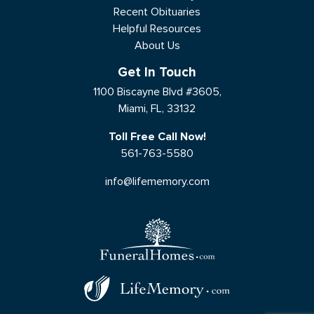
Recent Obituaries
Helpful Resources
About Us
Get In Touch
1100 Biscayne Blvd #3605,
Miami, FL, 33132
Toll Free Call Now!
561-763-5580
info@lifememory.com