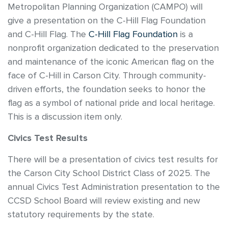
Metropolitan Planning Organization (CAMPO) will
give a presentation on the C-Hill Flag Foundation
and C-Hill Flag. The
C-Hill Flag Foundation
is a
nonprofit organization dedicated to the preservation
and maintenance of the iconic American flag on the
face of C-Hill in Carson City. Through community-
driven efforts, the foundation seeks to honor the
flag as a symbol of national pride and local heritage.
This is a discussion item only.
Civics Test Results
There will be a presentation of civics test results for
the Carson City School District Class of 2025. The
annual Civics Test Administration presentation to the
CCSD School Board will review existing and new
statutory requirements by the state.