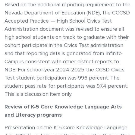
Based on the additional reporting requirement to the
Nevada Department of Education (NDE), the CCCSD
Accepted Practice — High School Civics Test
Administration document was revised to ensure all
high school students on track to graduate with their
cohort participate in the Civics Test administration
and that reporting data is generated from Infinite
Campus consistent with other district reports to
NDE. For school-year 2024-2025 the CCSD Civics
Test student participation was 99.6 percent. The
student pass rate for participants was 97.4 percent.
This is a discussion item only.
Review of K-5 Core Knowledge Language Arts
and Literacy programs
Presentation on the K-5 Core Knowledge Language