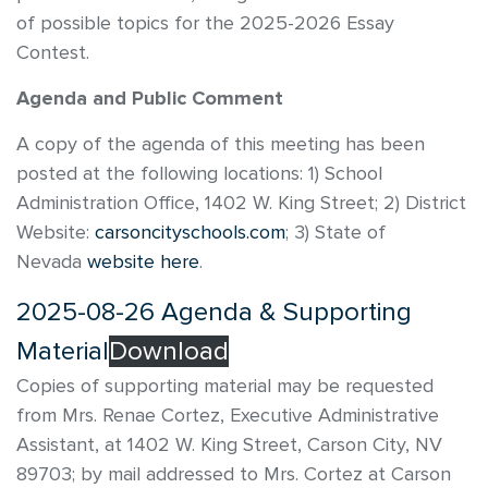
of possible topics for the 2025-2026 Essay
Contest.
Agenda and Public Comment
A copy of the agenda of this meeting has been
posted at the following locations: 1) School
Administration Office, 1402 W. King Street; 2) District
Website:
carsoncityschools.com
; 3) State of
Nevada
website here
.
2025-08-26 Agenda & Supporting
Material
Download
Copies of supporting material may be requested
from Mrs. Renae Cortez, Executive Administrative
Assistant, at 1402 W. King Street, Carson City, NV
89703; by mail addressed to Mrs. Cortez at Carson