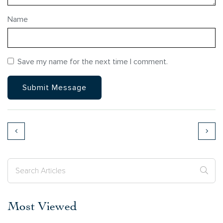
Name
Save my name for the next time I comment.
Most Viewed