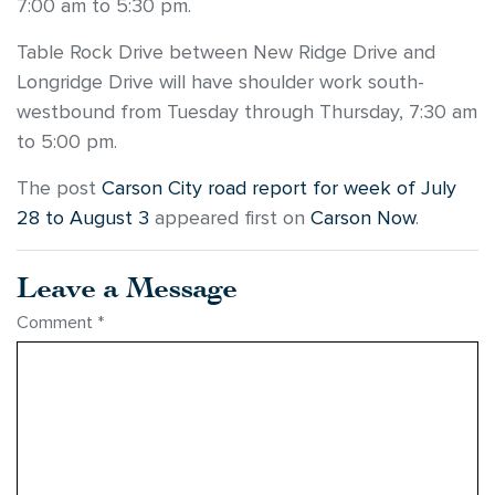
7:00 am to 5:30 pm.
Table Rock Drive between New Ridge Drive and
Longridge Drive will have shoulder work south-
westbound from Tuesday through Thursday, 7:30 am
to 5:00 pm.
The post
Carson City road report for week of July
28 to August 3
appeared first on
Carson Now
.
Leave a Message
Comment
*