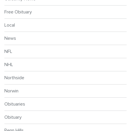
Free Obituary
Local
News
NFL
NHL
Northside
Norwin
Obituaries
Obituary
Penn Hills