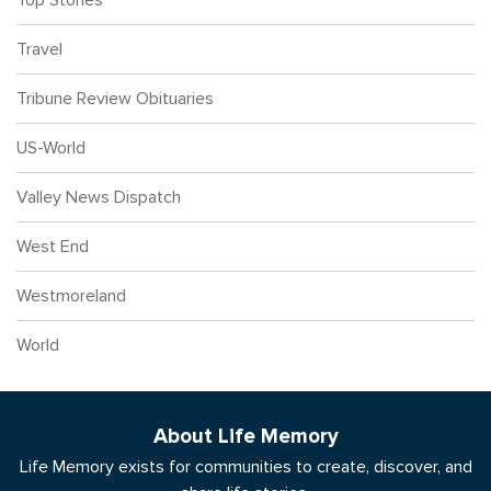
Travel
Tribune Review Obituaries
US-World
Valley News Dispatch
West End
Westmoreland
World
About Life Memory
Life Memory exists for communities to create, discover, and