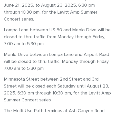
June 21, 2025, to August 23, 2025, 6:30 pm
through 10:30 pm, for the Levitt Amp Summer
Concert series.
Lompa Lane between US 50 and Menlo Drive will be
closed to thru traffic from Monday through Friday,
7:00 am to 5:30 pm.
Menlo Drive between Lompa Lane and Airport Road
will be closed to thru traffic, Monday through Friday,
7:00 am to 5:30 pm.
Minnesota Street between 2nd Street and 3rd
Street will be closed each Saturday until August 23,
2025, 6:30 pm through 10:30 pm, for the Levitt Amp
Summer Concert series.
The Multi-Use Path terminus at Ash Canyon Road