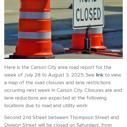
Here is the Carson City area road report for the
week of July 28 to August 3, 2025. See
link
to view
a map of the road closures and lane restrictions
occurring next week in Carson City. Closures are and
lane reductions are expected at the following
locations due to road and utility work:
Second 2nd Street between Thompson Street and
Division Street will be closed on Saturdays, from