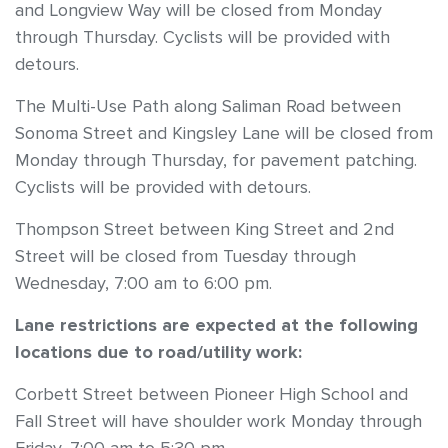
and Longview Way will be closed from Monday
through Thursday. Cyclists will be provided with
detours.
The Multi-Use Path along Saliman Road between
Sonoma Street and Kingsley Lane will be closed from
Monday through Thursday, for pavement patching.
Cyclists will be provided with detours.
Thompson Street between King Street and 2nd
Street will be closed from Tuesday through
Wednesday, 7:00 am to 6:00 pm.
Lane restrictions are expected at the following
locations due to road/utility work:
Corbett Street between Pioneer High School and
Fall Street will have shoulder work Monday through