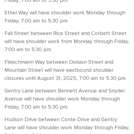
Friday, 7:00 am to 5:30 pm.
Ethel Way will have shoulder work Monday through
Friday, 7:00 am to 5:30 pm.
Fall Street between Rice Street and Corbett Street
will have shoulder work from Monday through Friday,
7:00 am to 5:30 pm.
Fleischmann Way between Division Street and
Mountain Street will have eastbound shoulder
closures until August 31, 2025, 7:00 am to 5:30 pm.
Gentry Lane between Bennett Avenue and Snyder
Avenue will have shoulder work Monday through
Friday, 7:00 am to 5:30 pm.
Hudson Drive between Conte Drive and Gentry
Lane will have shoulder work Monday through Friday,