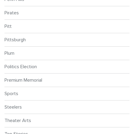
Pirates
Pitt
Pittsburgh
Plum
Politics Election
Premium Memorial
Sports
Steelers
Theater Arts
Top Stories