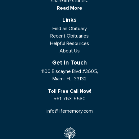
share life stories.
Read More
Links
Find an Obituary
Recent Obituaries
Helpful Resources
About Us
Get In Touch
1100 Biscayne Blvd #3605,
Miami, FL, 33132
Toll Free Call Now!
561-763-5580
info@lifememory.com