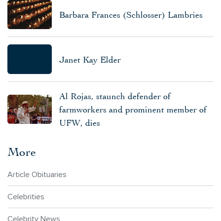
Barbara Frances (Schlosser) Lambries
Janet Kay Elder
Al Rojas, staunch defender of
farmworkers and prominent member of
UFW, dies
More
Article Obituaries
Celebrities
Celebrity News