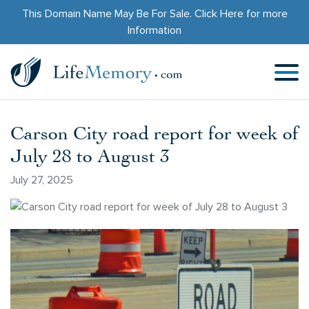
This Domain Name May Be For Sale.
Click Here
for more
Information
Carson City road report for week of
July 28 to August 3
July 27, 2025